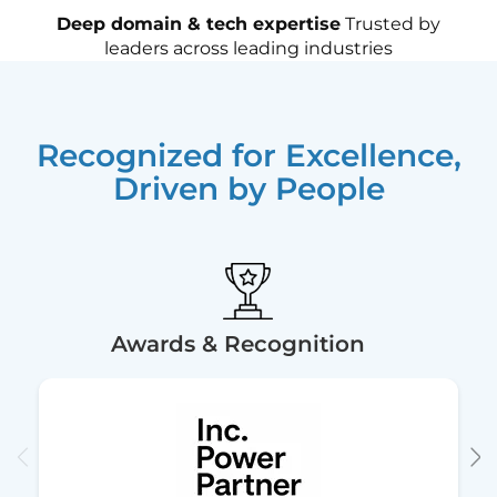
Deep domain & tech expertise
Trusted by
leaders across leading industries
Recognized for Excellence,
Driven by People
Awards & Recognition