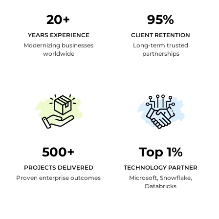
20+
95%
YEARS EXPERIENCE
CLIENT RETENTION
Modernizing businesses
Long-term trusted
worldwide
partnerships
500+
Top 1%
PROJECTS DELIVERED
TECHNOLOGY PARTNER
Proven enterprise outcomes
Microsoft, Snowflake,
Databricks