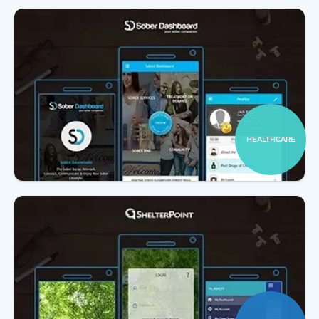
HEALTHCARE