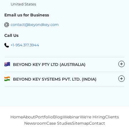
United States
Email us for Business
contact@beyondkey.com
Call Us
+1-954.317.3944
−
BEYOND KEY PTY LTD (AUSTRALIA)
−
BEYOND KEY SYSTEMS PVT. LTD. (INDIA)
Home
About
Portfolio
Blog
Webinar
We're Hiring
Clients
Newsroom
Case Studies
Sitemap
Contact