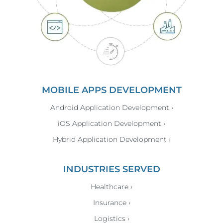
MOBILE APPS DEVELOPMENT
Android Application Development ›
iOS Application Development ›
Hybrid Application Development ›
INDUSTRIES SERVED
Healthcare ›
Insurance ›
Logistics ›