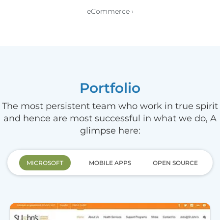
eCommerce ›
Portfolio
The most persistent team who work in true spirit
and hence are most successful in what we do, A
glimpse here:
MICROSOFT
MOBILE APPS
OPEN SOURCE