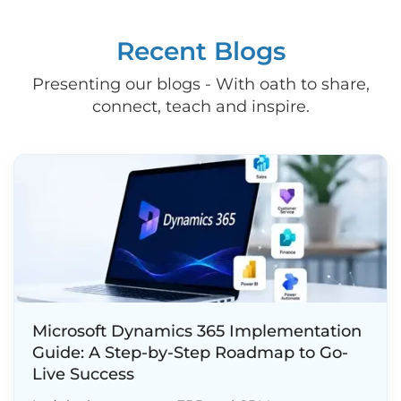
Recent Blogs
Presenting our blogs - With oath to share,
connect, teach and inspire.
Microsoft Dynamics 365 Implementation
Guide: A Step-by-Step Roadmap to Go-
Live Success