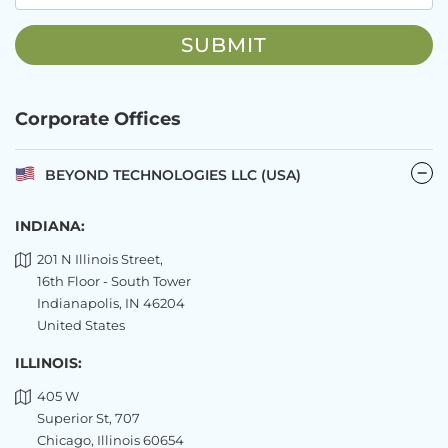
Corporate Offices
BEYOND TECHNOLOGIES LLC (USA)
INDIANA:
201 N Illinois Street,
16th Floor - South Tower
Indianapolis, IN 46204
United States
ILLINOIS:
405 W
Superior St, 707
Chicago, Illinois 60654