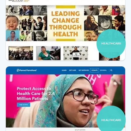
HEALTHCARE
HEALTHCARE