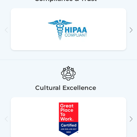
Cultural Excellence