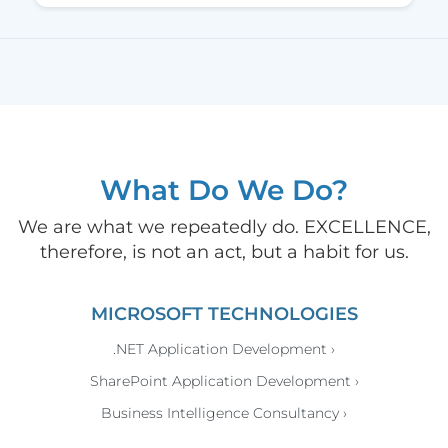
What Do We Do?
We are what we repeatedly do. EXCELLENCE,
therefore, is not an act, but a habit for us.
MICROSOFT TECHNOLOGIES
.NET Application Development ›
SharePoint Application Development ›
Business Intelligence Consultancy ›