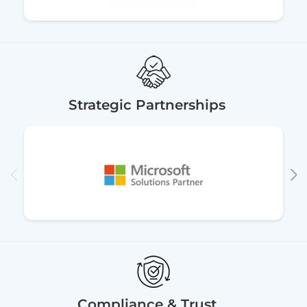
Strategic Partnerships
Compliance & Trust