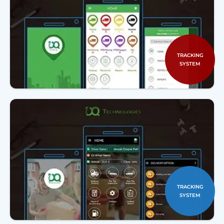
TRACKING
SYSTEM
TRACKING
SYSTEM