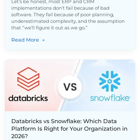
Let’s be honest, most ERP and CRM
implementations don’t fail because of bad
software. They fail because of poor planning,
underestimated complexity, and the assumption
that “we’ll figure it out as we go.”
Read More
→
Databricks vs Snowflake: Which Data
Platform Is Right for Your Organization in
2026?