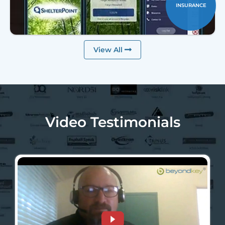
INSURANCE
View All
Video Testimonials