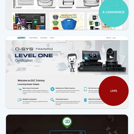
E-COMMERCE
LMS