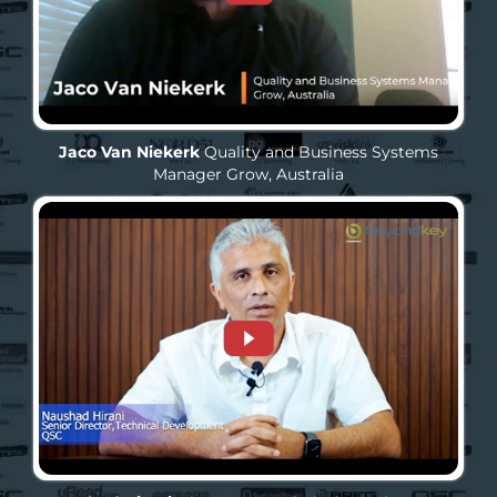
Jaco Van Niekerk
Quality and Business Systems
Manager
Grow, Australia