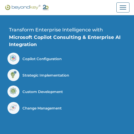
Togg
navig
Transform Enterprise Intelligence with
Microsoft Copilot Consulting & Enterprise AI
Integration
Copilot Configuration
Strategic Implementation
Custom Development
Change Management