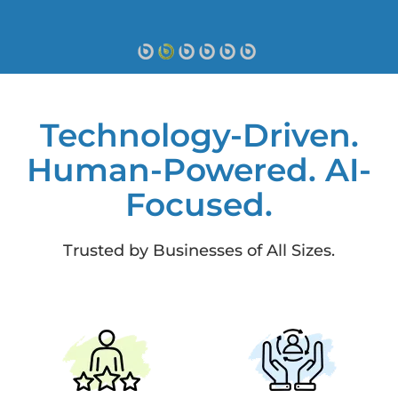
Technology-Driven.
Human-Powered. AI-
Focused.
Trusted by Businesses of All Sizes.