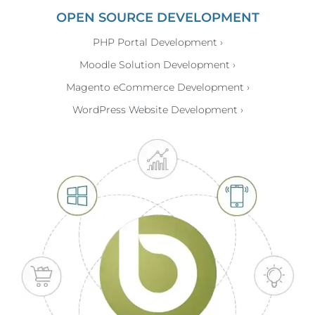
OPEN SOURCE DEVELOPMENT
PHP Portal Development ›
Moodle Solution Development ›
Magento eCommerce Development ›
WordPress Website Development ›