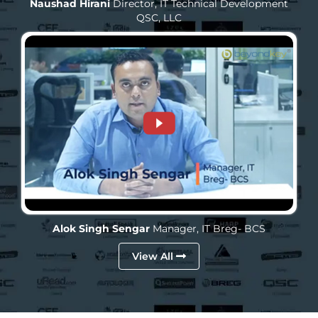
Naushad Hirani
Director, IT Technical Development
QSC, LLC
Alok Singh Sengar
Manager, IT
Breg- BCS
View All