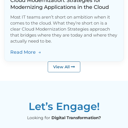
Cloud Modernization: Strategies for
Modernizing Applications in the Cloud
Most IT teams aren’t short on ambition when it
comes to the cloud. What they’re short on is a
clear Cloud Modernization Strategies approach
that bridges where they are today and where they
actually need to be.
Read More
→
View All
Let’s Engage!
Looking for
Digital Transformation?