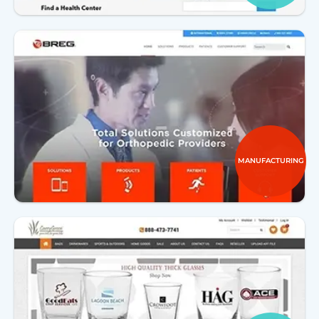
MANUFACTURING