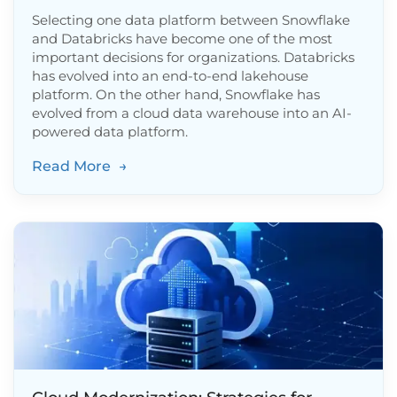
Selecting one data platform between Snowflake
and Databricks have become one of the most
important decisions for organizations. Databricks
has evolved into an end-to-end lakehouse
platform. On the other hand, Snowflake has
evolved from a cloud data warehouse into an AI-
powered data platform.
Read More
→