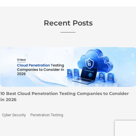
Recent Posts
10 Best Cloud Penetration Testing Companies to Consider
in 2026
Cyber Security
Penetration Testing
,