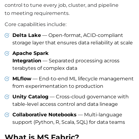
control to tune every job, cluster, and pipeline
to meeting requirements.
Core capabilities include:
Delta Lake
— Open-format, ACID-compliant
storage layer that ensures data reliability at scale
Apache Spark
Integration
— Separated processing across
terabytes of complex data
MLflow
— End-to-end ML lifecycle management
from experimentation to production
Unity Catalog
— Cross-cloud governance with
table-level access control and data lineage
Collaborative Notebooks
— Multi-language
support (Python, R, Scala, SQL) for data teams
What is MS Fabric?