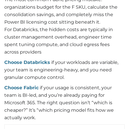
organizations budget for the F SKU, calculate the
consolidation savings, and completely miss the
Power BI licensing cost sitting beneath it.
For Databricks, the hidden costs are typically in
cluster management overhead, engineer time
spent tuning compute, and cloud egress fees
across providers
Choose Databricks
if your workloads are variable,
your team is engineering-heavy, and you need
granular compute control.
Choose Fabric
if your usage is consistent, your
team is BI-led, and you’re already paying for
Microsoft 365. The right question isn’t “which is
cheaper?” It’s “which pricing model fits how we
actually work.