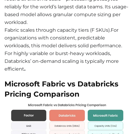
reliably for the world’s largest data teams. Its usage-
based model allows granular compute sizing per
workload.
Fabric scales through capacity tiers (F SKUs).For
organizations with consistent, predictable
workloads, this model delivers solid performance.
For highly variable or burst-heavy workloads,
Databricks’ on-demand scaling is typically more
efficient
.
Microsoft Fabric vs Databricks
Pricing Comparison