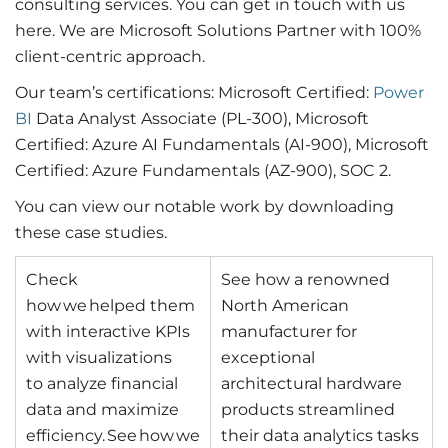
consulting services. You can get in touch with us
here. We are Microsoft Solutions Partner with 100%
client-centric approach.
Our team’s certifications: Microsoft Certified:
Power
BI
Data Analyst Associate (PL-300), Microsoft
Certified: Azure AI Fundamentals (AI-900), Microsoft
Certified: Azure Fundamentals (AZ-900), SOC 2.
You can view our notable work by downloading
these case studies.
Check
See how a renowned
how we helped them
North American
with interactive KPIs
manufacturer for
with visualizations
exceptional
to analyze financial
architectural hardware
data and maximize
products streamlined
efficiency. See how we
their data analytics tasks