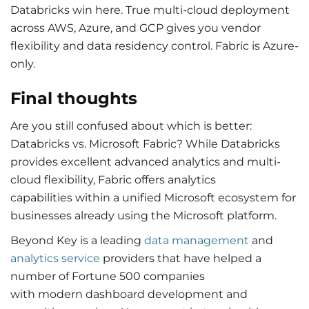
Databricks win here. True multi-cloud deployment
across AWS, Azure, and GCP gives you vendor
flexibility and data residency control. Fabric is Azure-
only.
Final thoughts
Are you still confused about which is better:
Databricks vs. Microsoft Fabric? While Databricks
provides excellent advanced analytics and multi-
cloud flexibility, Fabric offers analytics
capabilities within a unified Microsoft ecosystem for
businesses already using the Microsoft platform.
Beyond Key is a leading
data management
and
analytics service
providers that have helped a
number of Fortune 500 companies
with modern dashboard development and