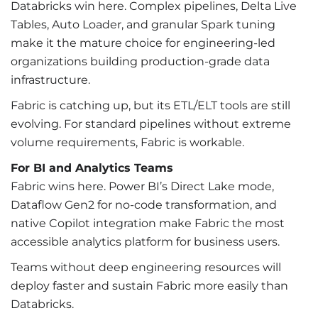
Databricks win here. Complex pipelines, Delta Live
Tables, Auto Loader, and granular Spark tuning
make it the mature choice for engineering-led
organizations building production-grade data
infrastructure.
Fabric is catching up, but its ETL/ELT tools are still
evolving. For standard pipelines without extreme
volume requirements, Fabric is workable.
For BI and Analytics Teams
Fabric wins here. Power BI’s Direct Lake mode,
Dataflow Gen2 for no-code transformation, and
native Copilot integration make Fabric the most
accessible analytics platform for business users.
Teams without deep engineering resources will
deploy faster and sustain Fabric more easily than
Databricks.