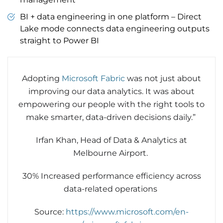
BI + data engineering in one platform – Direct
Lake mode connects data engineering outputs
straight to Power BI
Adopting
Microsoft Fabric
was not just about
improving our data analytics. It was about
empowering our people with the right tools to
make smarter, data-driven decisions daily.”
Irfan Khan, Head of Data & Analytics at
Melbourne Airport.
30% Increased performance efficiency across
data-related operations
Source:
https://www.microsoft.com/en-