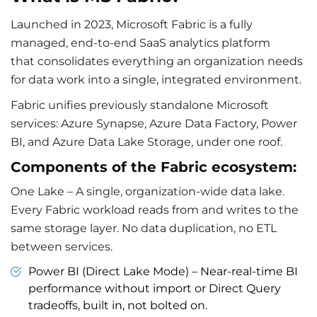
Launched in 2023, Microsoft Fabric is a fully
managed, end-to-end SaaS analytics platform
that consolidates everything an organization needs
for data work into a single, integrated environment.
Fabric unifies previously standalone Microsoft
services: Azure Synapse, Azure Data Factory, Power
BI, and Azure Data Lake Storage, under one roof.
Components of the Fabric ecosystem:
One Lake – A single, organization-wide data lake.
Every Fabric workload reads from and writes to the
same storage layer. No data duplication, no ETL
between services.
Power BI (Direct Lake Mode) – Near-real-time BI
performance without import or Direct Query
tradeoffs, built in, not bolted on.