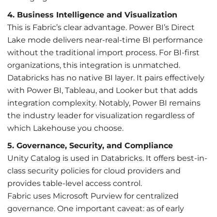
4. Business Intelligence and Visualization
This is Fabric’s clear advantage. Power BI’s Direct
Lake mode delivers near-real-time BI performance
without the traditional import process. For BI-first
organizations, this integration is unmatched.
Databricks has no native BI layer. It pairs effectively
with Power BI, Tableau, and Looker but that adds
integration complexity. Notably, Power BI remains
the industry leader for visualization regardless of
which Lakehouse you choose.
5. Governance, Security, and Compliance
Unity Catalog is used in Databricks. It offers best-in-
class security policies for cloud providers and
provides table-level access control.
Fabric uses Microsoft Purview for centralized
governance. One important caveat: as of early