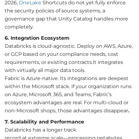
2026,
OneLake
Shortcuts do not yet fully enforce
the security policies of source systems, a
governance gap that Unity Catalog handles more
completely.
6. Integration Ecosystem
Databricks is cloud-agnostic. Deploy on AWS, Azure,
or GCP based on your compliance needs, cost
requirements, or existing contracts.It integrates
with virtually all major data tools.
Fabric is Azure-native. Its integrations are deepest
within the Microsoft stack. If your organization runs
on Azure, Microsoft 365, and Teams, Fabric’s
ecosystem advantages are real. For multi-cloud or
non-Microsoft shops, those advantages disappear
.
7. Scalability and Performance
Databricks has a longer track
record at extreme scale—processing petabytes