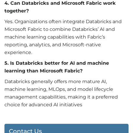
4. Can Databricks and Microsoft Fabric work
together?
Yes. Organizations often integrate Databricks and
Microsoft Fabric to combine Databricks’ AI and
machine learning capabilities with Fabric’s
reporting, analytics, and Microsoft-native
experience.
5. Is Databricks better for AI and machine
learning than Microsoft Fabric?
Databricks generally offers more mature AI,
machine learning, MLOps, and model lifecycle
management capabilities, making it a preferred
choice for advanced AI initiatives
Contact Us