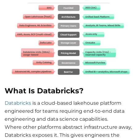
What Is Databricks?
Databricks
is a cloud-based lakehouse platform
engineered for teams requiring end-to-end data
engineering and data science capabilities.
Where other platforms abstract infrastructure away,
Databricks exposes it. This gives engineers the