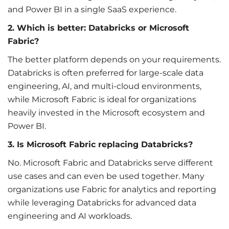
and Power BI in a single SaaS experience.
2. Which is better: Databricks or Microsoft
Fabric?
The better platform depends on your requirements.
Databricks is often preferred for large-scale data
engineering, AI, and multi-cloud environments,
while Microsoft Fabric is ideal for organizations
heavily invested in the Microsoft ecosystem and
Power BI.
3. Is Microsoft Fabric replacing Databricks?
No. Microsoft Fabric and Databricks serve different
use cases and can even be used together. Many
organizations use Fabric for analytics and reporting
while leveraging Databricks for advanced data
engineering and AI workloads.