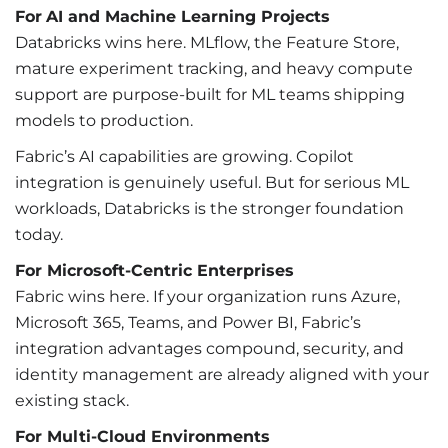
For
AI and Machine Learning Projects
Databricks wins here. MLflow, the Feature Store,
mature experiment tracking, and heavy compute
support are purpose-built for ML teams shipping
models to production.
Fabric’s AI capabilities are growing. Copilot
integration is genuinely useful. But for serious ML
workloads, Databricks is the stronger foundation
today.
For Microsoft-Centric Enterprises
Fabric wins here. If your organization runs Azure,
Microsoft 365, Teams, and Power BI, Fabric’s
integration advantages compound, security, and
identity management are already aligned with your
existing stack.
For Multi-Cloud Environments