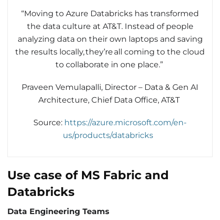
“Moving to Azure Databricks has transformed
the data culture at AT&T. Instead of people
analyzing data on their own laptops and saving
the results locally, they’re all coming to the cloud
to collaborate in one place.”
Praveen Vemulapalli, Director – Data & Gen AI
Architecture, Chief Data Office, AT&T
Source:
https://azure.microsoft.com/en-
us/products/databricks
Use case of MS Fabric and
Databricks
Data Engineering Teams