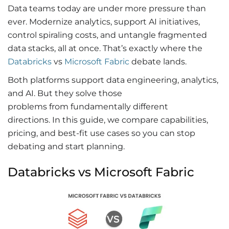
Data teams today are under more pressure than
ever. Modernize analytics, support AI initiatives,
control spiraling costs, and untangle fragmented
data stacks, all at once.
That’s exactly where the
Databricks
vs
Microsoft Fabric
debate lands.
Both platforms support data engineering, analytics,
and AI. But they solve those
problems from fundamentally different
directions. In this guide, we compare capabilities,
pricing, and best-fit use cases so you can stop
debating and start planning.
Databricks vs Microsoft Fabric