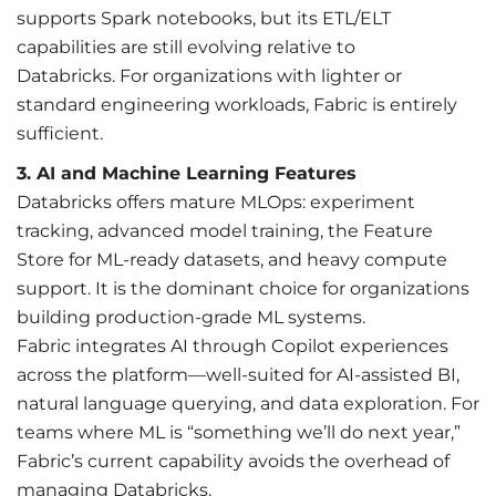
supports Spark notebooks, but its ETL/ELT
capabilities are still evolving relative to
Databricks. For organizations with lighter or
standard engineering workloads, Fabric is entirely
sufficient.
3.
AI and M
achine Learning Features
Databricks offers mature MLOps: experiment
tracking, advanced model training, the Feature
Store for ML-ready datasets, and heavy compute
support. It is the dominant choice for organizations
building production-grade ML systems.
Fabric integrates AI through Copilot experiences
across the platform—well-suited for AI-assisted BI,
natural language querying, and data exploration. For
teams where ML is “something we’ll do next year,”
Fabric’s current capability avoids the overhead of
managing Databricks.