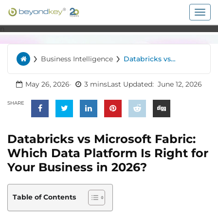
Togg
navig
n
›
›
Business Intelligence
Databricks vs
Home
Microsoft Fabric:
Which Data Platform
Is Right for Your
May 26, 2026
3 mins
Last Updated:
June 12, 2026
Business in 2026?
SHARE
Databricks vs Microsoft Fabric:
Which Data Platform Is Right for
Your Business in 2026?
Table of Contents