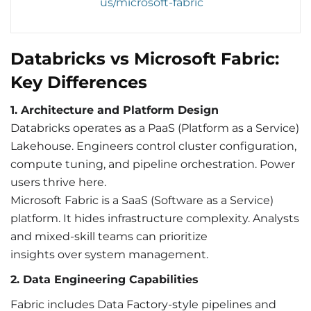
us/microsoft-fabric
Databricks vs Microsoft Fabric:
Key Differences
1. Architecture and Platform Design
Databricks operates as a PaaS (Platform as a Service)
Lakehouse. Engineers control cluster configuration,
compute tuning, and pipeline orchestration. Power
users thrive here.
Microsoft Fabric is a SaaS (Software as a Service)
platform. It hides infrastructure complexity. Analysts
and mixed-skill teams can prioritize
insights over system management.
2.
Dat
a Engineering Capabilities
Fabric includes Data Factory-style pipelines and