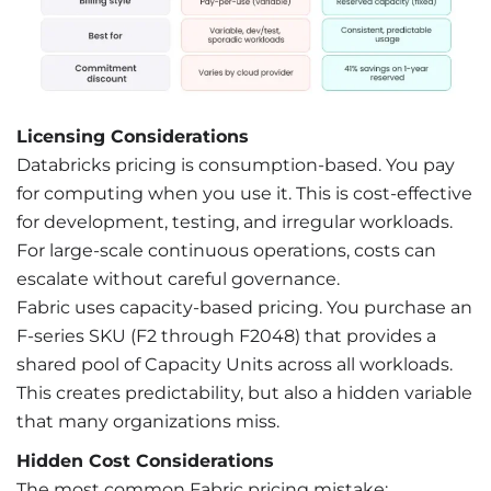
Licensing Considerations
Databricks pricing is consumption-based. You pay
for computing when you use it. This is cost-effective
for development, testing, and irregular workloads.
For large-scale continuous operations, costs can
escalate without careful governance.
Fabric uses capacity-based pricing. You purchase an
F-series SKU (F2 through F2048) that provides a
shared pool of Capacity Units across all workloads.
This creates predictability, but also a hidden variable
that many organizations miss.
Hidden Cost Considerations
The most common Fabric pricing mistake: