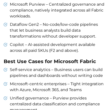
Microsoft Purview – Centralized governance and
compliance, natively integrated across all Fabric
workloads.
Dataflow Gen2 – No-code/low-code pipelines
that let business analysts build data
transformations without developer support.
Copilot – AI-assisted development available
across all paid SKUs (F2 and above).
Best Use Cases for Microsoft Fabric
Self-service analytics – Business users can build
pipelines and dashboards without writing code
Microsoft-centric enterprises – Tight integration
with Azure, Microsoft 365, and Teams
Unified governance – Purview provides
centralized data classification and compliance
management