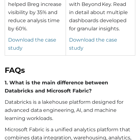
helped Breg increase
with Beyond Key. Read
visibility by 35% and
in detail about multiple
reduce analysis time
dashboards developed
by 60%.
for granular insights.
Download the case
Download the case
study
study
FAQs
1. What is the main difference between
Databricks and Microsoft Fabric?
Databricks is a lakehouse platform designed for
advanced data engineering, AI, and machine
learning workloads.
Microsoft Fabric is a unified analytics platform that
combines data integration, warehousing, analytics,