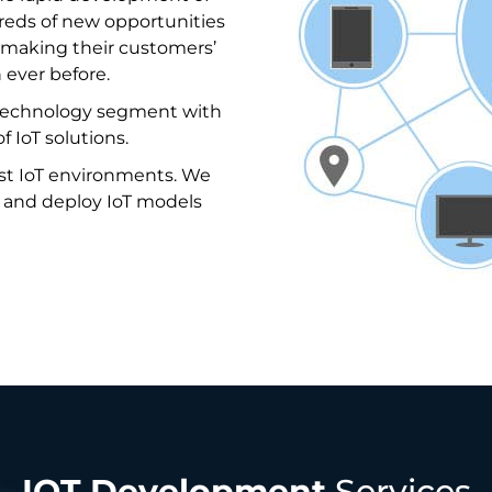
dreds of new opportunities
e, making their customers’
 ever before.
 technology segment with
f IoT solutions.
st IoT environments. We
, and deploy IoT models
IOT Development
Services