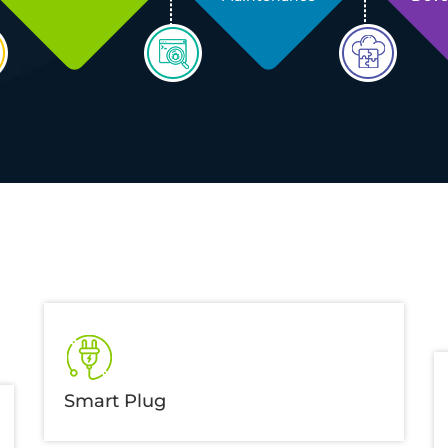
Smart Plug