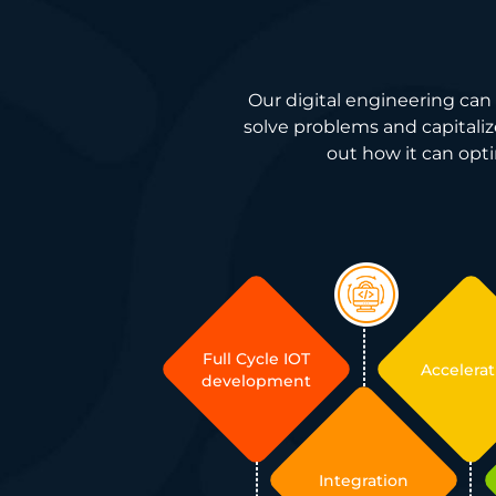
Our digital engineering can 
solve problems and capitalize
out how it can opti
Full Cycle IOT
Accelerat
development
Integration