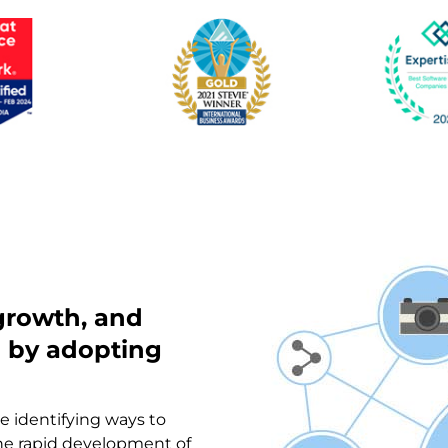
 growth, and
n by adopting
re identifying ways to
the rapid development of