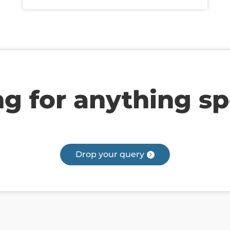
g for anything sp
Drop your query