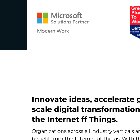
Innovate ideas, accelerate
scale digital transformatio
the Internet ff Things.
Organizations across all industry verticals a
benefit from the Internet of Things. With 