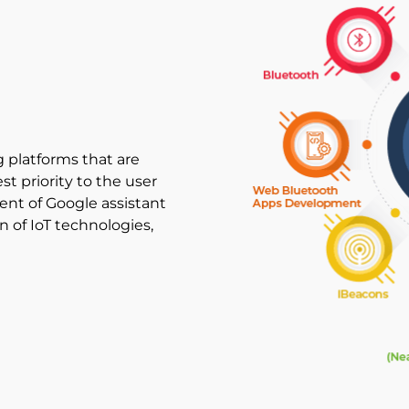
 platforms that are
t priority to the user
nt of Google assistant
of IoT technologies,