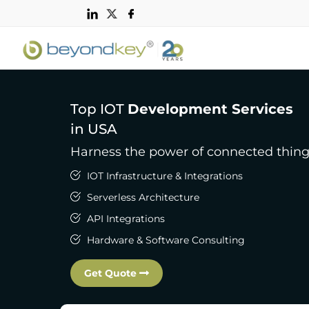
Top IOT
Development Services
in USA
Harness the power of connected thin
IOT Infrastructure & Integrations
Serverless Architecture
API Integrations
Hardware & Software Consulting
Get Quote