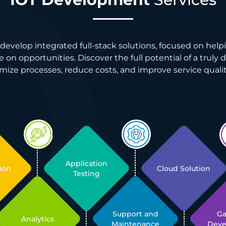
develop integrated full-stack solutions, focused on helpi
 on opportunities. Discover the full potential of a truly 
mize processes, reduce costs, and improve service qualit
Application
ion
Cloud Solution
Testing
Support and
G
Analytics
Maintenance
Dev