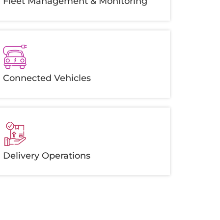
Fleet Management & Monitoring
Connected Vehicles
Delivery Operations