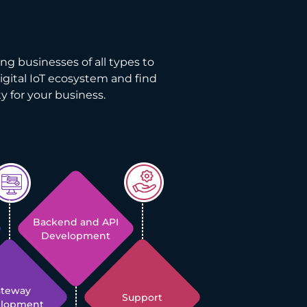
ng businesses of all types to
digital IoT ecosystem and find
y for your business.
Backend and API
Development
ateway
Support
elopment