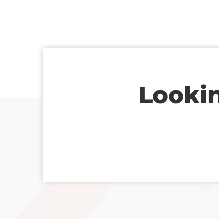
Lookin