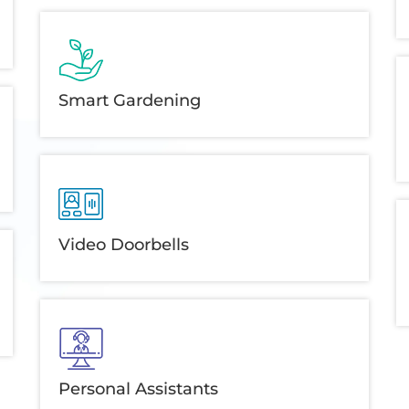
Smart Gardening
Video Doorbells
Personal Assistants