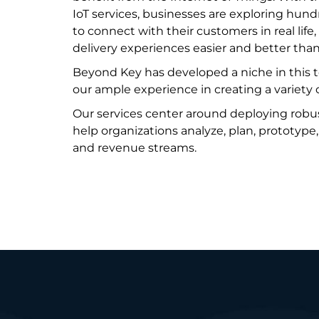
IoT services, businesses are exploring hun
to connect with their customers in real lif
delivery experiences easier and better than
Beyond Key has developed a niche in this
our ample experience in creating a variety o
Our services center around deploying robu
help organizations analyze, plan, prototype
and revenue streams.