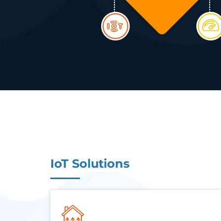
IoT Solutions