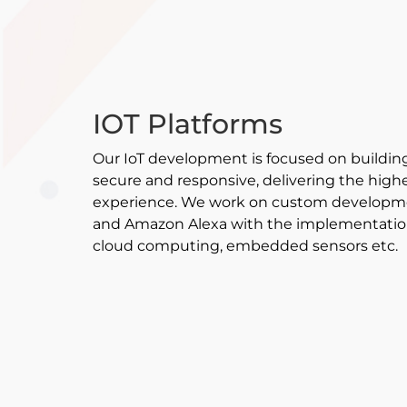
IOT Platforms
Our IoT development is focused on building
secure and responsive, delivering the highes
experience. We work on custom developme
and Amazon Alexa with the implementation 
cloud computing, embedded sensors etc.