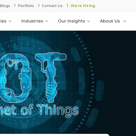
l
l
l
Blogs
Portfolio
Contact Us
We're Hiring
ies
Industries
Our Insights
About Us