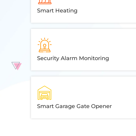
Smart Heating
Security Alarm Monitoring
Smart Garage Gate Opener