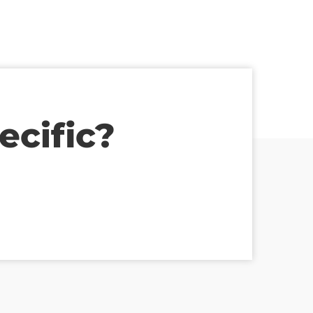
ecific?