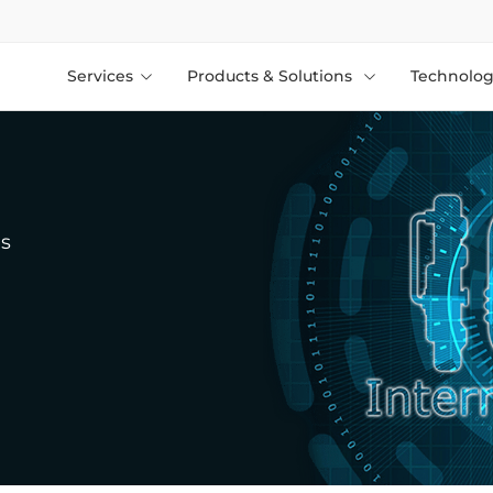
Services
Products & Solutions
Technolog
gs