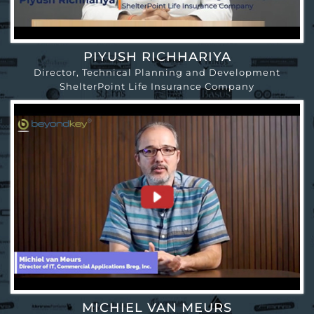
PIYUSH RICHHARIYA
Director, Technical Planning and Development
ShelterPoint Life Insurance Company
MICHIEL VAN MEURS