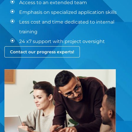
Access to an extended team
Emphasis on specialized application skills
Less cost and time dedicated to internal
training
24 x7 support with project oversight
Contact our progress experts!