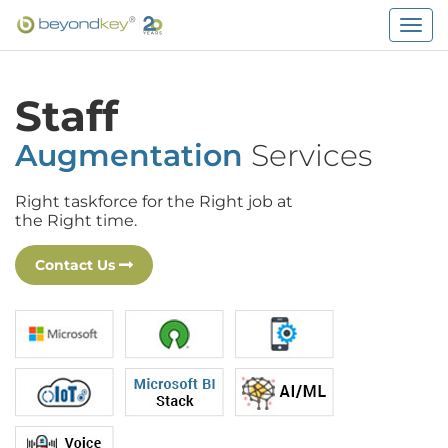
Togg
navig
Staff
Augmentation
Services
Right taskforce for the Right job at
the Right time.
Contact Us