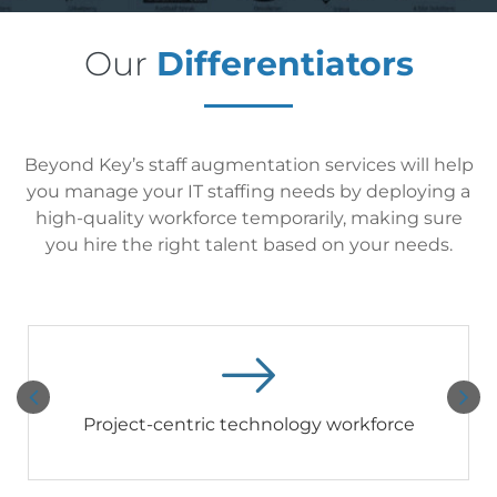
Our
Differentiators
Beyond Key’s staff augmentation services will help
you manage your IT staffing needs by deploying a
high-quality workforce temporarily, making sure
you hire the right talent based on your needs.
Project-centric technology workforce