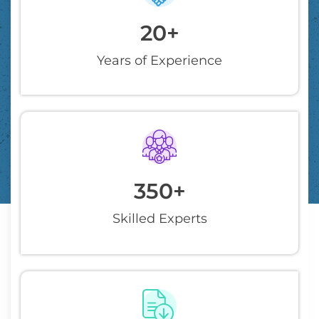
20
+
Years of Experience
350
+
Skilled Experts