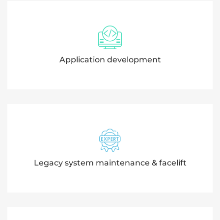
Application development
Legacy system maintenance & facelift