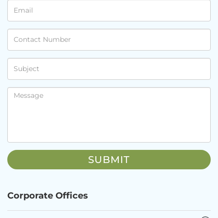
Corporate Offices