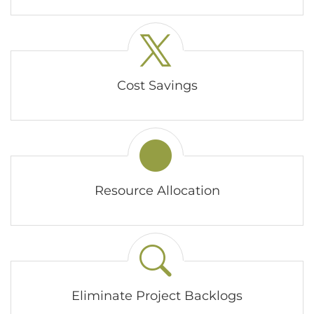
Cost Savings
Resource Allocation
Eliminate Project Backlogs