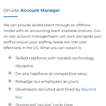
On-site
Account Manager
We can provide skilled talent through an offshore
model with an accounting team available onshore. Our
on-site account manager/team will work alongside your
staff to ensure your staffing needs are met cost-
effectively in the US. What you can expect is:
Skilled taskforce with notable technology
discipline
On-site taskforce at competitive rates
Rebadge our employees as yours
Developers recruited and hired by
Beyond
Key
Shortened “go-live” cycle time