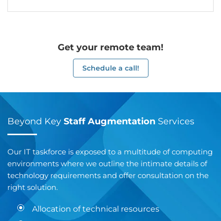
Get your remote team!
Schedule a call!
Beyond Key
Staff Augmentation
Services
Our IT taskforce is exposed to a multitude of computing
environments where we outline the intimate details of
technology requirements and offer consultation on the
right solution.
Allocation of technical resources