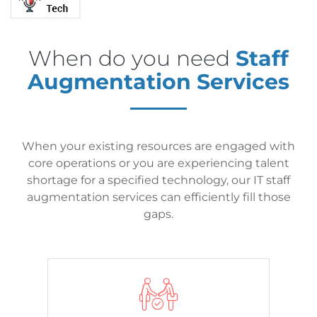
When do you need
Staff
Augmentation Services
When your existing resources are engaged with
core operations or you are experiencing talent
shortage for a specified technology, our IT staff
augmentation services can efficiently fill those
gaps.