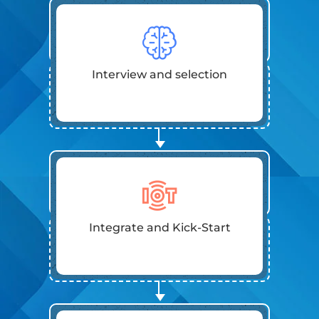
Interview and selection
Integrate and Kick-Start