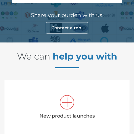
Share your burden with us.
Contact a rep!
We can
help you with
New product launches