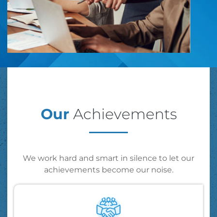
Our
Achievements
We work hard and smart in silence to let our
achievements become our noise.