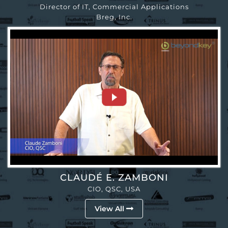
Director of IT, Commercial Applications
Breg, Inc.
CLAUDÉ E. ZAMBONI
CIO, QSC, USA
View All