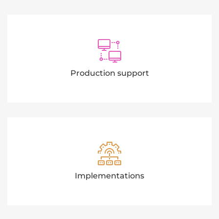
Production support
Implementations