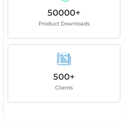
50000
+
Product Downloads
500
+
Clients