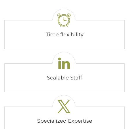
Time flexibility
Scalable Staff
Specialized Expertise