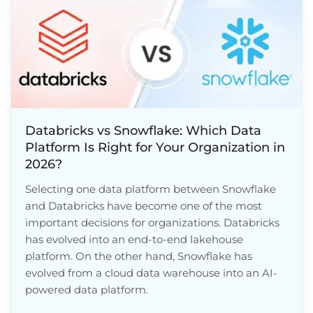
Databricks vs Snowflake: Which Data
Platform Is Right for Your Organization in
2026?
Selecting one data platform between Snowflake
and Databricks have become one of the most
important decisions for organizations. Databricks
has evolved into an end-to-end lakehouse
platform. On the other hand, Snowflake has
evolved from a cloud data warehouse into an AI-
powered data platform.