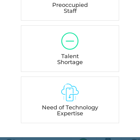
Preoccupied
Staff
Talent
Shortage
Need of Technology
Expertise