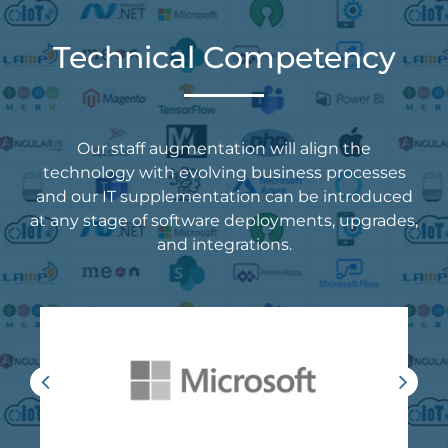
Technical Competency
Our staff augmentation will align the
technology with evolving business processes
and our IT supplementation can be introduced
at any stage of software deployments, upgrades,
and integrations.