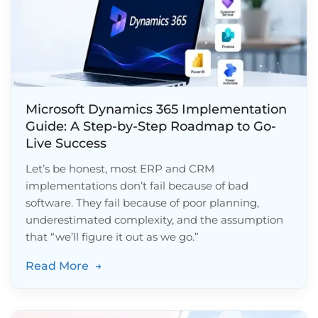
Microsoft Dynamics 365 Implementation
Guide: A Step-by-Step Roadmap to Go-
Live Success
Let’s be honest, most ERP and CRM
implementations don’t fail because of bad
software. They fail because of poor planning,
underestimated complexity, and the assumption
that “we’ll figure it out as we go.”
Read More
→