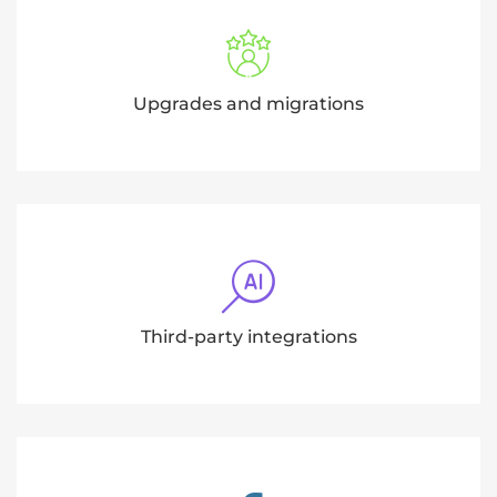
Upgrades and migrations
Third-party integrations