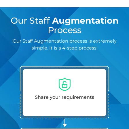
Our Staff
Augmentation
Process
Our Staff Augmentation process is extremely
simple. It is a 4-step process:
Share your requirements