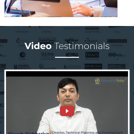
Video
Testimonials