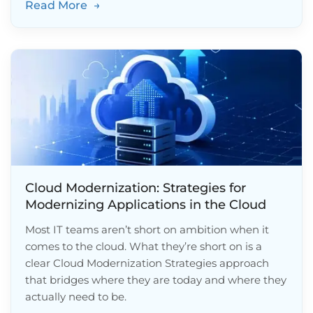
Read More
→
Cloud Modernization: Strategies for
Modernizing Applications in the Cloud
Most IT teams aren’t short on ambition when it
comes to the cloud. What they’re short on is a
clear Cloud Modernization Strategies approach
that bridges where they are today and where they
actually need to be.