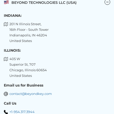
BEYOND TECHNOLOGIES LLC (USA)
INDIANA:
201 N Illinois Street,
16th Floor - South Tower
Indianapolis, IN 46204
United States
ILLINOIS:
405 W
Superior St, 707
Chicago, Illinois 60654
United States
Email us for Business
contact@beyondkey.com
Call Us
+1-954.317.3944