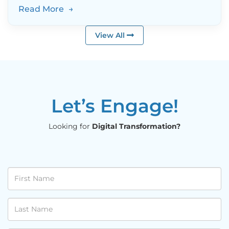
Read More
→
View All
Let’s Engage!
Looking for
Digital Transformation?