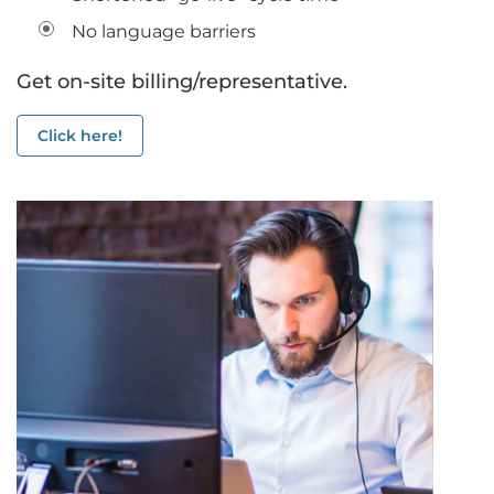
No language barriers
Get on-site billing/representative.
Click here!