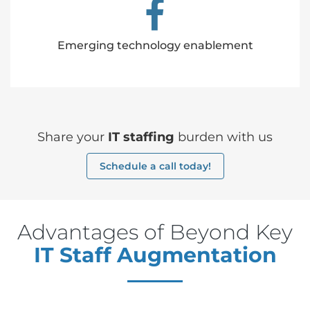
Emerging technology enablement
Share your
IT staffing
burden with us
Schedule a call today!
Advantages of Beyond Key
IT Staff Augmentation