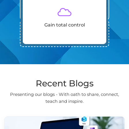
Gain total control
Recent Blogs
Presenting our blogs - With oath to share, connect,
teach and inspire.