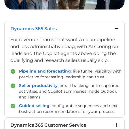
Dynamics 365 Sales
For revenue teams that want a clean pipeline
and less administrative drag, with AI scoring on
leads and the Copilot agents above doing the
qualifying and research sellers usually skip.
Pipeline and forecasting
: live funnel visibility with
predictive forecasting leadership can trust.
Seller productivity
: email tracking, auto-captured
activities, and Copilot summaries inside Outlook
and Teams.
Guided selling
: configurable sequences and next-
best-action recommendations for your process.
Dynamics 365 Customer Service