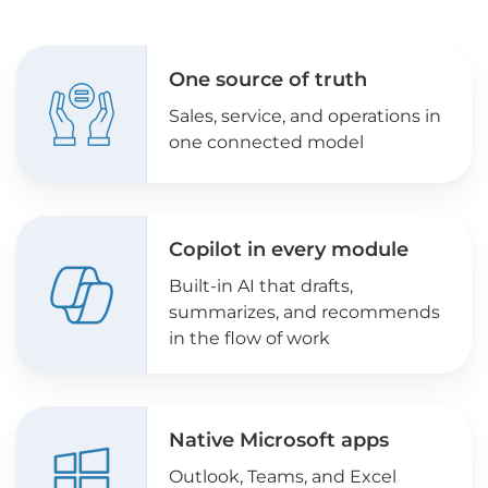
One source of truth
Sales, service, and operations in
one connected model
Copilot in every module
Built-in AI that drafts,
summarizes, and recommends
in the flow of work
Native Microsoft apps
Outlook, Teams, and Excel