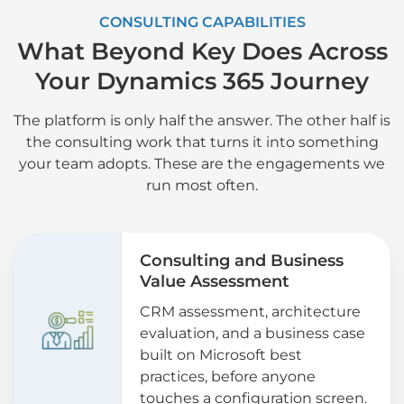
CONSULTING CAPABILITIES
What Beyond Key Does Across
Your Dynamics 365 Journey
The platform is only half the answer. The other half is
the consulting work that turns it into something
your team adopts. These are the engagements we
run most often.
Consulting and Business
Value Assessment
CRM assessment, architecture
evaluation, and a business case
built on Microsoft best
practices, before anyone
touches a configuration screen.