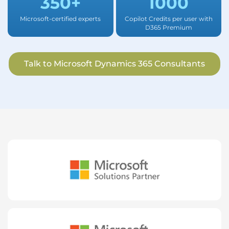
350+
1000
Microsoft-certified experts
Copilot Credits per user with
D365 Premium
Talk to Microsoft Dynamics 365 Consultants