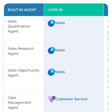
BUILT-IN AGENT
LIVES IN
WH
Sales
Wo
Sales
Qualification
te
Agent
pr
so
Sales Research
Pu
Sales
Agent
be
wi
Sales Opportunity
Co
Sales
Agent
en
36
op
Case
Ta
Customer Service
Management
cl
Agent
re