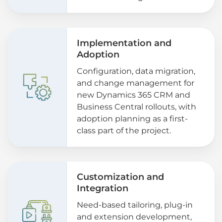
Implementation and
Adoption
Configuration, data migration,
and change management for
new Dynamics 365 CRM and
Business Central rollouts, with
adoption planning as a first-
class part of the project.
Customization and
Integration
Need-based tailoring, plug-in
and extension development,