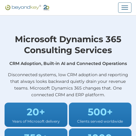
Togg
navig
Microsoft Dynamics 365
Consulting Services
CRM Adoption, Built-in AI and Connected Operations
Disconnected systems, low CRM adoption and reporting
that always looks backward quietly drain your revenue
teams. Microsoft Dynamics 365 changes that. One
connected CRM and ERP platform.
20+
500+
Years of Microsoft delivery
Clients served worldwide