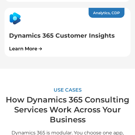
Analytics, CDP
Dynamics 365 Customer Insights
Learn More
USE CASES
How Dynamics 365 Consulting
Services Work Across Your
Business
Dynamics 365 is modular. You choose one app,