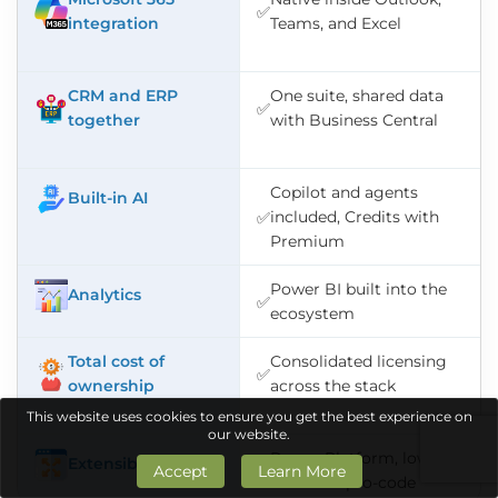
✅
integration
Teams, and Excel
CRM and ERP
One suite, shared data
✅
together
with Business Central
Copilot and agents
Built-in AI
included, Credits with
✅
Premium
Power BI built into the
Analytics
✅
ecosystem
Total cost of
Consolidated licensing
✅
ownership
across the stack
This website uses cookies to ensure you get the best experience on
our website.
Power Platform, low-
Extensibility
Accept
Learn More
✅
code and pro-code