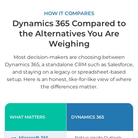
HOW IT COMPARES
Dynamics 365 Compared to
the Alternatives You Are
Weighing
Most decision-makers are choosing between
Dynamics 365, a standalone CRM such as Salesforce,
and staying on a legacy or spreadsheet-based
setup. Here is an honest, like-for-like view of where
the differences matter.
WHAT MATTERS
DYNAMICS 365
Microsoft 365
Native inside Outlook,