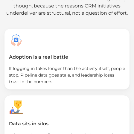
though, because the reasons CRM initiatives
underdeliver are structural, not a question of effort.
Adoption is a real battle
If logging in takes longer than the activity itself, people
stop. Pipeline data goes stale, and leadership loses
trust in the numbers.
Data sits in silos