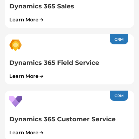
Dynamics 365 Sales
Learn More
CRM
Dynamics 365 Field Service
Learn More
CRM
Dynamics 365 Customer Service
Learn More