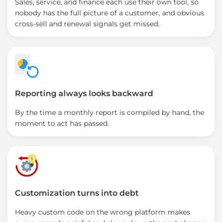
Sales, service, and finance each use their own tool, so
nobody has the full picture of a customer, and obvious
cross-sell and renewal signals get missed.
Reporting always looks backward
By the time a monthly report is compiled by hand, the
moment to act has passed.
Customization turns into debt
Heavy custom code on the wrong platform makes