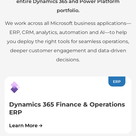
entire Dynamics 365 and Power Platform
portfolio.
We work across all Microsoft business applications—
ERP, CRM, analytics, automation and AI—to help
you deploy the right tools for seamless operations,
deeper customer engagement and data-driven
decisions.
ERP
Dynamics 365 Finance & Operations
ERP
Learn More