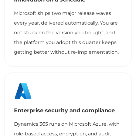
Microsoft ships two major release waves
every year, delivered automatically. You are
not stuck on the version you bought, and
the platform you adopt this quarter keeps
getting better without re-implementation.
Enterprise security and compliance
Dynamics 365 runs on Microsoft Azure, with
role-based access, encryption, and audit