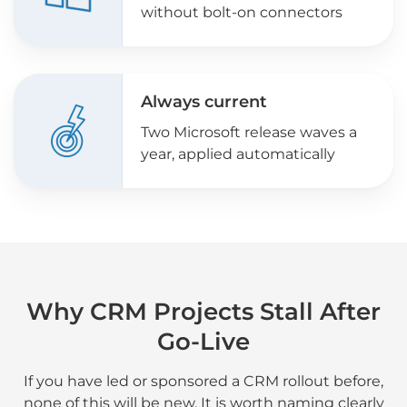
without bolt-on connectors
Always current
Two Microsoft release waves a
year, applied automatically
Why CRM Projects Stall After
Go-Live
If you have led or sponsored a CRM rollout before,
none of this will be new. It is worth naming clearly