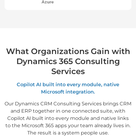
What Organizations Gain with
Dynamics 365 Consulting
Services
Copilot AI built into every module, native
Microsoft integration.
Our Dynamics CRM Consulting Services brings CRM
and ERP together in one connected suite, with
Copilot AI built into every module and native links
to the Microsoft 365 apps your team already lives in.
The result is a system people use.