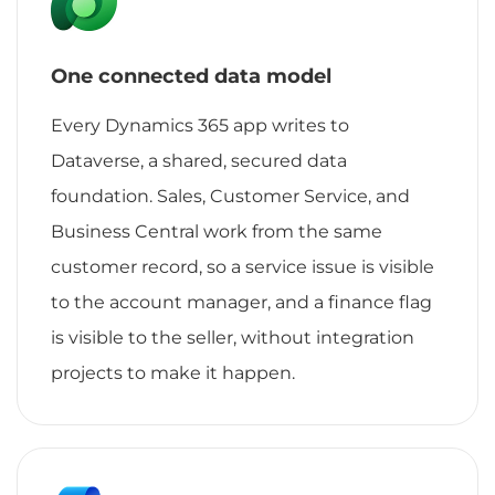
One connected data model
Every Dynamics 365 app writes to
Dataverse, a shared, secured data
foundation. Sales, Customer Service, and
Business Central work from the same
customer record, so a service issue is visible
to the account manager, and a finance flag
is visible to the seller, without integration
projects to make it happen.