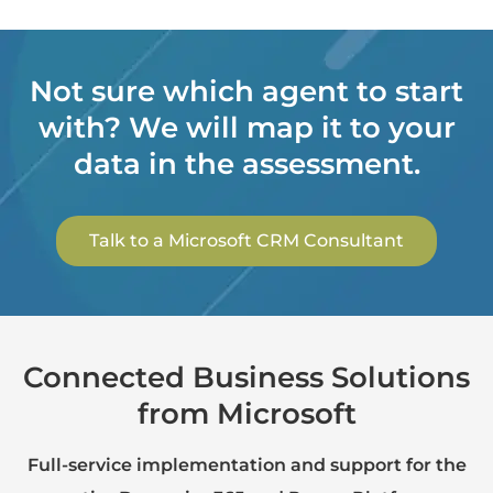
Not sure which agent to start
with? We will map it to your
data in the assessment.
Talk to a Microsoft CRM Consultant
Connected Business Solutions
from Microsoft
Full-service implementation and support for the