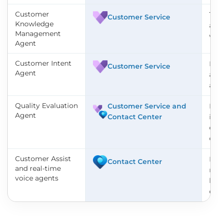
Customer
Tu
Customer Service
Knowledge
au
Management
wi
Agent
Customer Intent
De
Customer Service
Agent
ac
ac
Quality Evaluation
Customer Service and
Re
Agent
Contact Center
in
co
cal
Customer Assist
Ha
Contact Center
and real-time
na
voice agents
la
ch