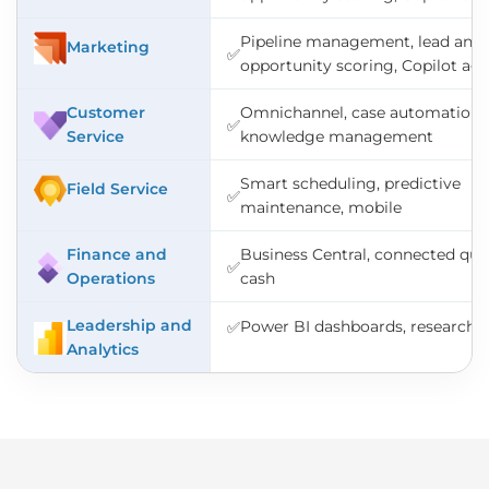
Pipeline management, lead and
Marketing
✅
opportunity scoring, Copilot ag
Customer
Omnichannel, case automation,
✅
Service
knowledge management
Smart scheduling, predictive
Field Service
✅
maintenance, mobile
Finance and
Business Central, connected quo
✅
Operations
cash
Leadership and
Power BI dashboards, research 
✅
Analytics