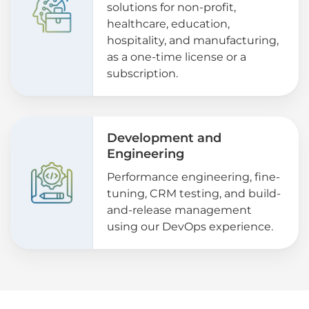
solutions for non-profit,
healthcare, education,
hospitality, and manufacturing,
as a one-time license or a
subscription.
Development and
Engineering
Performance engineering, fine-
tuning, CRM testing, and build-
and-release management
using our DevOps experience.