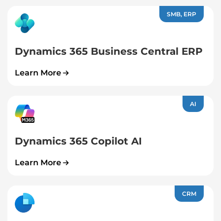
SMB, ERP
Dynamics 365 Business Central ERP
Learn More
AI
Dynamics 365 Copilot AI
Learn More
CRM