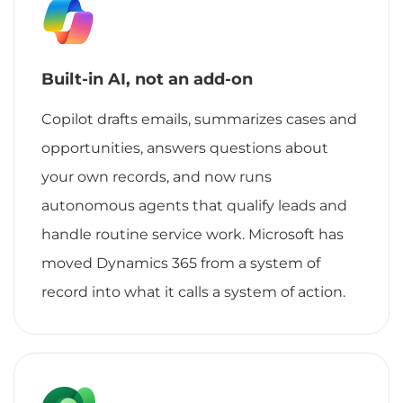
Built-in AI, not an add-on
Copilot drafts emails, summarizes cases and
opportunities, answers questions about
your own records, and now runs
autonomous agents that qualify leads and
handle routine service work. Microsoft has
moved Dynamics 365 from a system of
record into what it calls a system of action.