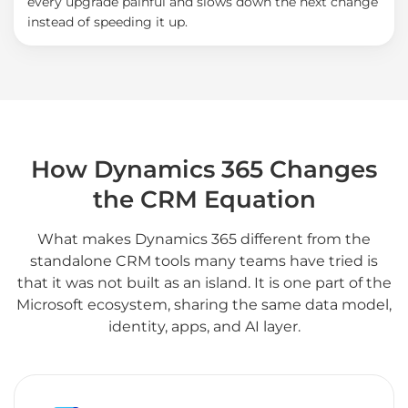
every upgrade painful and slows down the next change
instead of speeding it up.
How Dynamics 365 Changes
the CRM Equation
What makes Dynamics 365 different from the
standalone CRM tools many teams have tried is
that it was not built as an island. It is one part of the
Microsoft ecosystem, sharing the same data model,
identity, apps, and AI layer.