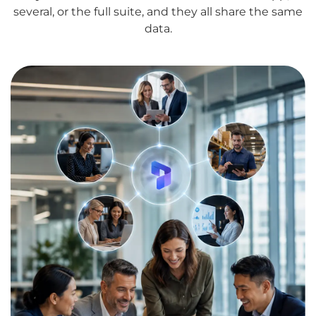
several, or the full suite, and they all share the same
data.