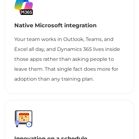
Native Microsoft integration
Your team works in Outlook, Teams, and
Excel all day, and Dynamics 365 lives inside
those apps rather than asking people to
leave them. That single fact does more for
adoption than any training plan.
Innovation on a schedule