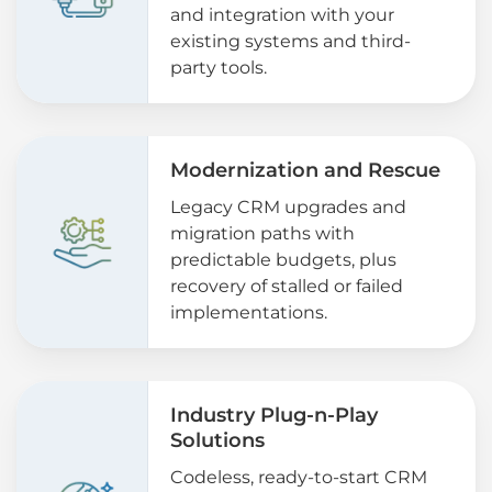
and integration with your
existing systems and third-
party tools.
Modernization and Rescue
Legacy CRM upgrades and
migration paths with
predictable budgets, plus
recovery of stalled or failed
implementations.
Industry Plug-n-Play
Solutions
Codeless, ready-to-start CRM