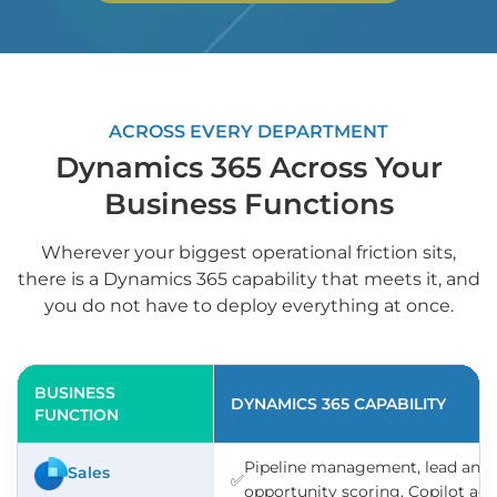
ACROSS EVERY DEPARTMENT
Dynamics 365 Across Your
Business Functions
Wherever your biggest operational friction sits,
there is a Dynamics 365 capability that meets it, and
you do not have to deploy everything at once.
BUSINESS
DYNAMICS 365 CAPABILITY
FUNCTION
Pipeline management, lead and
Sales
✅
opportunity scoring, Copilot ag