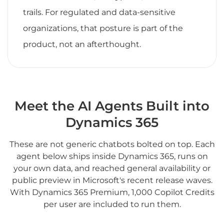
trails. For regulated and data-sensitive
organizations, that posture is part of the
product, not an afterthought.
Meet the AI Agents Built into
Dynamics 365
These are not generic chatbots bolted on top. Each
agent below ships inside Dynamics 365, runs on
your own data, and reached general availability or
public preview in Microsoft's recent release waves.
With Dynamics 365 Premium, 1,000 Copilot Credits
per user are included to run them.