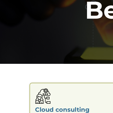
B
Cloud consulting