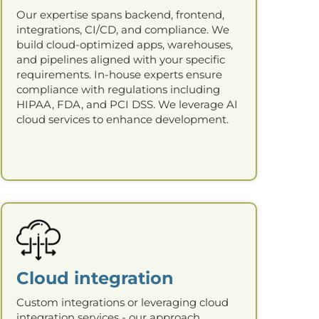
Our expertise spans backend, frontend,
integrations, CI/CD, and compliance. We
build cloud-optimized apps, warehouses,
and pipelines aligned with your specific
requirements. In-house experts ensure
compliance with regulations including
HIPAA, FDA, and PCI DSS. We leverage AI
cloud services to enhance development.
Cloud integration
Custom integrations or leveraging cloud
integration services - our approach