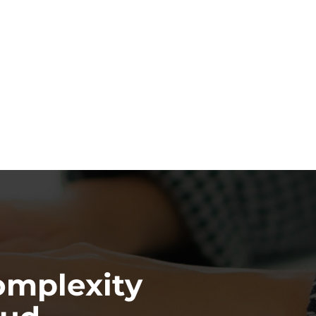
omplexity