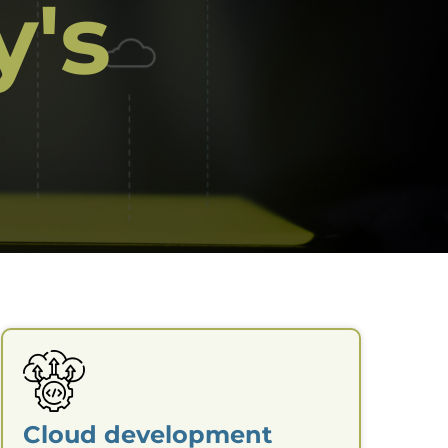
y's
Cloud development