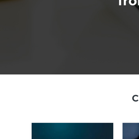
fro
C