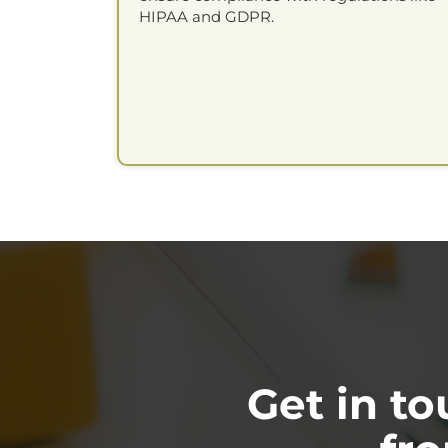
HIPAA and GDPR.
Get in t