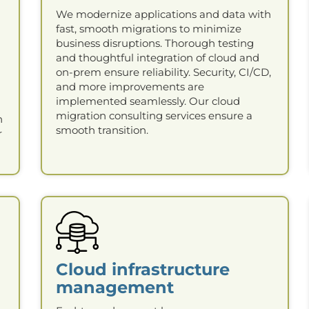
We modernize applications and data with
fast, smooth migrations to minimize
business disruptions. Thorough testing
and thoughtful integration of cloud and
on-prem ensure reliability. Security, CI/CD,
and more improvements are
implemented seamlessly. Our cloud
migration consulting services ensure a
n
smooth transition.
r
Cloud infrastructure
management