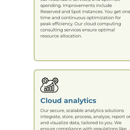
spending. Improvements include
Reserved and Spot instances. You get one
time and continuous optimization for
peak efficiency. Our cloud computing
consulting services ensure optimal
resource allocation.
Cloud analytics
Our secure, scalable analytics solutions
integrate, store, process, analyze, report o
and visualize data, tailored to you. We
ensure compliance with regulations like