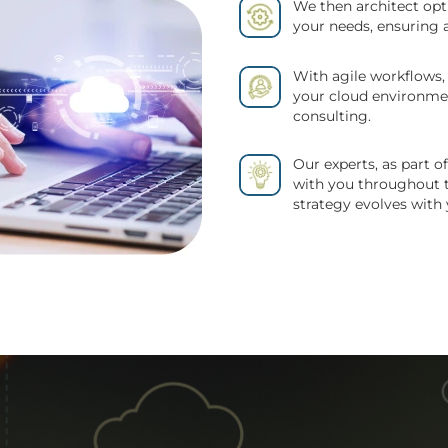
We then architect opt
your needs, ensuring 
With agile workflows,
your cloud environme
consulting.
Our experts, as part 
with you throughout t
strategy evolves with 