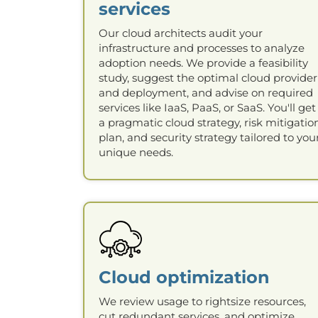
services
Our cloud architects audit your
infrastructure and processes to analyze
adoption needs. We provide a feasibility
study, suggest the optimal cloud provider
and deployment, and advise on required
services like IaaS, PaaS, or SaaS. You'll get
a pragmatic cloud strategy, risk mitigatio
plan, and security strategy tailored to you
unique needs.
Cloud optimization
We review usage to rightsize resources,
cut redundant services, and optimize