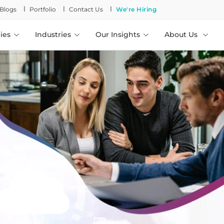
l
l
l
Blogs
Portfolio
Contact Us
We're Hiring
ies
Industries
Our Insights
About Us