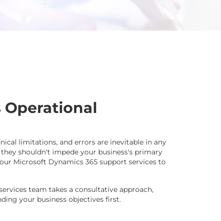
 Operational
hnical limitations, and errors are inevitable in any
 they shouldn't impede your business's primary
ze our Microsoft Dynamics 365 support services to
services team takes a consultative approach,
ing your business objectives first.