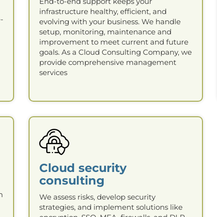
End-to-end support keeps your
infrastructure healthy, efficient, and
-
evolving with your business. We handle
setup, monitoring, maintenance and
improvement to meet current and future
goals. As a Cloud Consulting Company, we
provide comprehensive management
services
Cloud security
consulting
n
We assess risks, develop security
strategies, and implement solutions like