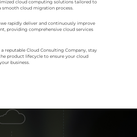
imized cloud computing solutions tailored to
a smooth cloud migration process.
 we rapidly deliver and continuously improve
nt, providing comprehensive cloud services
of a reputable Cloud Consulting Company, stay
he product lifecycle to ensure your cloud
your business.