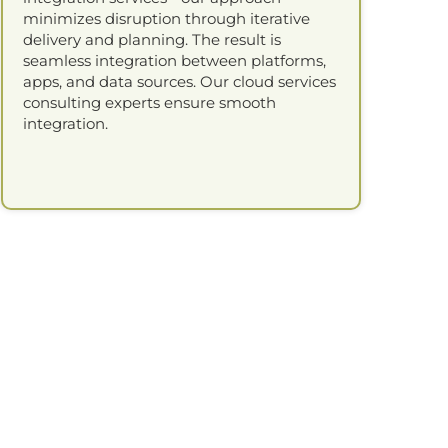
minimizes disruption through iterative
delivery and planning. The result is
seamless integration between platforms,
apps, and data sources. Our cloud services
consulting experts ensure smooth
integration.