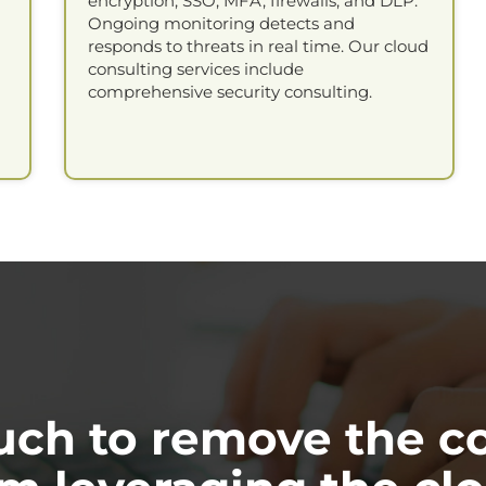
encryption, SSO, MFA, firewalls, and DLP.
Ongoing monitoring detects and
responds to threats in real time. Our cloud
consulting services include
comprehensive security consulting.
ouch to remove the c