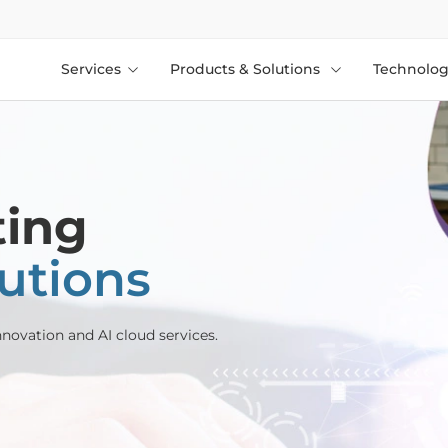
Services
Products & Solutions
Technolog
ting
lutions
novation and AI cloud services.