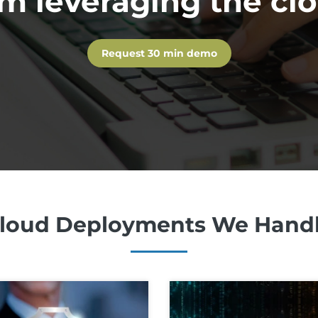
m leveraging the cl
Request 30 min demo
loud Deployments We Hand