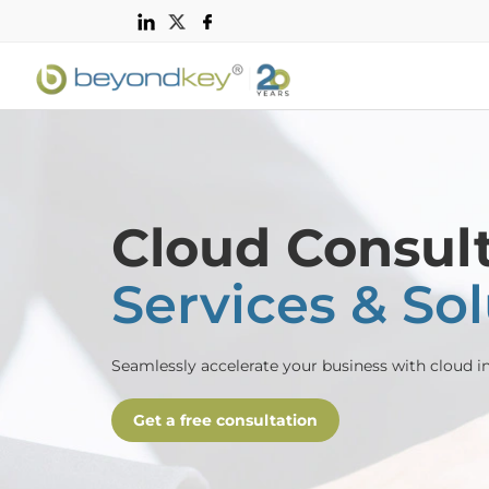
Cloud Consul
Services & So
Seamlessly accelerate your business with cloud in
Get a free consultation