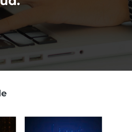
oud.
le