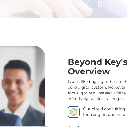
Beyond Key's
Overview
Issues like bugs, glitches, tec
core digital system. However,
focus: growth. Instead, utili
effectively tackle challenges:
Our cloud consulting 
focusing on understand