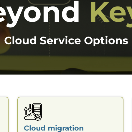
eyond
Ke
Cloud Service Options
Cloud migration