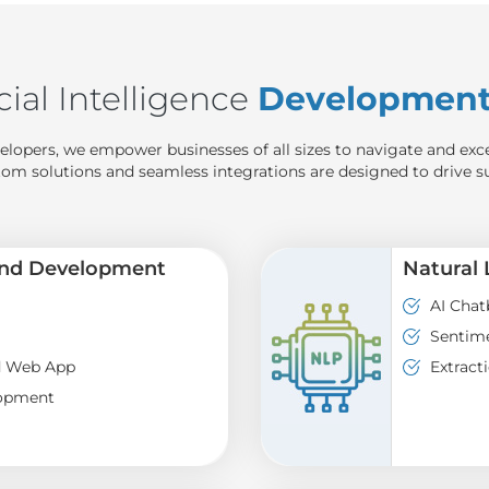
cial Intelligence
Development 
elopers, we empower businesses of all sizes to navigate and exc
tom solutions and seamless integrations are designed to drive s
and Development
Natural
AI Chat
Sentime
d Web App
Extract
lopment