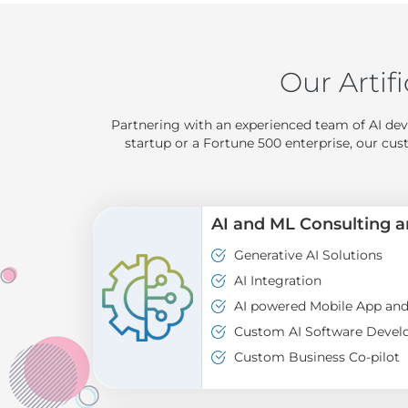
Our Artifi
Partnering with an experienced team of AI dev
startup or a Fortune 500 enterprise, our cus
AI and ML Consulting 
Generative AI Solutions
AI Integration
AI powered Mobile App an
Custom AI Software Deve
Custom Business Co-pilot