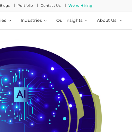
l
l
l
Blogs
Portfolio
Contact Us
We're Hiring
ies
Industries
Our Insights
About Us