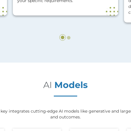
your specific requirements.
d
d
c
AI
Models
ey integrates cutting-edge AI models like generative and large 
and outcomes.