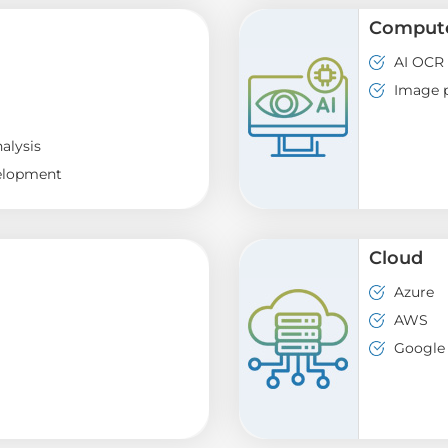
Compute
AI OCR
Image p
alysis
elopment
Cloud
Azure
AWS
Google