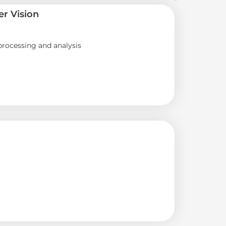
r Vision
rocessing and analysis