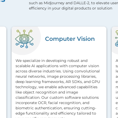
such as Midjourney and DALLE-2, to elevate user
efficiency in your digital products or solution
Computer Vision
We specialize in developing robust and
A
scalable AI applications with computer vision
s
across diverse industries. Using convolutional
l
neural networks, image processing libraries,
a
deep learning frameworks, AR SDKs, and GPU
e
technology, we enable advanced capabilities
m
like object recognition and image
i
classification. Our custom software solutions
u
incorporate OCR, facial recognition, and
e
biometric authentication, ensuring cutting-
c
edge functionality and efficiency tailored to
a