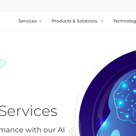
Services
Products & Solutions
Technolog
Services
rmance with our AI