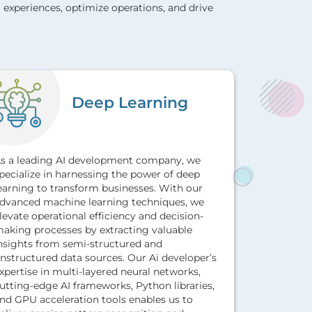
 experiences, optimize operations, and drive
Deep Learning
s a leading AI development company, we
pecialize in harnessing the power of deep
Leverage A
earning to transform businesses. With our
services to
dvanced machine learning techniques, we
future tre
levate operational efficiency and decision-
patterns, 
aking processes by extracting valuable
strategic 
nsights from semi-structured and
approach, 
nstructured data sources. Our Ai developer’s
solutions, 
xpertise in multi-layered neural networks,
by leveragi
utting-edge AI frameworks, Python libraries,
mining tec
nd GPU acceleration tools enables us to
algorithms 