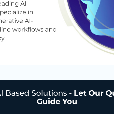
eading AI
ecialize in
erative AI-
line workflows and
y.
I Based Solutions -
Let Our Q
Guide You