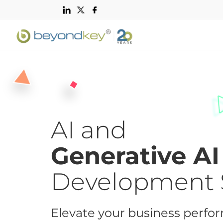
AI and
Generative AI
Development 
Elevate your business perfo