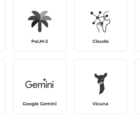
PaLM-2
Claude
Google Gemini
Vicuna