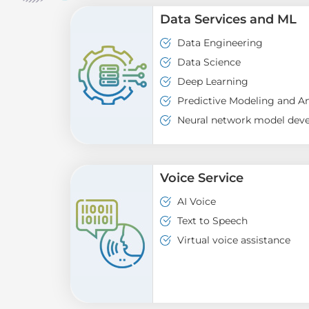
Data Services and ML
Data Engineering
Data Science
Deep Learning
Predictive Modeling and An
Neural network model dev
Voice Service
AI Voice
Text to Speech
Virtual voice assistance