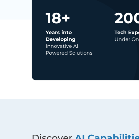
18
+
20
Years into
Tech Exp
Developing
Under On
Innovative AI
Powered Solutions
Discover
AI Capabiliti