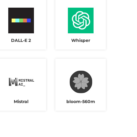
DALL-E 2
Whisper
Mistral
bloom-560m