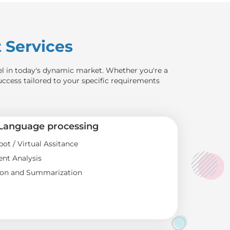
Services
el in today's dynamic market. Whether you're a
uccess tailored to your specific requirements
 Language processing
bot / Virtual Assitance
nt Analysis
ion and Summarization