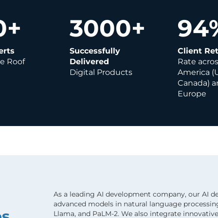
0
+
3000
+
94
erts
Successfully
Client Re
e Roof
Delivered
Rate acro
Digital Products
America (
Canada) a
Europe
As a leading AI development company, our AI d
advanced models in natural language processing
es
Llama, and PaLM-2. We also integrate innovativ