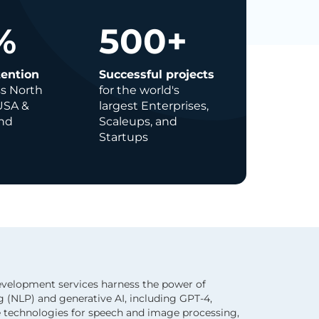
%
500
+
tention
Successful projects
ss North
for the world's
USA &
largest Enterprises,
nd
Scaleups, and
Startups
evelopment services harness the power of
 (NLP) and generative AI, including GPT-4,
e technologies for speech and image processing,