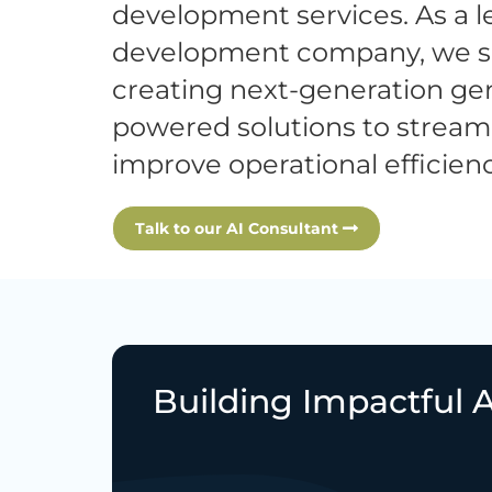
development services. As a l
development company, we sp
creating next-generation gen
powered solutions to stream
improve operational efficienc
Talk to our AI Consultant
Building Impactful A