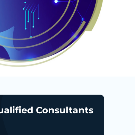
ualified Consultants