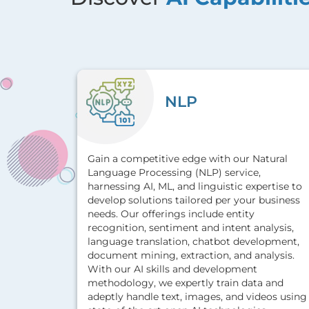
NLP
Gain a competitive edge with our Natural
Language Processing (NLP) service,
harnessing AI, ML, and linguistic expertise to
develop solutions tailored per your business
needs. Our offerings include entity
recognition, sentiment and intent analysis,
language translation, chatbot development,
document mining, extraction, and analysis.
With our AI skills and development
methodology, we expertly train data and
adeptly handle text, images, and videos using