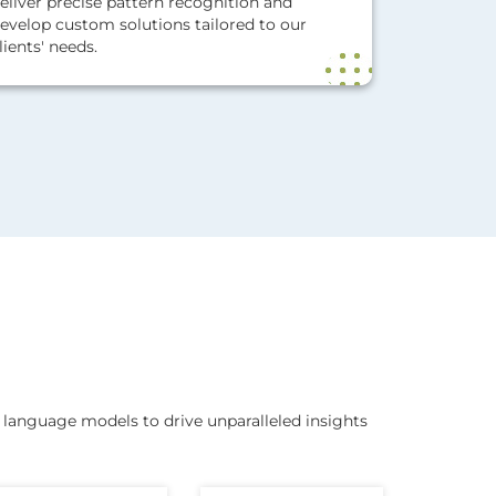
eliver precise pattern recognition and
evelop custom solutions tailored to our
lients' needs.
language models to drive unparalleled insights