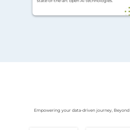
state-of-the-art open AI technologies.
Empowering your data-driven journey, Beyond k