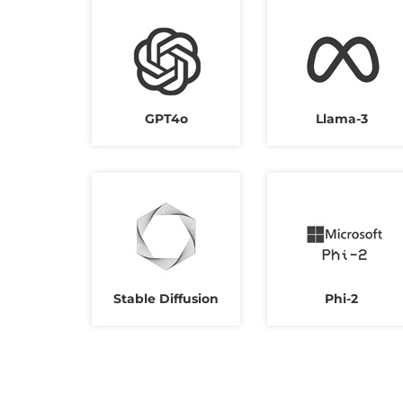
GPT4o
Llama-3
Stable Diffusion
Phi-2