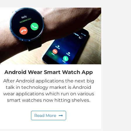
Android Wear Smart Watch App
After Android applications the next big
talk in technology market is Android
wear applications which run on various
smart watches now hitting shelves.
Read More