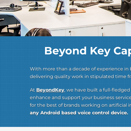
Beyond Key Cap
With more than a decade of experience in b
delivering quality work in stipulated time
At
BeyondKey
, we have built a full-fledg
enhance and support your business services 
for the best of brands working on artificial
any Android based voice control device.