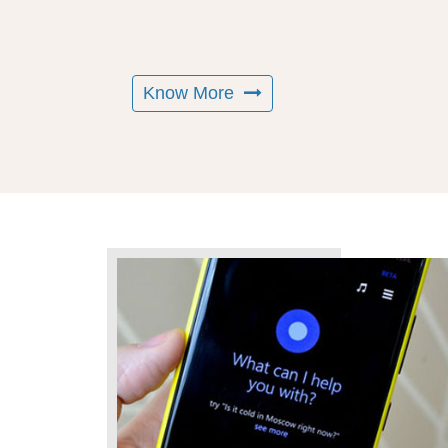
Know More