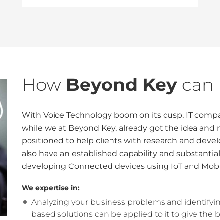
How
Beyond Key
can 
With Voice Technology boom on its cusp, IT compan
while we at Beyond Key, already got the idea and
positioned to help clients with research and devel
also have an established capability and substantial
developing Connected devices using IoT and Mobi
We expertise in:
Analyzing your business problems and identifyi
based solutions can be applied to it to give the b