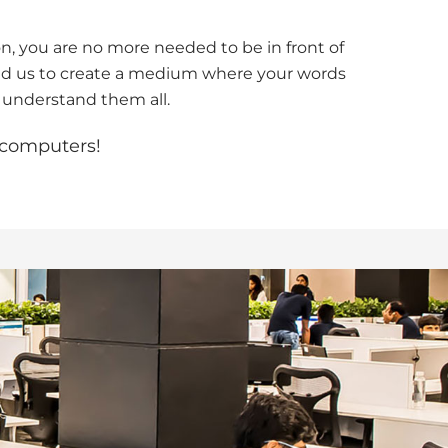
n, you are no more needed to be in front of
wed us to create a medium where your words
 understand them all.
o computers!