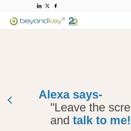
Voice Technology
Amazon Alexa Skill
Development
Alexa says-
Apple Watch App
Development
"Leave the scr
and
talk to me!
Android Wear Smart
Watch App