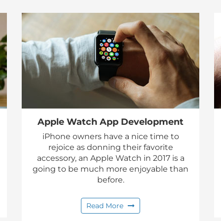
Apple Watch App Development
iPhone owners have a nice time to
rejoice as donning their favorite
accessory, an Apple Watch in 2017 is a
going to be much more enjoyable than
before.
Read More