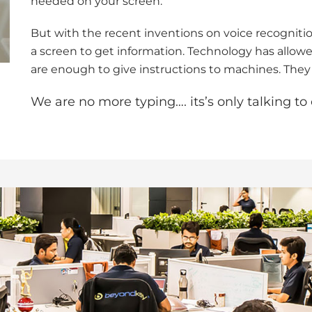
needed on your screen.
But with the recent inventions on voice recognitio
a screen to get information. Technology has allo
are enough to give instructions to machines. They
We are no more typing…. its’s only talking t