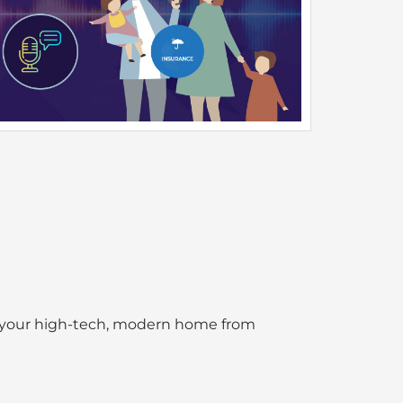
l your high-tech, modern home from