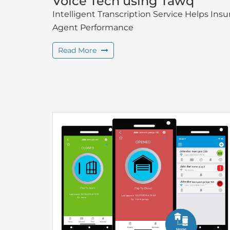
Voice Tech using Tawq
Intelligent Transcription Service Helps I
Agent Performance
Read More