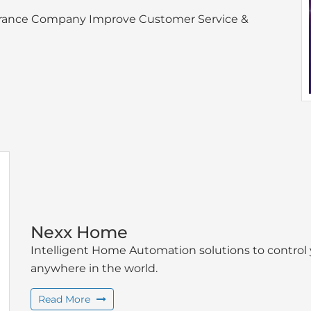
nsurance Company Improve Customer Service &
Nexx Home
Intelligent Home Automation solutions to contro
anywhere in the world.
Read More