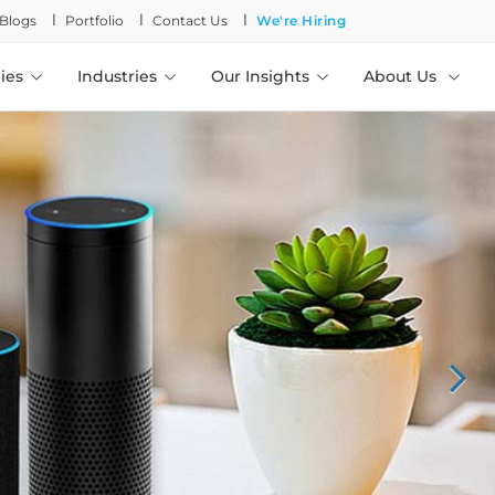
l
l
l
Blogs
Portfolio
Contact Us
We're Hiring
ies
Industries
Our Insights
About Us