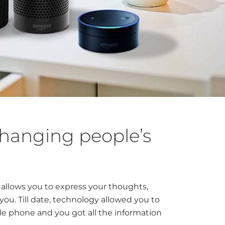
hanging people’s
h allows you to express your thoughts,
u. Till date, technology allowed you to
e phone and you got all the information