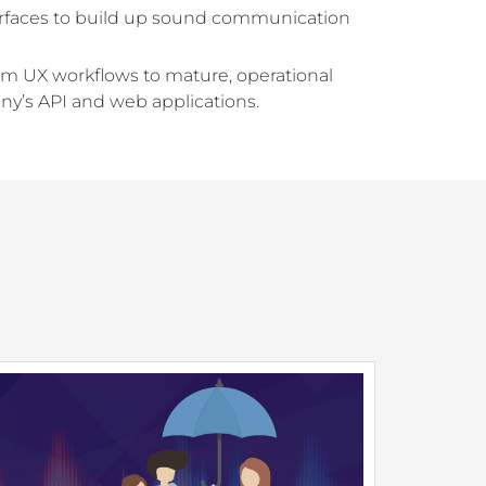
nterfaces to build up sound communication
rom UX workflows to mature, operational
y’s API and web applications.