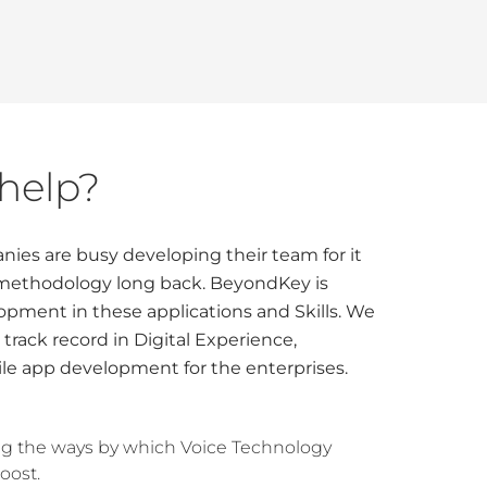
help?
ies are busy developing their team for it
 methodology long back. BeyondKey is
opment in these applications and Skills. We
 track record in Digital Experience,
le app development for the enterprises.
ng the ways by which Voice Technology
oost.