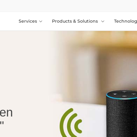
Services
Products & Solutions
Technolog
een
"