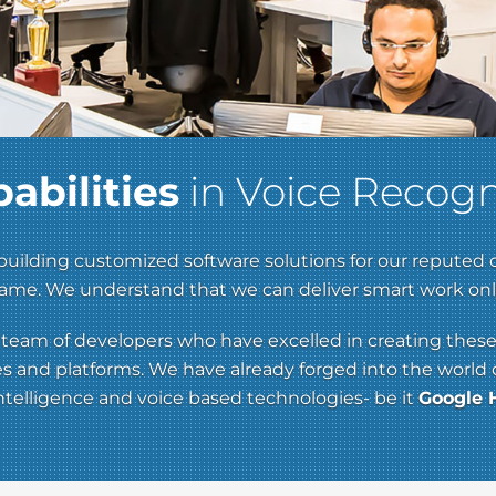
abilities
in Voice Recogn
uilding customized software solutions for our reputed 
 frame. We understand that we can deliver smart work o
ed team of developers who have excelled in creating these
and platforms. We have already forged into the world of 
 intelligence and voice based technologies- be it
Google H