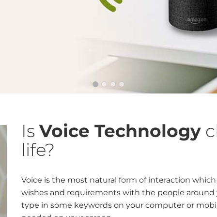
Is
Voice Technology
c
life?
Voice is the most natural form of interaction whic
wishes and requirements with the people around yo
type in some keywords on your computer or mobil