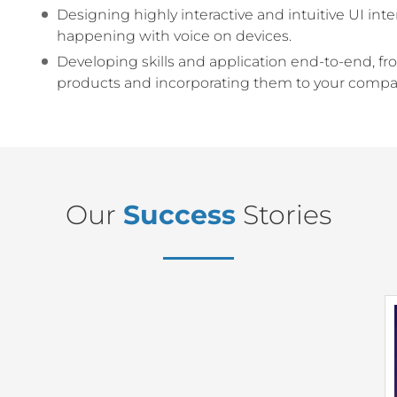
Designing highly interactive and intuitive UI i
happening with voice on devices.
Developing skills and application end-to-end, f
products and incorporating them to your compan
Our
Success
Stories