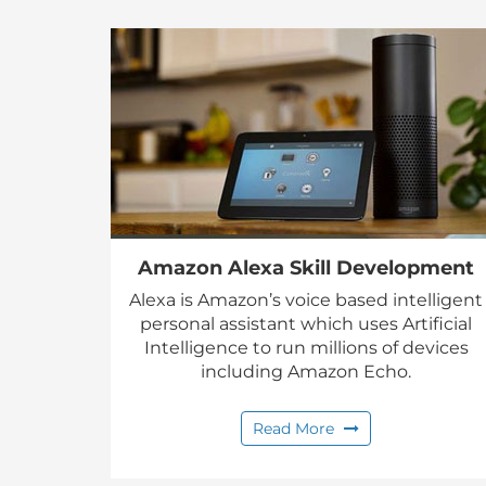
Amazon Alexa Skill Development
Alexa is Amazon’s voice based intelligent
personal assistant which uses Artificial
Intelligence to run millions of devices
including Amazon Echo.
Read More