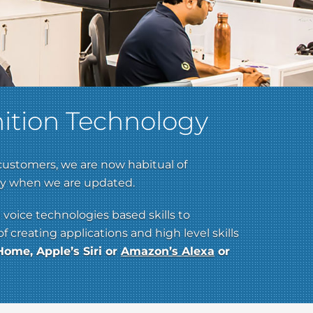
ition Technology
customers, we are now habitual of
nly when we are updated.
 voice technologies based skills to
creating applications and high level skills
ome, Apple’s Siri or
Amazon’s Alexa
or