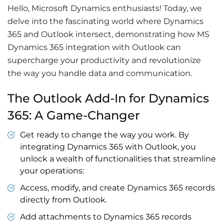
Hello,
Microsoft Dynamics
enthusiasts! Today, we
delve into the fascinating world where
Dynamics
365
and Outlook intersect, demonstrating how MS
Dynamics 365 integration with Outlook
can
supercharge your productivity and revolutionize
the way you handle data and communication.
The Outlook Add-In for Dynamics
365: A Game-Changer
Get ready to change the way you work. By
integrating Dynamics 365 with Outlook, you
unlock a wealth of functionalities that streamline
your operations:
Access, modify, and create Dynamics 365 records
directly from Outlook.
Add attachments to Dynamics 365 records