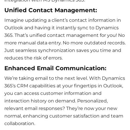
Unified Contact Management:
Imagine updating a client’s contact information in
Outlook and having it instantly sync to Dynamics
365. That’s unified contact management for you! No
more manual data entry. No more outdated records.
Just seamless synchronization saves you time and
reduces the risk of errors.
Enhanced Email Communication:
We’re taking email to the next level. With Dynamics
365’s CRM capabilities at your fingertips in Outlook,
you can access
customer information
and
interaction history
on demand. Personalized,
relevant email responses? They’re now your new
normal, enhancing
customer satisfaction
and
team
collaboration
.