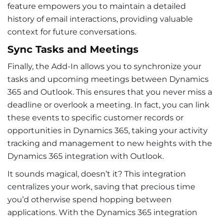
feature empowers you to maintain a detailed
history of
email interactions
, providing valuable
context for future conversations.
Sync Tasks and Meetings
Finally, the Add-In allows you to synchronize your
tasks and upcoming meetings between Dynamics
365 and Outlook. This ensures that you never miss a
deadline or overlook a meeting. In fact, you can link
these events to specific customer records or
opportunities in Dynamics 365, taking your activity
tracking and management to new heights with the
Dynamics 365 integration with Outlook
.
It sounds magical, doesn’t it? This integration
centralizes your work, saving that precious time
you’d otherwise spend hopping between
applications. With the
Dynamics 365 integration