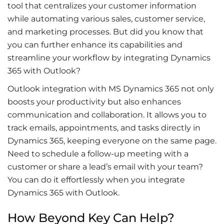
tool that centralizes your customer information
while automating various sales, customer service,
and marketing processes. But did you know that
you can further enhance its capabilities and
streamline your workflow by integrating Dynamics
365 with Outlook?
Outlook integration with MS Dynamics 365
not only
boosts your productivity but also enhances
communication and collaboration. It allows you to
track emails, appointments, and tasks directly in
Dynamics 365, keeping everyone on the same page.
Need to schedule a follow-up meeting with a
customer or share a lead’s email with your team?
You can do it effortlessly when you
integrate
Dynamics 365 with Outlook
.
How Beyond Key Can Help?