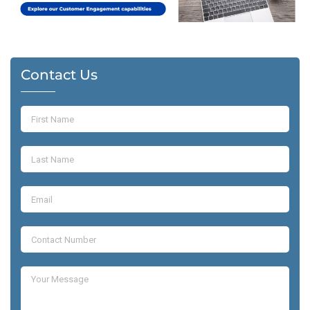
Contact Us