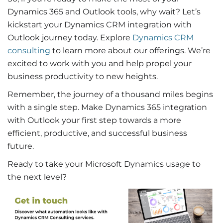
Dynamics 365 and Outlook tools, why wait? Let’s
kickstart your
Dynamics CRM integration with
Outlook
journey today.
Explore
Dynamics CRM
consulting
to learn more about our offerings
. We’re
excited to work with you and help propel your
business productivity to new heights.
Remember, the journey of a thousand miles begins
with a single step. Make
Dynamics 365 integration
with Outlook
your first step towards a more
efficient, productive, and successful business
future.
Ready to take your Microsoft Dynamics usage to
the next level?