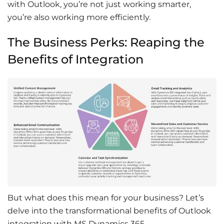
with Outlook
, you’re not just working smarter,
you’re also working more efficiently.
The Business Perks: Reaping the
Benefits of Integration
But what does this mean for your business? Let’s
delve into the transformational benefits of
Outlook
integration with MS Dynamics 365
.