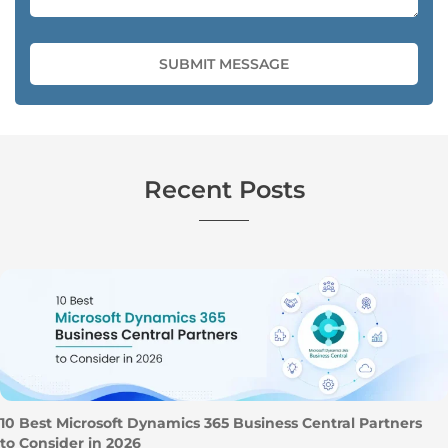
Recent Posts
10 Best Microsoft Dynamics 365 Business Central Partners
to Consider in 2026