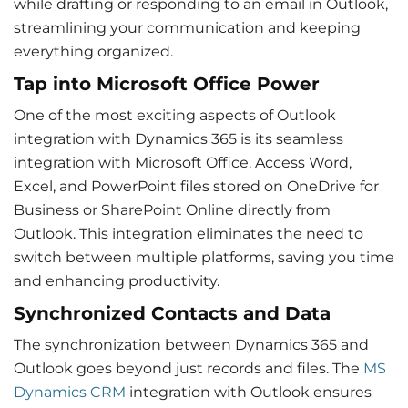
while drafting or responding to an email in Outlook,
streamlining your communication and keeping
everything organized.
Tap into
Microsoft Office
Power
One of the most exciting aspects of
Outlook
integration with Dynamics 365
is its seamless
integration with Microsoft Office.
Access Word
,
Excel, and PowerPoint files stored on OneDrive for
Business or SharePoint Online directly from
Outlook. This integration eliminates the need to
switch between multiple platforms, saving you time
and enhancing productivity.
Synchronized Contacts and Data
The synchronization between Dynamics 365 and
Outlook goes beyond just records and files. The
MS
Dynamics CRM
integration with Outlook
ensures