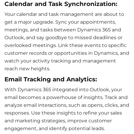
Calendar and Task Synchronization:
Your calendar and
task management
are about to
get a major upgrade. Sync your appointments,
meetings, and tasks between Dynamics 365 and
Outlook, and say goodbye to missed deadlines or
overlooked meetings. Link these events to specific
customer records or opportunities in Dynamics, and
watch your activity tracking and management
reach new heights.
Email Tracking and Analytics:
With Dynamics 365 integrated into Outlook, your
email becomes a powerhouse of insights. Track and
analyze
email interactions
, such as opens, clicks, and
responses. Use these insights to refine your sales
and
marketing strategies
, improve customer
engagement, and identify potential leads.