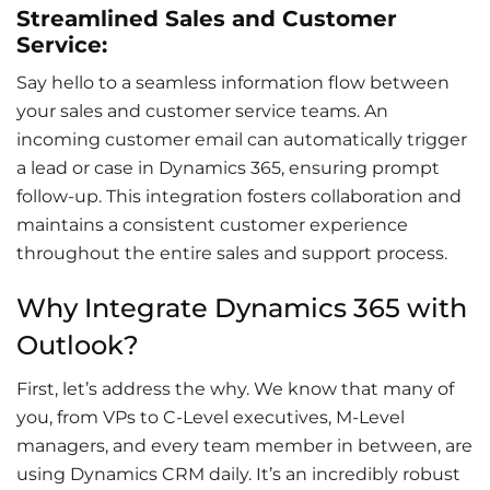
Streamlined Sales and Customer
Service:
Say hello to a seamless
information flow
between
your sales and
customer service
teams. An
incoming customer email can automatically trigger
a lead or case in Dynamics 365, ensuring prompt
follow-up. This integration fosters collaboration and
maintains a consistent customer experience
throughout the entire sales and support process.
Why Integrate Dynamics 365 with
Outlook?
First, let’s address the why. We know that many of
you, from VPs to C-Level executives, M-Level
managers, and every team member in between, are
using Dynamics CRM daily. It’s an incredibly robust