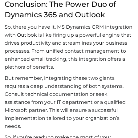
Conclusion: The Power Duo of
Dynamics 365 and Outlook
So, there you have it. MS D
ynamics CRM integration
with Outlook
is like firing up a powerful engine that
drives productivity and streamlines your business
processes. From unified contact management to
enhanced
email tracking
, this integration offers a
plethora of benefits.
But remember, integrating these two giants
requires a deep understanding of both systems.
Consult
technical documentation
or seek
assistance from your IT department or a qualified
Microsoft partner. This will ensure a successful
implementation tailored to your organization’s
needs.
So, if you’re ready to make the most of your