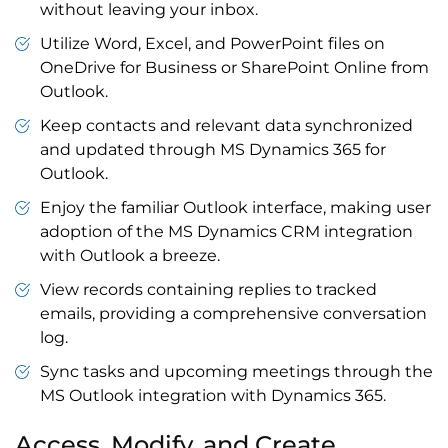
without leaving your inbox.
Utilize Word, Excel, and
PowerPoint files
on
OneDrive for Business
or
SharePoint Online
from
Outlook.
Keep contacts and relevant data synchronized
and updated through MS
Dynamics 365 for
Outlook
.
Enjoy the familiar
Outlook interface
, making user
adoption of the MS
Dynamics CRM integration
with Outlook
a breeze.
View records containing replies to tracked
emails, providing a comprehensive conversation
log.
Sync tasks and upcoming meetings through the
MS
Outlook integration
with Dynamics 365
.
Access, Modify, and Create