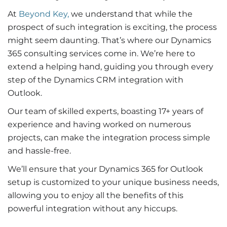
At
Beyond Key,
we understand that while the
prospect of such integration is exciting, the process
might seem daunting. That’s where our Dynamics
365 consulting services come in. We’re here to
extend a helping hand, guiding you through every
step of the
Dynamics CRM integration with
Outlook
.
Our team of skilled experts, boasting 17+ years of
experience and having worked on numerous
projects, can make the integration process simple
and hassle-free.
We’ll ensure that your
Dynamics 365 for Outlook
setup is customized to your unique business needs,
allowing you to enjoy all the benefits of this
powerful integration without any hiccups.