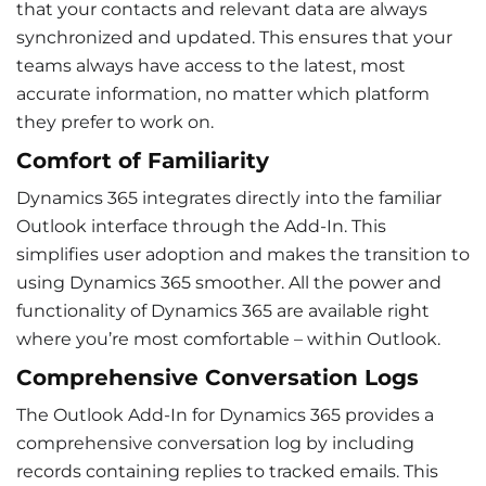
that your contacts and relevant data are always
synchronized and updated. This ensures that your
teams always have access to the latest, most
accurate information, no matter which platform
they prefer to work on.
Comfort of Familiarity
Dynamics 365 integrates directly into the familiar
Outlook interface through the Add-In. This
simplifies
user adoption
and makes the transition to
using Dynamics 365 smoother. All the power and
functionality of Dynamics 365 are available right
where you’re most comfortable – within Outlook.
Comprehensive Conversation Logs
The Outlook Add-In for Dynamics 365 provides a
comprehensive conversation log by including
records containing replies to tracked emails. This