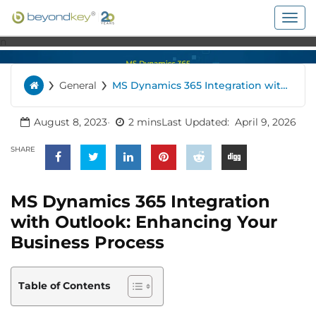
Togg
navig
n
›
›
General
MS Dynamics 365 Integration with
Home
Outlook: Enhancing Your Business
Process
August 8, 2023
2 mins
Last Updated:
April 9, 2026
SHARE
MS Dynamics 365 Integration
with Outlook: Enhancing Your
Business Process
Table of Contents