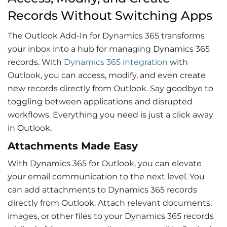
Records Without Switching Apps
The Outlook Add-In for Dynamics 365 transforms
your inbox into a hub for managing
Dynamics 365
records
. With
Dynamics 365 integration
with
Outlook
, you can access, modify, and even create
new records directly from Outlook. Say goodbye to
toggling between applications and disrupted
workflows. Everything you need is just a click away
in Outlook.
Attachments Made Easy
With
Dynamics 365 for Outlook
, you can elevate
your
email communication
to the next level. You
can add attachments to Dynamics 365 records
directly from Outlook. Attach relevant documents,
images, or other files to your Dynamics 365 records