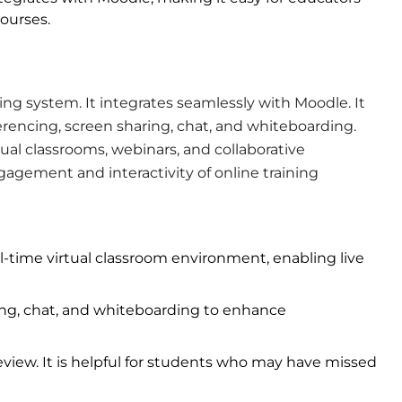
ourses.
g system. It integrates seamlessly with Moodle. It
ferencing, screen sharing, chat, and whiteboarding.
tual classrooms, webinars, and collaborative
gagement and interactivity of online training
al-time virtual classroom environment, enabling live
ing, chat, and whiteboarding to enhance
eview. It is helpful for students who may have missed