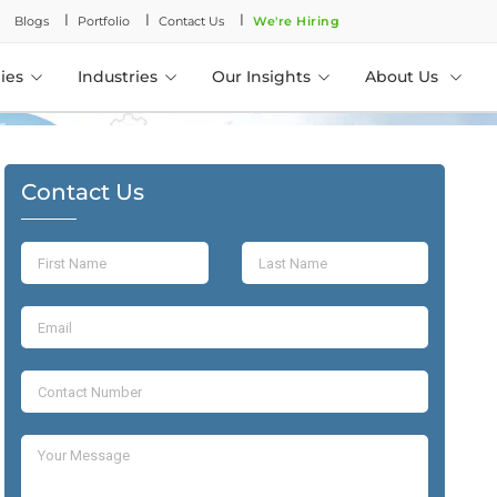
l
l
l
Blogs
Portfolio
Contact Us
We're Hiring
ies
Industries
Our Insights
About Us
Contact Us