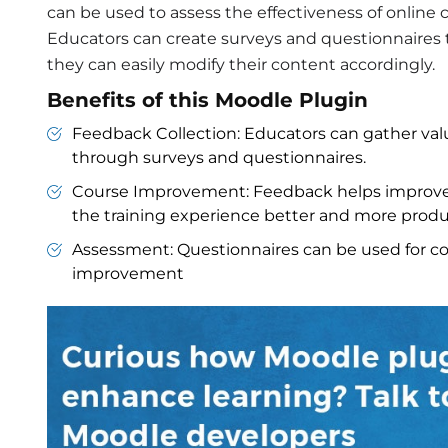
can be used to assess the effectiveness of onlin
Educators can create surveys and questionnaires t
they can easily modify their content accordingly.
Benefits of this Moodle Plugin
Feedback Collection: Educators can gather val
through surveys and questionnaires.
Course Improvement: Feedback helps improve
the training experience better and more produ
Assessment: Questionnaires can be used for co
improvement