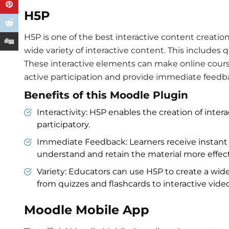
H5P
H5P is one of the best interactive content creatio
wide variety of interactive content. This includes q
These interactive elements can make online cour
active participation and provide immediate feedba
Benefits of this Moodle Plugin
Interactivity: H5P enables the creation of int
participatory.
Immediate Feedback: Learners receive instant 
understand and retain the material more effect
Variety: Educators can use H5P to create a wide
from quizzes and flashcards to interactive vide
Moodle Mobile App