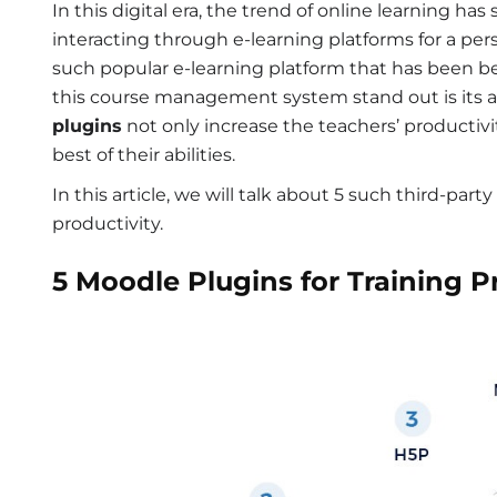
In this digital era, the trend of online learning ha
interacting through e-learning platforms for a per
such popular e-learning platform that has been b
this course management system stand out is its abi
plugins
not only increase the teachers’ productivi
best of their abilities.
In this article, we will talk about 5 such third-part
productivity.
5 Moodle Plugins for Training P