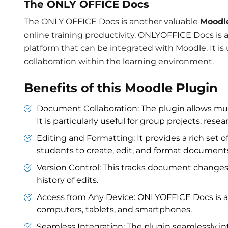
The ONLY OFFICE Docs
The ONLY OFFICE Docs is another valuable
Moodl
online training productivity. ONLYOFFICE Docs is 
platform that can be integrated with Moodle. I
collaboration within the learning environment.
Benefits of this Moodle Plugin
Document Collaboration: The plugin allows mult
It is particularly useful for group projects, res
Editing and Formatting: It provides a rich set o
students to create, edit, and format document
Version Control: This tracks document changes
history of edits.
Access from Any Device: ONLYOFFICE Docs is ac
computers, tablets, and smartphones.
Seamless Integration: The plugin seamlessly in