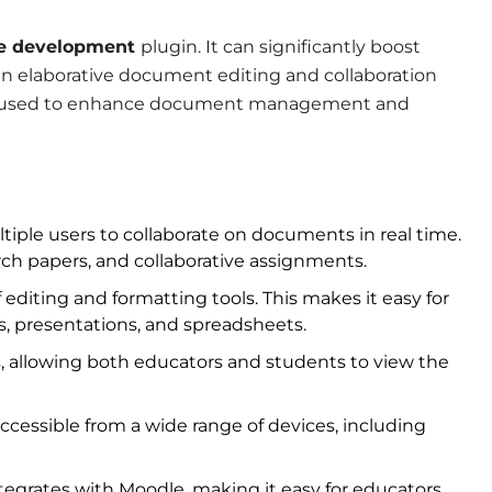
e development
plugin. It can significantly boost
an elaborative document editing and collaboration
t is used to enhance document management and
iple users to collaborate on documents in real time.
earch papers, and collaborative assignments.
f editing and formatting tools. This makes it easy for
s, presentations, and spreadsheets.
, allowing both educators and students to view the
cessible from a wide range of devices, including
tegrates with Moodle, making it easy for educators