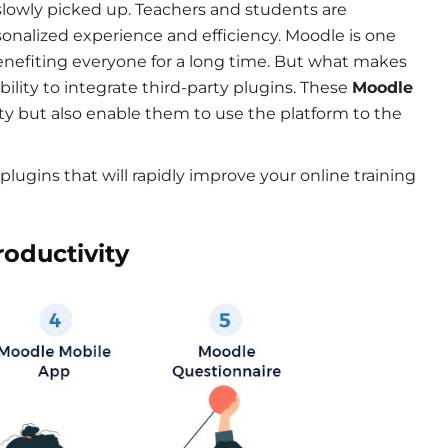
s slowly picked up. Teachers and students are
sonalized experience and efficiency. Moodle is one
enefiting everyone for a long time. But what makes
lity to integrate third-party plugins. These
Moodle
ty but also enable them to use the platform to the
y plugins that will rapidly improve your online training
roductivity