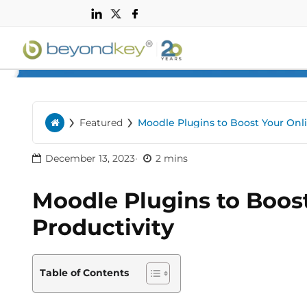
n
›
›
Featured
Moodle Plugins to Boost Your Onli
Home
December 13, 2023
2 mins
Moodle Plugins to Boost
Productivity
Table of Contents