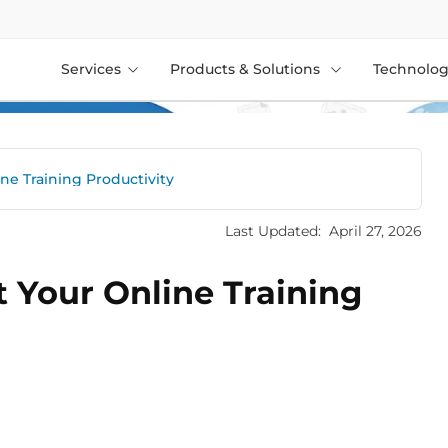
Services
Products & Solutions
Technolog
ne Training Productivity
Last Updated:
April 27, 2026
 Your Online Training