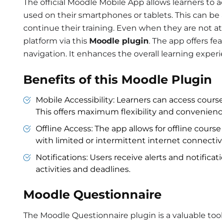
The official Moodle Mobile App allows learners to 
used on their smartphones or tablets. This can be a
continue their training. Even when they are not a
platform via this
Moodle plugin
. The app offers fea
navigation. It enhances the overall learning exper
Benefits of this Moodle Plugin
Mobile Accessibility: Learners can access cour
This offers maximum flexibility and convenienc
Offline Access: The app allows for offline course 
with limited or intermittent internet connectivi
Notifications: Users receive alerts and notifica
activities and deadlines.
Moodle Questionnaire
The Moodle Questionnaire plugin is a valuable tool