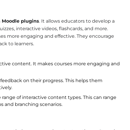
n
Moodle plugins
. It allows educators to develop a
uizzes, interactive videos, flashcards, and more.
ses more engaging and effective. They encourage
ck to learners.
eractive content. It makes courses more engaging and
feedback on their progress. This helps them
ively.
 range of interactive content types. This can range
os and branching scenarios.