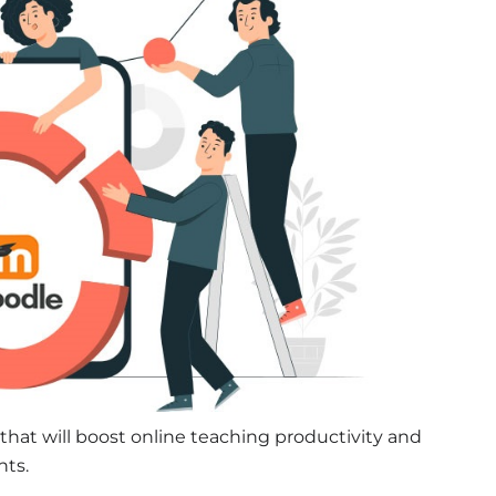
that will boost online teaching productivity and
nts.