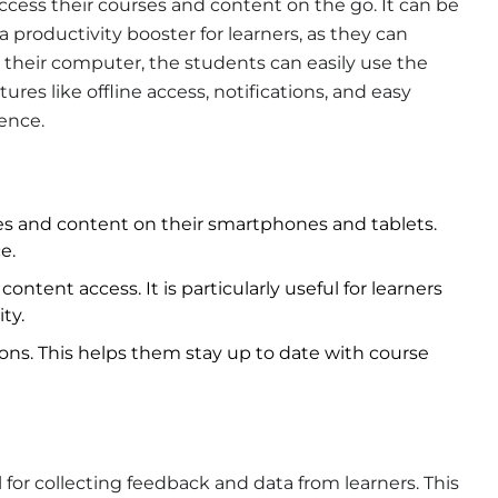
access their courses and content on the go. It can be
 productivity booster for learners, as they can
t their computer, the students can easily use the
tures like offline access, notifications, and easy
ience.
ses and content on their smartphones and tablets.
e.
content access. It is particularly useful for learners
ty.
tions. This helps them stay up to date with course
 for collecting feedback and data from learners. This