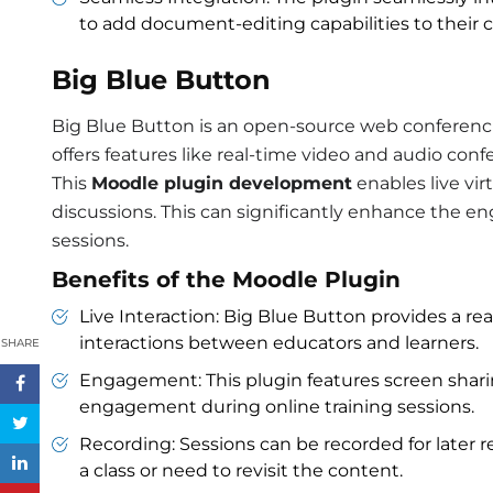
to add document-editing capabilities to their c
Big Blue Button
Big Blue Button is an open-source web conferencin
offers features like real-time video and audio con
This
Moodle plugin development
enables live vir
discussions. This can significantly enhance the en
sessions.
Benefits of the Moodle Plugin
Live Interaction: Big Blue Button provides a re
interactions between educators and learners.
SHARE
Engagement: This plugin features screen shar
engagement during online training sessions.
Recording: Sessions can be recorded for later r
a class or need to revisit the content.