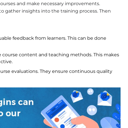
e courses and make necessary improvements.
o gather insights into the training process. Then
uable feedback from learners. This can be done
 course content and teaching methods. This makes
ctive.
urse evaluations. They ensure continuous quality