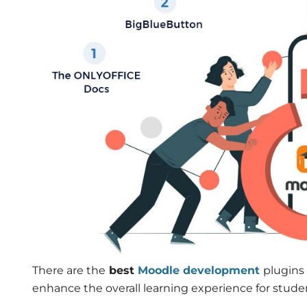
There are the
best
Moodle development
plugins 
enhance the overall learning experience for stude