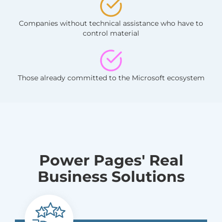
Companies without technical assistance who have to
control material
Those already committed to the Microsoft ecosystem
Power Pages' Real
Business Solutions