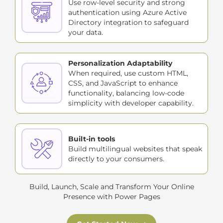
Use row-level security and strong
authentication using Azure Active
Directory integration to safeguard
your data.
Personalization Adaptability
When required, use custom HTML,
CSS, and JavaScript to enhance
functionality, balancing low-code
simplicity with developer capability.
Built-in tools
Build multilingual websites that speak
directly to your consumers.
Build, Launch, Scale and Transform Your Online
Presence with Power Pages