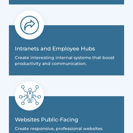
Intranets and Employee Hubs
Create interesting internal systems that boost
productivity and communication.
Websites Public-Facing
Create responsive, professional websites