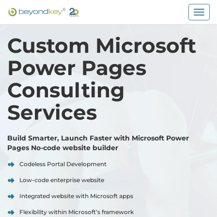
Togg
navig
Custom Microsoft
Power Pages
Consulting
Services
Build Smarter, Launch Faster with Microsoft Power
Pages No-code website builder
Codeless Portal Development
Low-code enterprise website
Integrated website with Microsoft apps
Flexibility within Microsoft’s framework