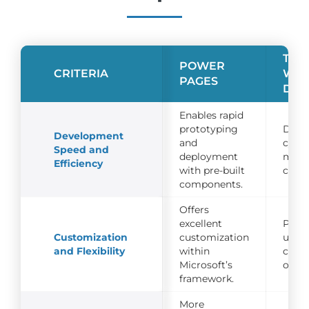
TRA
POWER
CRITERIA
WE
PAGES
DEV
Enables rapid
prototyping
Deve
Development
and
cycle
Speed and
deployment
mont
Efficiency
with pre-built
cust
components.
Offers
excellent
Prov
Customization
customization
unlim
and Flexibility
within
cust
Microsoft’s
optio
framework.
More