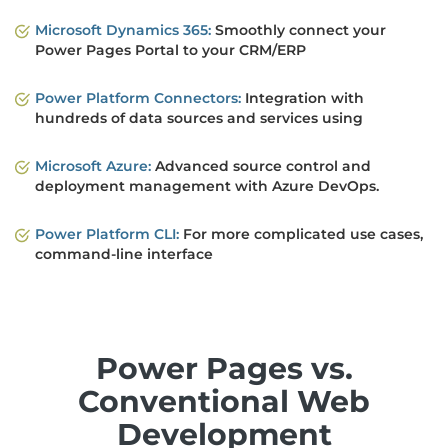
Microsoft Dynamics 365:
Smoothly connect your
Power Pages Portal to your CRM/ERP
Power Platform Connectors:
Integration with
hundreds of data sources and services using
Microsoft Azure:
Advanced source control and
deployment management with Azure DevOps.
Power Platform CLI:
For more complicated use cases,
command-line interface
Power Pages vs.
Conventional Web
Development