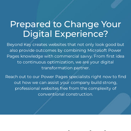
Prepared to Change Your
Digital Experience?
Beyond Key creates websites that not only look good but
also provide outcomes by combining Microsoft Power
Pages knowledge with commercial savvy. From first idea
to continuous optimization, we are your digital
transformation partner.
Reach out to our Power Pages specialists right now to find
out how we can assist your company build strong,
professional websites free from the complexity of
conventional construction.