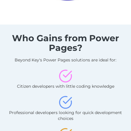
Who Gains from Power
Pages?
Beyond Key's Power Pages solutions are ideal for:
Citizen developers with little coding knowledge
Professional developers looking for quick development
choices