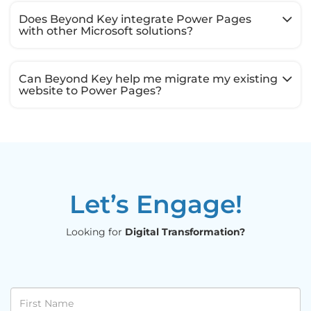
Does Beyond Key integrate Power Pages
with other Microsoft solutions?
Can Beyond Key help me migrate my existing
website to Power Pages?
Let’s Engage!
Looking for
Digital Transformation?