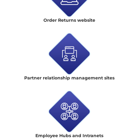
Order Returns website
Partner relationship management sites
Employee Hubs and Intranets