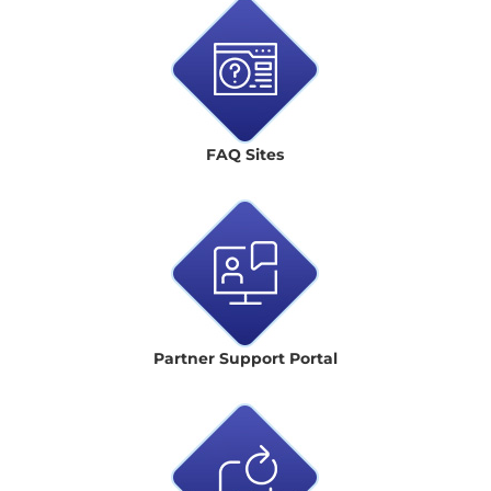
FAQ Sites
Partner Support Portal