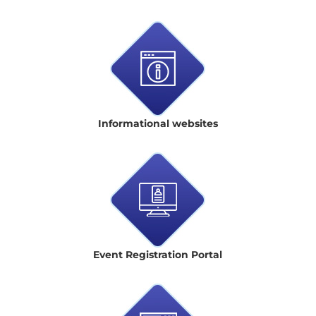
Informational websites
Event Registration Portal