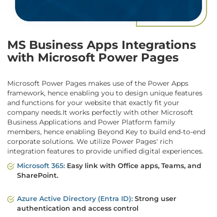
MS Business Apps Integrations
with Microsoft Power Pages
Microsoft Power Pages makes use of the Power Apps
framework, hence enabling you to design unique features
and functions for your website that exactly fit your
company needs.It works perfectly with other Microsoft
Business Applications and Power Platform family
members, hence enabling Beyond Key to build end-to-end
corporate solutions. We utilize Power Pages' rich
integration features to provide unified digital experiences.
Microsoft 365:
Easy link with Office apps, Teams, and
SharePoint.
Azure Active Directory (Entra ID):
Strong user
authentication and access control