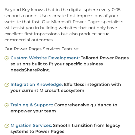
Beyond Key knows that in the digital sphere every 0.05
seconds counts. Users create first impressions of your
website that fast. Our Microsoft Power Pages specialists
will assist you in building websites that not only have
excellent first impressions but also produce actual
commercial outcomes.
Our Power Pages Services Feature:
Custom Website Development:
Tailored Power Pages
solutions built to fit your specific business
needsSharePoint.
Integration Knowledge:
Effortless integration with
your current Microsoft ecosystem
Training & Support:
Comprehensive guidance to
empower your team
Migration Services:
Smooth transition from legacy
systems to Power Pages