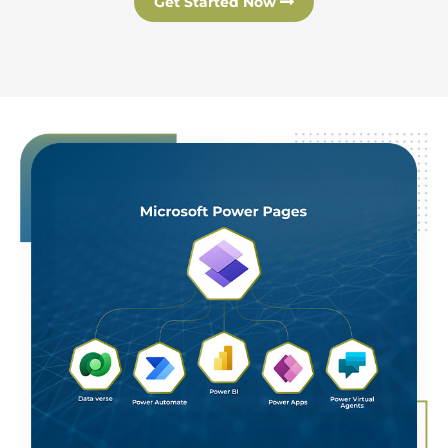
Get Started Now