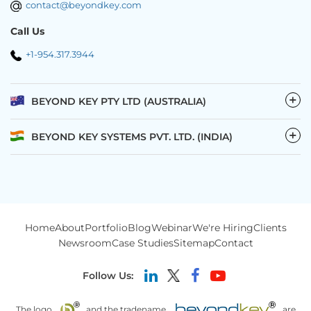
contact@beyondkey.com
Call Us
+1-954.317.3944
−
BEYOND KEY PTY LTD (AUSTRALIA)
−
BEYOND KEY SYSTEMS PVT. LTD. (INDIA)
Home
About
Portfolio
Blog
Webinar
We're Hiring
Clients
Newsroom
Case Studies
Sitemap
Contact
Follow Us:
The logo
and the tradename
are