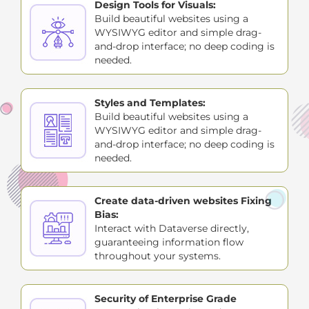
Design Tools for Visuals:
Build beautiful websites using a
WYSIWYG editor and simple drag-
and-drop interface; no deep coding is
needed.
Styles and Templates:
Build beautiful websites using a
WYSIWYG editor and simple drag-
and-drop interface; no deep coding is
needed.
Create data-driven websites Fixing
Bias:
Interact with Dataverse directly,
guaranteeing information flow
throughout your systems.
Security of Enterprise Grade