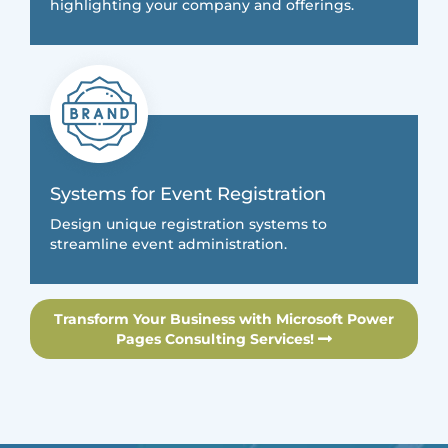
highlighting your company and offerings.
Systems for Event Registration
Design unique registration systems to
streamline event administration.
Transform Your Business with Microsoft Power
Pages Consulting Services!