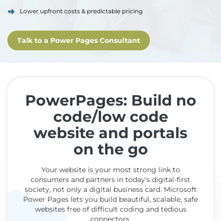
Lower upfront costs & predictable pricing
Talk to a Power Pages Consultant
PowerPages: Build no
code/low code
website and portals
on the go
Your website is your most strong link to
consumers and partners in today's digital-first
society, not only a digital business card. Microsoft
Power Pages lets you build beautiful, scalable, safe
websites free of difficult coding and tedious
connectors.