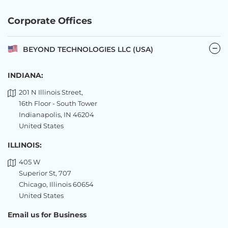
Corporate Offices
BEYOND TECHNOLOGIES LLC (USA)
INDIANA:
201 N Illinois Street,
16th Floor - South Tower
Indianapolis, IN 46204
United States
ILLINOIS:
405 W
Superior St, 707
Chicago, Illinois 60654
United States
Email us for Business