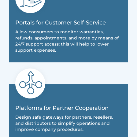
Portals for Customer Self-Service
Allow consumers to monitor warranties,
refunds, appointments, and more by means of
24/7 support access; this will help to lower
support expenses.
Platforms for Partner Cooperation
Design safe gateways for partners, resellers,
and distributors to simplify operations and
improve company procedures.