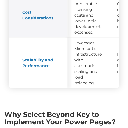
predictable
Costs
licensing
on c
Cost
costs and
deve
Considerations
lower initial
hosti
development
main
expenses.
Leverages
Microsoft’s
infrastructure
Requ
Scalability and
with
optim
Performance
automatic
infra
scaling and
mana
load
balancing.
Why Select Beyond Key to
Implement Your Power Pages?