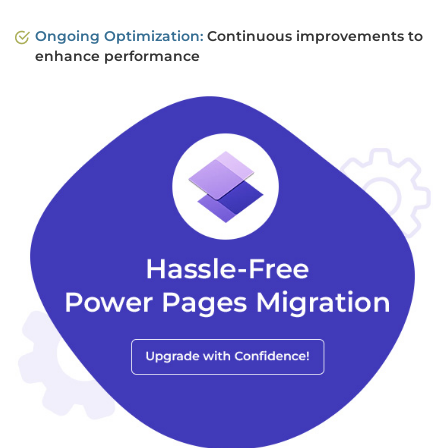
Ongoing Optimization:
Continuous improvements to
enhance performance