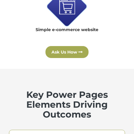
Simple e-commerce website
Ask Us How
Key Power Pages
Elements Driving
Outcomes