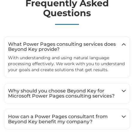
Frequently Asked
Questions
What Power Pages consulting services does
Beyond Key provide?
With understanding and using natural language
processing effectively. We work with you to understand
your goals and create solutions that get results.
Why should you choose Beyond Key for
Microsoft Power Pages consulting services?
How can a Power Pages consultant from
Beyond Key benefit my company?