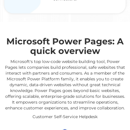
Microsoft Power Pages: A
quick overview
Microsoft's top low-code website building tool, Power
Pages lets companies build professional, safe websites that
interact with partners and consumers. As a member of the
Microsoft Power Platform family, it enables you to create
dynamic, data-driven websites without great technical
knowledge. Power Pages goes beyond basic websites,
offering scalable, enterprise-grade solutions for businesses.
It empowers organizations to streamline operations,
enhance customer experiences, and improve collaboration.
Customer Self-Service Helpdesk