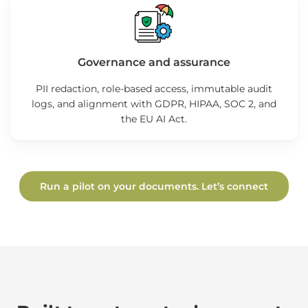
Governance and assurance
PII redaction, role-based access, immutable audit
logs, and alignment with GDPR, HIPAA, SOC 2, and
the EU AI Act.
Run a pilot on your documents. Let’s connect