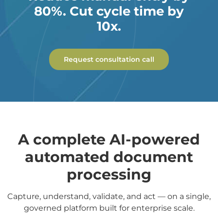
80%. Cut cycle time by
10x.
Request consultation call
A complete AI-powered
automated document
processing
Capture, understand, validate, and act — on a single,
governed platform built for enterprise scale.