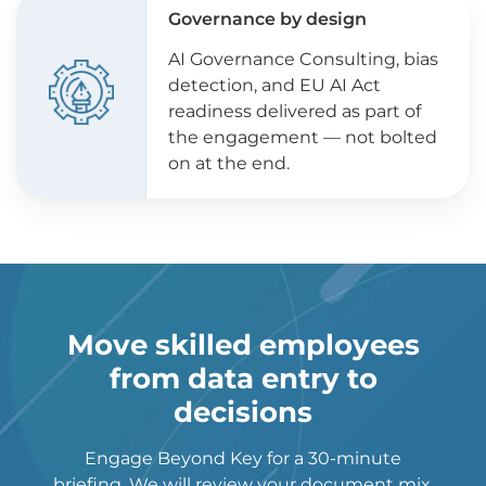
Governance by design
AI Governance Consulting, bias
detection, and EU AI Act
readiness delivered as part of
the engagement — not bolted
on at the end.
Move skilled employees
from data entry to
decisions
Engage Beyond Key for a 30-minute
briefing. We will review your document mix,