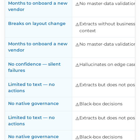
Months to onboard a new
No master-data validation
⚠️️
vendor
Breaks on layout change
Extracts without business
⚠️️
context
Months to onboard a new
No master-data validation
⚠️️
vendor
No confidence — silent
Hallucinates on edge cases
⚠️️
failures
Limited to text — no
Extracts but does not post
⚠️️
actions
No native governance
Black-box decisions
⚠️️
Limited to text — no
Extracts but does not post
⚠️️
actions
No native governance
Black-box decisions
⚠️️