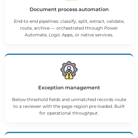
Document process automation
End-to-end pipelines: classify, split, extract, validate,
route, archive — orchestrated through Power
Automate, Logic Apps, or native services.
Exception management
Below-threshold fields and unmatched records route
to a reviewer with the page region pre-loaded. Built
for operational throughput.