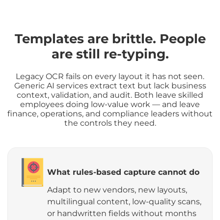
Templates are brittle. People
are still re-typing.
Legacy OCR fails on every layout it has not seen.
Generic AI services extract text but lack business
context, validation, and audit. Both leave skilled
employees doing low-value work — and leave
finance, operations, and compliance leaders without
the controls they need.
What rules-based capture cannot do
Adapt to new vendors, new layouts,
multilingual content, low-quality scans,
or handwritten fields without months