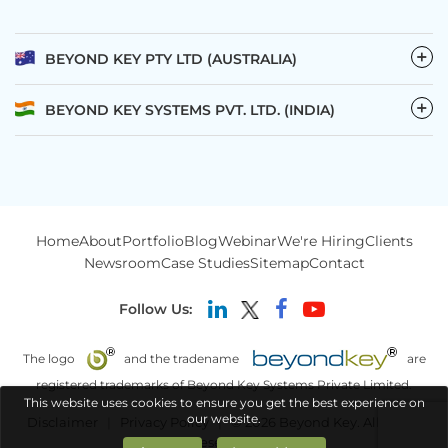
−
BEYOND KEY PTY LTD (AUSTRALIA)
−
BEYOND KEY SYSTEMS PVT. LTD. (INDIA)
Home
About
Portfolio
Blog
Webinar
We're Hiring
Clients
Newsroom
Case Studies
Sitemap
Contact
Follow Us:
The logo
and the tradename
are
registered trademarks of Beyond Key Systems Private Limited.
This website uses cookies to ensure you get the best experience on
our website.
Disclaimer
|
Privacy Policy
|
© 2026 Beyond Key. All rights
reserved.