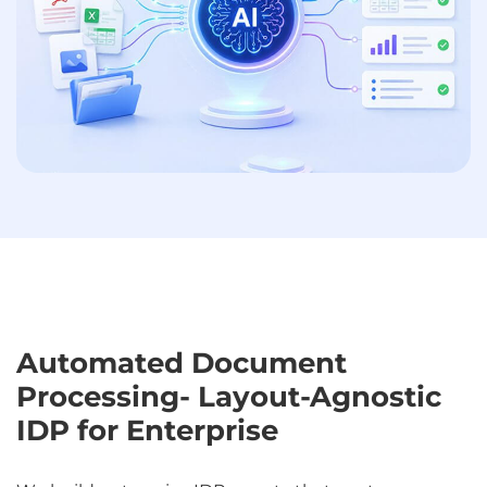
Automated Document
Processing- Layout-Agnostic
IDP for Enterprise