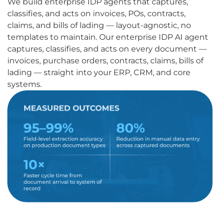
We build enterprise IDP agents that captures,
classifies, and acts on invoices, POs, contracts,
claims, and bills of lading — layout-agnostic, no
templates to maintain. Our enterprise IDP AI agent
captures, classifies, and acts on every document —
invoices, purchase orders, contracts, claims, bills of
lading — straight into your ERP, CRM, and core
systems.