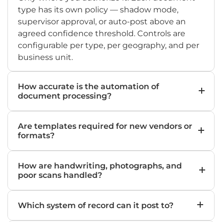
type has its own policy — shadow mode,
supervisor approval, or auto-post above an
agreed confidence threshold. Controls are
configurable per type, per geography, and per
business unit.
How accurate is the automation of
document processing?
On well-defined document types with a few
Are templates required for new vendors or
hundred labelled examples, field-level
formats?
accuracy typically lands between 95% and 99%.
Accuracy is tracked per field, per document
No. The AI IDP agent reads layouts the way a
type, and reported monthly under SLA.
How are handwriting, photographs, and
person does. New vendors and unseen
poor scans handled?
formats are processed on day one — no
template engineering, no rule maintenance,
Hybrid OCR combined with LLM reasoning
no waiting list.
Which system of record can it post to?
handles handwriting, faded scans,
photographs taken in field environments, and