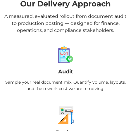
Our Delivery Approach
A measured, evaluated rollout from document audit
to production posting — designed for finance,
operations, and compliance stakeholders.
Audit
Sample your real document mix. Quantify volume, layouts,
and the rework cost we are removing.