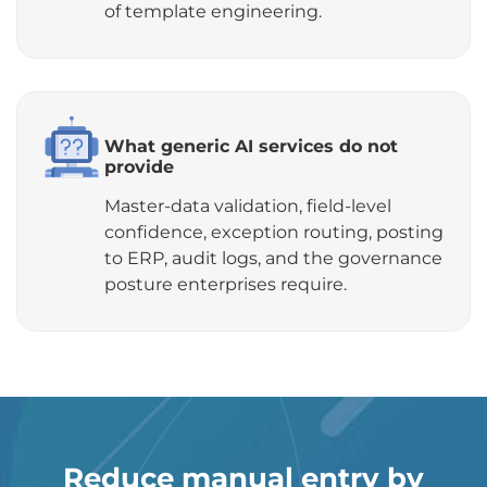
of template engineering.
What generic AI services do not
provide
Master-data validation, field-level
confidence, exception routing, posting
to ERP, audit logs, and the governance
posture enterprises require.
Reduce manual entry by