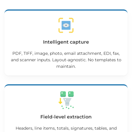
Intelligent capture
PDF, TIFF, image, photo, email attachment, EDI, fax,
and scanner inputs. Layout-agnostic. No templates to
maintain.
Field-level extraction
Headers, line items, totals, signatures, tables, and