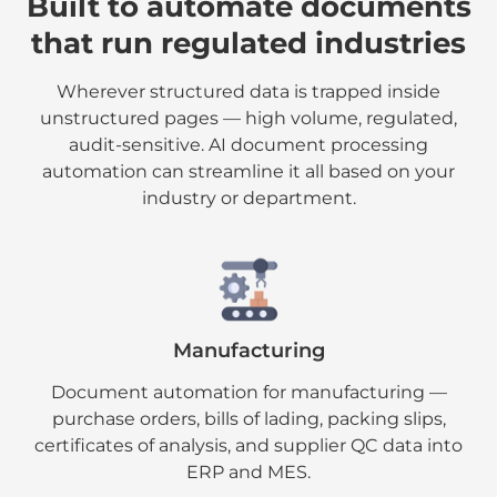
Built to automate documents
that run regulated industries
Wherever structured data is trapped inside
unstructured pages — high volume, regulated,
audit-sensitive. AI document processing
automation can streamline it all based on your
industry or department.
Manufacturing
Document automation for manufacturing —
purchase orders, bills of lading, packing slips,
certificates of analysis, and supplier QC data into
ERP and MES.