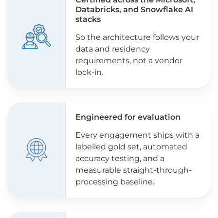
Databricks, and Snowflake AI
stacks
So the architecture follows your
data and residency
requirements, not a vendor
lock-in.
Engineered for evaluation
Every engagement ships with a
labelled gold set, automated
accuracy testing, and a
measurable straight-through-
processing baseline.