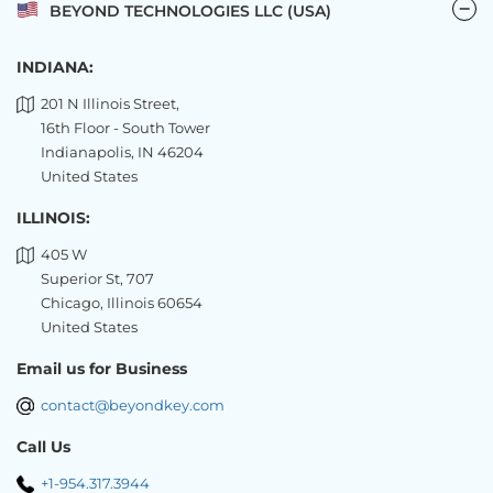
BEYOND TECHNOLOGIES LLC (USA)
INDIANA:
201 N Illinois Street,
16th Floor - South Tower
Indianapolis, IN 46204
United States
ILLINOIS:
405 W
Superior St, 707
Chicago, Illinois 60654
United States
Email us for Business
contact@beyondkey.com
Call Us
+1-954.317.3944