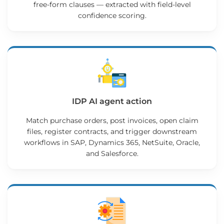
free-form clauses — extracted with field-level
confidence scoring.
IDP AI agent action
Match purchase orders, post invoices, open claim
files, register contracts, and trigger downstream
workflows in SAP, Dynamics 365, NetSuite, Oracle,
and Salesforce.