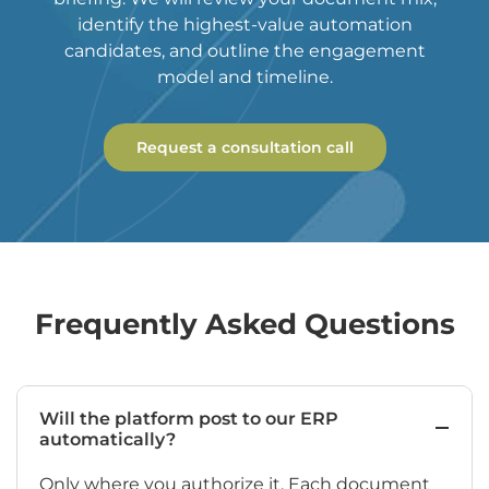
identify the highest-value automation
candidates, and outline the engagement
model and timeline.
Request a consultation call
Frequently Asked Questions
Will the platform post to our ERP
automatically?
Only where you authorize it. Each document