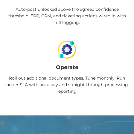
Auto-post unlocked above the agreed confidence
threshold. ERP, CRM, and ticketing actions wired in with
full logging.
Operate
Roll out additional document types. Tune monthly. Run
under SLA with accuracy and straight-through-processing
reporting.