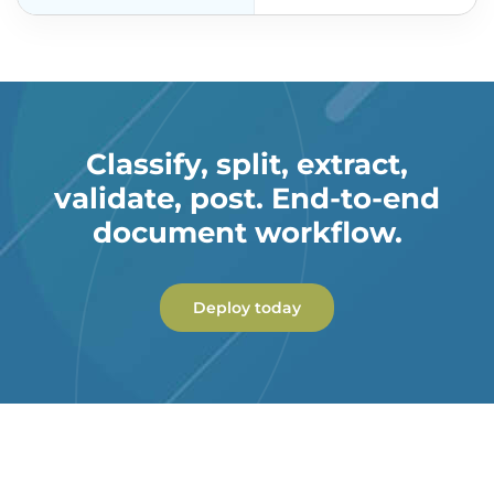
Classify, split, extract,
validate, post. End-to-end
document workflow.
Deploy today