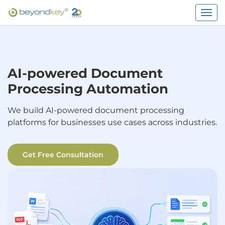
Togg
navig
AI-powered Document
Processing Automation
We build AI-powered document processing
platforms for businesses use cases across industries.
Get Free Consultation