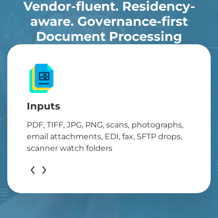
Vendor-fluent. Residency-
aware. Governance-first
Document Processing
Inputs
PDF, TIFF, JPG, PNG, scans, photographs,
email attachments, EDI, fax, SFTP drops,
scanner watch folders
‹
›