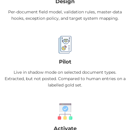
Design
Per-document field model, validation rules, master-data
hooks, exception policy, and target system mapping.
Pilot
Live in shadow mode on selected document types.
Extracted, but not posted. Compared to human entries on a
labelled gold set.
Activate