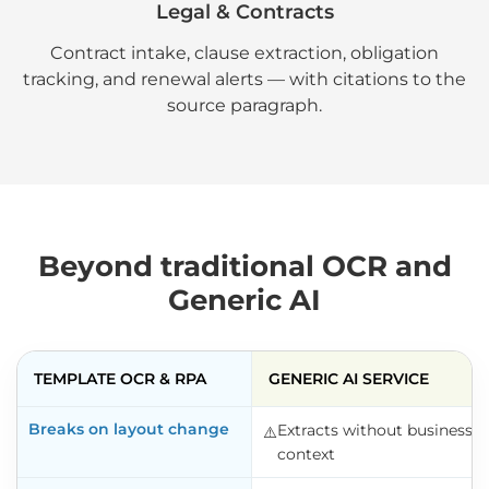
Legal & Contracts
Contract intake, clause extraction, obligation
tracking, and renewal alerts — with citations to the
source paragraph.
Beyond traditional OCR and
Generic AI
TEMPLATE OCR & RPA
GENERIC AI SERVICE
Breaks on layout change
Extracts without business
⚠️️
context