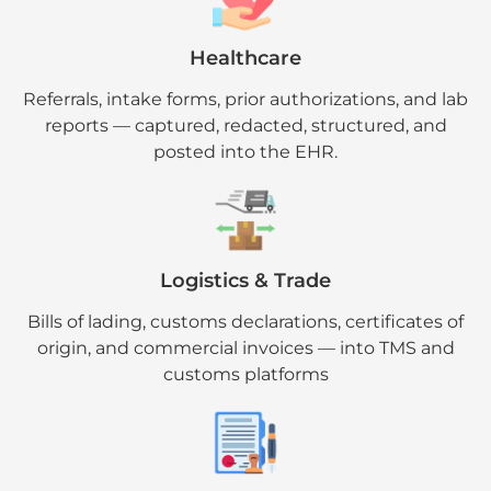
Healthcare
Referrals, intake forms, prior authorizations, and lab
reports — captured, redacted, structured, and
posted into the EHR.
Logistics & Trade
Bills of lading, customs declarations, certificates of
origin, and commercial invoices — into TMS and
customs platforms