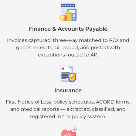
Finance & Accounts Payable
Invoices captured, three-way matched to POs and
goods receipts, GL-coded, and posted with
exceptions routed to AP.
Insurance
First Notice of Loss, policy schedules, ACORD forms,
and medical reports — extracted, classified, and
registered in the policy system.