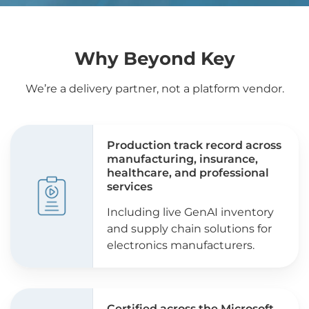
Why Beyond Key
We’re a delivery partner, not a platform vendor.
Production track record across
manufacturing, insurance,
healthcare, and professional
services
Including live GenAI inventory
and supply chain solutions for
electronics manufacturers.
Certified across the Microsoft,