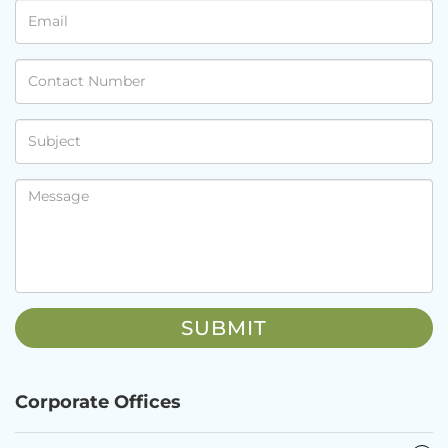
Corporate Offices