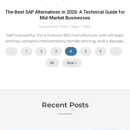
The Best SAP Alternatives in 2026: A Technical Guide for
Mid-Market Businesses
Beyond Key Team
May 7, 2026
SAP is powerful. For a Fortune 500 manufacturer with 40 legal
entities, complex intercompany transfer pricing, and a decade-
long SAP investment, that power is justified. For the
...
1
2
3
4
5
6
…
overwhelming majority of mid-market companies,
manufacturers, distributors, retailers,...
86
Next »
Recent Posts