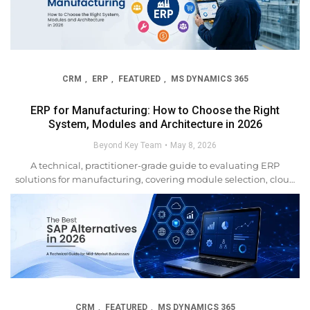
CRM
ERP
FEATURED
MS DYNAMICS 365
,
,
,
ERP for Manufacturing: How to Choose the Right
System, Modules and Architecture in 2026
Beyond Key Team
May 8, 2026
A technical, practitioner-grade guide to evaluating ERP
solutions for manufacturing, covering module selection, cloud
architecture, integration patterns, AI capabilities, and the real
criteria that separate successful implementations from
expensive failures. Manufacturing companies have
always operated in complexity. But the gap...
CRM
FEATURED
MS DYNAMICS 365
,
,