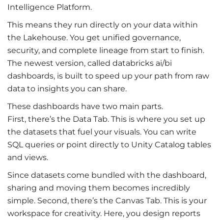
Intelligence Platform.
This means they run directly on your data within
the Lakehouse. You get unified governance,
security, and complete lineage from start to finish.
The newest version, called
databricks ai/bi
dashboards, is built to speed up your path from raw
data to insights you can share.
These dashboards have two main parts.
First, there’s the Data Tab. This is where you set up
the datasets that fuel your visuals. You can write
SQL queries or point directly to Unity Catalog tables
and views.
Since datasets come bundled with the dashboard,
sharing and moving them becomes incredibly
simple. Second, there’s the Canvas Tab. This is your
workspace for creativity. Here, you design reports