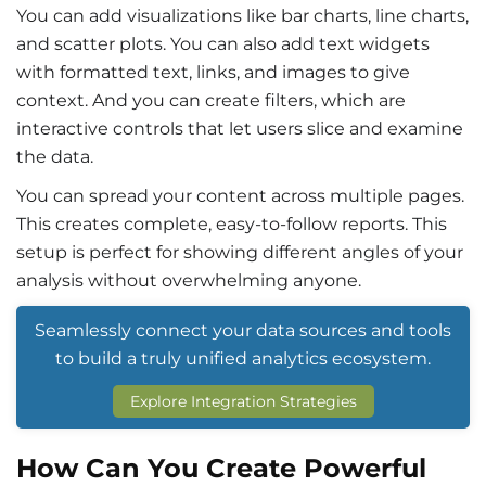
You can add visualizations like bar charts, line charts,
and scatter plots. You can also add text widgets
with formatted text, links, and images to give
context. And you can create filters, which are
interactive controls that let users slice and examine
the data.
You can spread your content across multiple pages.
This creates complete, easy-to-follow reports. This
setup is perfect for showing different angles of your
analysis without overwhelming anyone.
Seamlessly connect your data sources and tools
to build a truly unified analytics ecosystem.
Explore Integration Strategies
How Can You Create Powerful