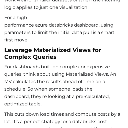
logic applies to just one visualization.
For a high-
performance azure databricks dashboard
, using
parameters to limit the initial data pull is a smart
first move.
Leverage Materialized Views for
Complex Queries
For dashboards built on complex or expensive
queries, think about using Materialized Views. An
MV calculates the results ahead of time on a
schedule. So when someone loads the
dashboard, they’re looking at a pre-calculated,
optimized table.
This cuts down load times and compute costs by a
lot. It’s a perfect strategy for a databricks cost