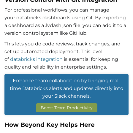
For professional workflows, you can manage
your
databricks dashboards
using Git. By exporting
a dashboard as a .lvdash.json file, you can add it to a
version control system like GitHub.
This lets you do code reviews, track changes, and
set up automated deployment. This level
of
databricks integration
is essential for keeping
quality and reliability in enterprise settings.
Enhance team collaboration by bringing real-
time Databricks alerts and updates directly into
your Slack channels.
Boost Team Productivity
How Beyond Key Helps Here