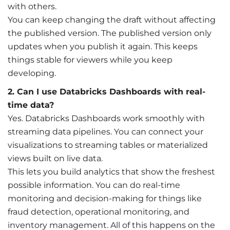
with others.
You can keep changing the draft without affecting
the published version. The published version only
updates when you publish it again. This keeps
things stable for viewers while you keep
developing.
2. Can I use Databricks Dashboards with real-
time data?
Yes. Databricks Dashboards work smoothly with
streaming data pipelines. You can connect your
visualizations to streaming tables or materialized
views built on live data.
This lets you build analytics that show the freshest
possible information. You can do real-time
monitoring and decision-making for things like
fraud detection, operational monitoring, and
inventory management. All of this happens on the