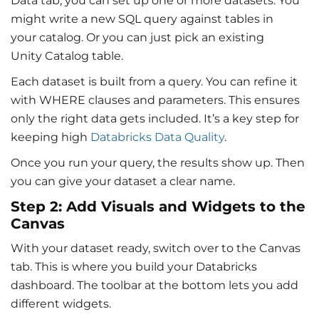
Data tab, you can set up one or more datasets. You
might write a new SQL query against tables in
your catalog. Or you can just pick an existing
Unity Catalog table.
Each dataset is built from a query. You can refine it
with WHERE clauses and parameters. This ensures
only the right data gets included. It’s a key step for
keeping high
Databricks Data Quality
.
Once you run your query, the results show up. Then
you can give your dataset a clear name.
Step 2: Add Visuals and Widgets to the
Canvas
With your dataset ready, switch over to the Canvas
tab. This is where you build your
Databricks
dashboard
. The toolbar at the bottom lets you add
different widgets.