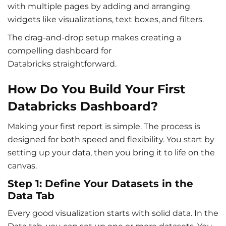
with multiple pages by adding and arranging
widgets like visualizations, text boxes, and filters.
The drag-and-drop setup makes creating a
compelling
dashboard for
Databricks
straightforward.
How Do You Build Your First
Databricks Dashboard?
Making your first report is simple. The process is
designed for both speed and flexibility. You start by
setting up your data, then you bring it to life on the
canvas.
Step 1: Define Your Datasets in the
Data Tab
Every good visualization starts with solid data. In the