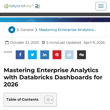
Togg
navig
n
›
›
General
Mastering Enterprise Analytics
Home
with Databricks Dashboards for
2026
October 22, 2025
3 mins
Last Updated:
April 9, 2026
SHARE
Mastering Enterprise Analytics
with Databricks Dashboards for
2026
Table of Contents