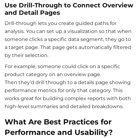
Use Drill-Through to Connect Overview
and Detail Pages
Drill-through lets you create guided paths for
analysis. You can set up a visualization so that when
someone clicks a specific data segment, they go to
a target page. That page gets automatically filtered
by their selection.
For example, someone could click on a specific
product category on an overview page.
Then they’d drill through to a details page showing
performance metrics for only that category. This
works great for building complex reports with both
high-level summaries and detailed breakdowns.
What Are Best Practices for
Performance and Usability?