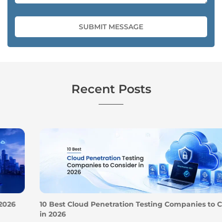
Recent Posts
10 Best Cloud Penetration Testing Companies to Consider
in 2026