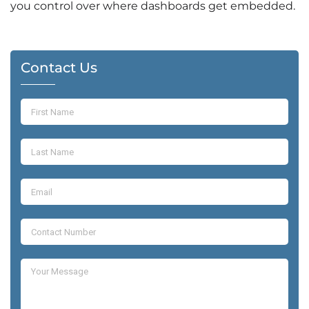
you control over where dashboards get embedded.
Contact Us