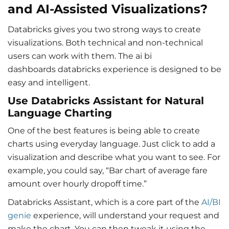
and AI-Assisted Visualizations?
Databricks gives you two strong ways to create
visualizations. Both technical and non-technical
users can work with them. The ai bi
dashboards databricks experience is designed to be
easy and intelligent.
Use Databricks Assistant for Natural
Language Charting
One of the best features is being able to create
charts using everyday language. Just click to add a
visualization and describe what you want to see. For
example, you could say, “Bar chart of average fare
amount over hourly dropoff time.”
Databricks Assistant, which is a core part of the
AI/BI
genie
experience, will understand your request and
make the chart. You can then tweak it using the