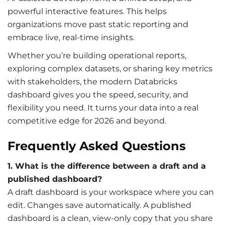
powerful interactive features. This helps
organizations move past static reporting and
embrace live, real-time insights.
Whether you’re building operational reports,
exploring complex datasets, or sharing key metrics
with stakeholders, the modern Databricks
dashboard gives you the speed, security, and
flexibility you need. It turns your data into a real
competitive edge for 2026 and beyond.
Frequently Asked Questions
1. What is the difference between a draft and a
published dashboard?
A draft dashboard is your workspace where you can
edit. Changes save automatically. A published
dashboard is a clean, view-only copy that you share