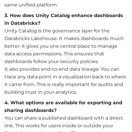
same unified platform.
3. How does Unity Catalog enhance dashboards
in Databricks?
Unity Catalog is the governance layer for the
Databricks Lakehouse. It makes dashboards much
better. It gives you one central place to manage
data access permissions. This ensures that
dashboards follow your security policies.
It also provides end-to-end data lineage. You can
trace any data point in a visualization back to where
it came from. This is really important for audits and
building trust in your analytics.
4. What options are available for exporting and
sharing dashboards?
You can share a published dashboard with a direct
link. This works for users inside or outside your