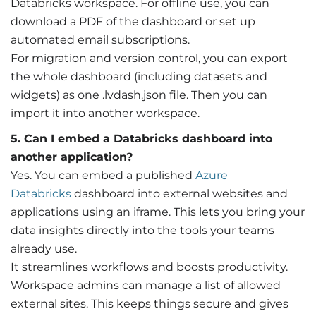
Databricks workspace. For offline use, you can
download a PDF of the dashboard or set up
automated email subscriptions.
For migration and version control, you can export
the whole dashboard (including datasets and
widgets) as one .lvdash.json file. Then you can
import it into another workspace.
5. Can I embed a Databricks dashboard into
another application?
Yes. You can embed a published
Azure
Databricks
dashboard into external websites and
applications using an iframe. This lets you bring your
data insights directly into the tools your teams
already use.
It streamlines workflows and boosts productivity.
Workspace admins can manage a list of allowed
external sites. This keeps things secure and gives