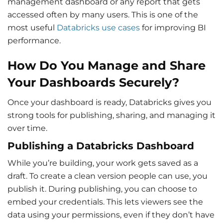
management dashboard or any report that gets
accessed often by many users. This is one of the
most useful
Databricks use cases
for improving BI
performance.
How Do You Manage and Share
Your Dashboards Securely?
Once your dashboard is ready, Databricks gives you
strong tools for publishing, sharing, and managing it
over time.
Publishing a Databricks Dashboard
While you’re building, your work gets saved as a
draft. To create a clean version people can use, you
publish it. During publishing, you can choose to
embed your credentials. This lets viewers see the
data using your permissions, even if they don’t have