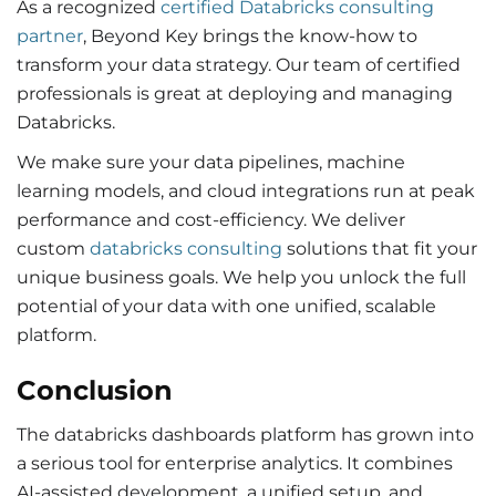
As a recognized
certified Databricks consulting
partner
, Beyond Key brings the know-how to
transform your data strategy. Our team of certified
professionals is great at deploying and managing
Databricks.
We make sure your data pipelines, machine
learning models, and cloud integrations run at peak
performance and cost-efficiency. We deliver
custom
databricks consulting
solutions that fit your
unique business goals. We help you unlock the full
potential of your data with one unified, scalable
platform.
Conclusion
The
databricks dashboards platform has grown into
a serious tool for enterprise analytics. It combines
AI-assisted development, a unified setup, and