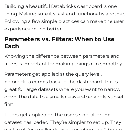
Building a beautiful
Databricks dashboard
is one
thing. Making sure it’s fast and functional is another.
Following a few simple practices can make the user
experience much better.
Parameters vs. Filters: When to Use
Each
Knowing the difference between parameters and
filters is important for making things run smoothly.
Parameters get applied at the query level,
before data comes back to the dashboard. This is
great for large datasets where you want to narrow
down the data to a smaller, easier-to-handle subset
first.
Filters get applied on the user’s side, after the
dataset has loaded. They’re simpler to set up. They
work well for smaller datasets or when the filtering