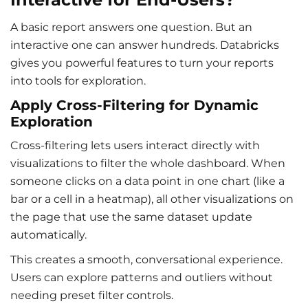
A basic report answers one question. But an
interactive one can answer hundreds. Databricks
gives you powerful features to turn your reports
into tools for exploration.
Apply Cross-Filtering for Dynamic
Exploration
Cross-filtering lets users interact directly with
visualizations to filter the whole dashboard. When
someone clicks on a data point in one chart (like a
bar or a cell in a heatmap), all other visualizations on
the page that use the same dataset update
automatically.
This creates a smooth, conversational experience.
Users can explore patterns and outliers without
needing preset filter controls.