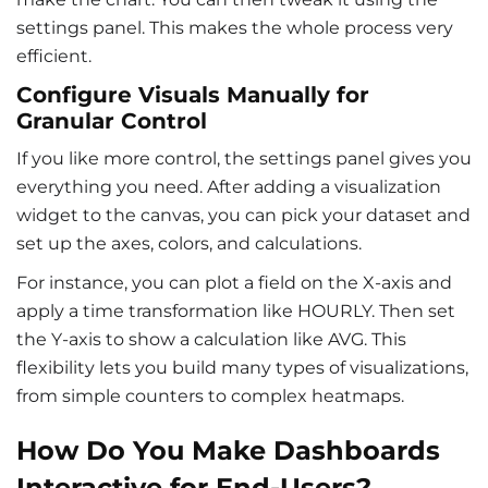
settings panel. This makes the whole process very
efficient.
Configure Visuals Manually for
Granular Control
If you like more control, the settings panel gives you
everything you need. After adding a visualization
widget to the canvas, you can pick your dataset and
set up the axes, colors, and calculations.
For instance, you can plot a field on the X-axis and
apply a time transformation like HOURLY. Then set
the Y-axis to show a calculation like AVG. This
flexibility lets you build many types of visualizations,
from simple counters to complex heatmaps.
How Do You Make Dashboards
Interactive for End-Users?