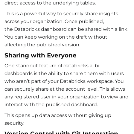
direct access to the underlying tables.
This is a powerful way to securely share insights
across your organization. Once published,
the Databricks dashboard can be shared with a link.
You can keep working on the draft without
affecting the published version.
Sharing with Everyone
One standout feature of databricks ai bi
dashboards is the ability to share them with users
who aren’t part of your Databricks workspace. You
can securely share at the account level. This allows
any registered user in your organization to view and
interact with the published dashboard.
This opens up data access without giving up
security.
Version Control with Git Integration