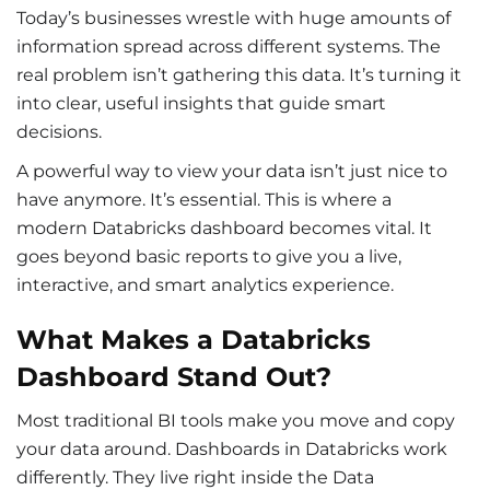
Today’s businesses wrestle with huge amounts of
information spread across different systems. The
real problem isn’t gathering this data. It’s turning it
into clear, useful insights that guide smart
decisions.
A powerful way to view your data isn’t just nice to
have anymore. It’s essential. This is where a
modern
Databricks dashboard becomes vital. It
goes beyond basic reports to give you a live,
interactive, and smart analytics experience.
What Makes a Databricks
Dashboard Stand Out?
Most traditional BI tools make you move and copy
your data around.
Dashboards in Databricks work
differently. They live right inside the Data