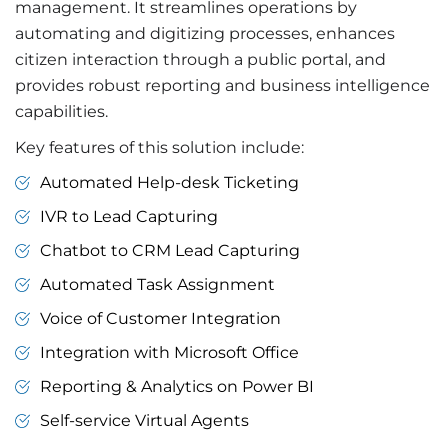
management. It streamlines operations by
automating and digitizing processes, enhances
citizen interaction through a public portal, and
provides robust reporting and business intelligence
capabilities.
Key features of this solution include:
Automated Help-desk Ticketing
IVR to Lead Capturing
Chatbot to CRM Lead Capturing
Automated Task Assignment
Voice of Customer Integration
Integration with Microsoft Office
Reporting & Analytics on Power BI
Self-service Virtual Agents