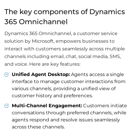
The key components of Dynamics
365 Omnichannel
Dynamics 365 Omnichannel, a customer service
solution by Microsoft, empowers businesses to
interact with customers seamlessly across multiple
channels including email, chat, social media, SMS,
and voice. Here are key features:
Unified Agent Desktop:
Agents access a single
interface to manage customer interactions from
various channels, providing a unified view of
customer history and preferences.
Multi-Channel Engagement:
Customers initiate
conversations through preferred channels, while
agents respond and resolve issues seamlessly
across these channels.