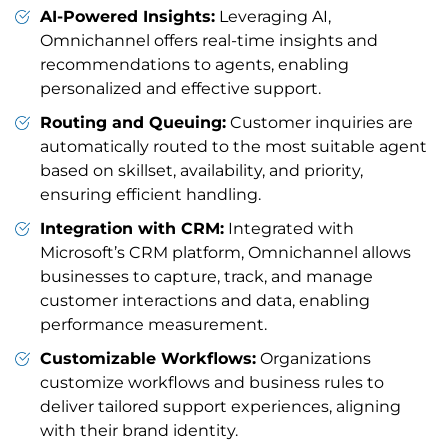
AI-Powered Insights:
Leveraging AI,
Omnichannel offers real-time insights and
recommendations to agents, enabling
personalized and effective support.
Routing and Queuing:
Customer inquiries are
automatically routed to the most suitable agent
based on skillset, availability, and priority,
ensuring efficient handling.
Integration with CRM:
Integrated with
Microsoft’s CRM platform, Omnichannel allows
businesses to capture, track, and manage
customer interactions and data, enabling
performance measurement.
Customizable Workflows:
Organizations
customize workflows and business rules to
deliver tailored support experiences, aligning
with their brand identity.