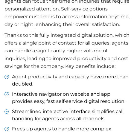
agents can focus their time on inquiries that require
personalized attention. Self-service options
empower customers to access information anytime,
day or night, enhancing their overall satisfaction.
Thanks to this fully integrated digital solution, which
offers a single point of contact for all queries, agents
can handle a significantly higher volume of
inquiries, leading to improved productivity and cost
savings for the company. Key benefits include:
Agent productivity and capacity have more than
doubled.
Interactive navigator on website and app
provides easy, fast self-service digital resolution.
Streamlined interactive interface simplifies call
handling for agents across all channels.
Frees up agents to handle more complex