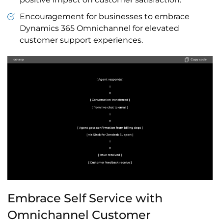
Encouragement for businesses to embrace
Dynamics 365 Omnichannel for elevated
customer support experiences.
Embrace Self Service with
Omnichannel Customer