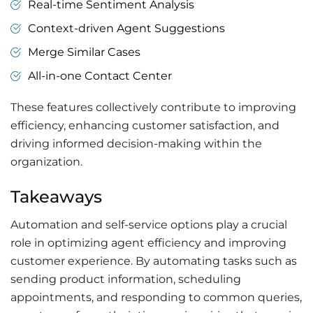
Real-time Sentiment Analysis
Context-driven Agent Suggestions
Merge Similar Cases
All-in-one Contact Center
These features collectively contribute to improving
efficiency, enhancing customer satisfaction, and
driving informed decision-making within the
organization.
Takeaways
Automation and self-service options play a crucial
role in optimizing agent efficiency and improving
customer experience. By automating tasks such as
sending product information, scheduling
appointments, and responding to common queries,