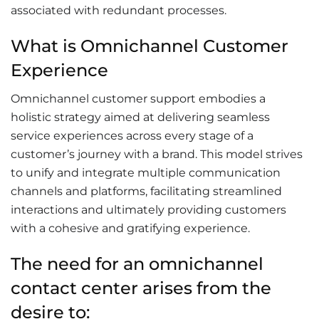
associated with redundant processes.
What is Omnichannel Customer
Experience
Omnichannel customer support embodies a
holistic strategy aimed at delivering seamless
service experiences across every stage of a
customer’s journey with a brand. This model strives
to unify and integrate multiple communication
channels and platforms, facilitating streamlined
interactions and ultimately providing customers
with a cohesive and gratifying experience.
The need for an omnichannel
contact center arises from the
desire to: