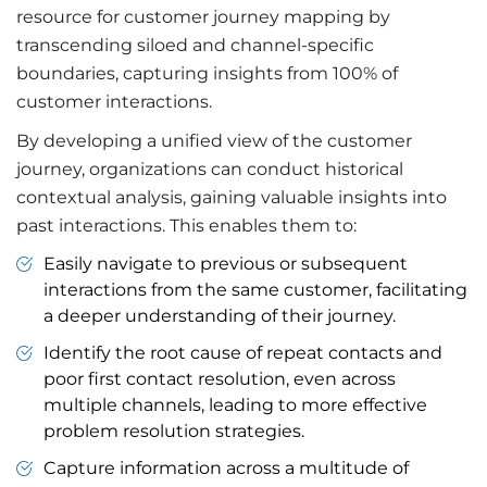
resource for customer journey mapping by
transcending siloed and channel-specific
boundaries, capturing insights from 100% of
customer interactions.
By developing a unified view of the customer
journey, organizations can conduct historical
contextual analysis, gaining valuable insights into
past interactions. This enables them to:
Easily navigate to previous or subsequent
interactions from the same customer, facilitating
a deeper understanding of their journey.
Identify the root cause of repeat contacts and
poor first contact resolution, even across
multiple channels, leading to more effective
problem resolution strategies.
Capture information across a multitude of