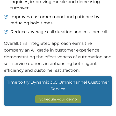
inquiries, improving morale and decreasing
turnover.
Improves customer mood and patience by
reducing hold times.
Reduces average call duration and cost per call.
Overall, this integrated approach earns the
company an A+ grade in customer experience,
demonstrating the effectiveness of automation and
self-service options in enhancing both agent
efficiency and customer satisfaction.
Time to try Dynamic 365 Omnichannel Customer
Service
Schedule your demo