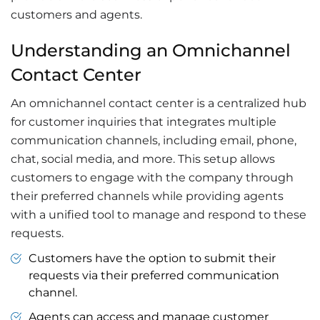
customers and agents.
Understanding an Omnichannel
Contact Center
An omnichannel contact center is a centralized hub
for customer inquiries that integrates multiple
communication channels, including email, phone,
chat, social media, and more. This setup allows
customers to engage with the company through
their preferred channels while providing agents
with a unified tool to manage and respond to these
requests.
Customers have the option to submit their
requests via their preferred communication
channel.
Agents can access and manage customer