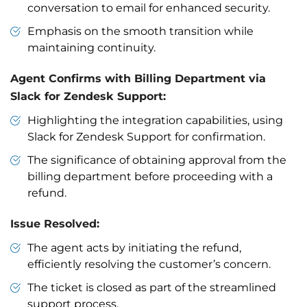
conversation to email for enhanced security.
Emphasis on the smooth transition while
maintaining continuity.
Agent Confirms with Billing Department via
Slack for Zendesk Support:
Highlighting the integration capabilities, using
Slack for Zendesk Support for confirmation.
The significance of obtaining approval from the
billing department before proceeding with a
refund.
Issue Resolved:
The agent acts by initiating the refund,
efficiently resolving the customer’s concern.
The ticket is closed as part of the streamlined
support process.