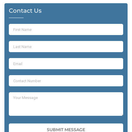
Contact Us