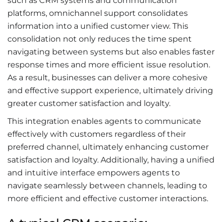
such as CRM systems and communication
platforms, omnichannel support consolidates
information into a unified customer view. This
consolidation not only reduces the time spent
navigating between systems but also enables faster
response times and more efficient issue resolution.
As a result, businesses can deliver a more cohesive
and effective support experience, ultimately driving
greater customer satisfaction and loyalty.
This integration enables agents to communicate
effectively with customers regardless of their
preferred channel, ultimately enhancing customer
satisfaction and loyalty. Additionally, having a unified
and intuitive interface empowers agents to
navigate seamlessly between channels, leading to
more efficient and effective customer interactions.