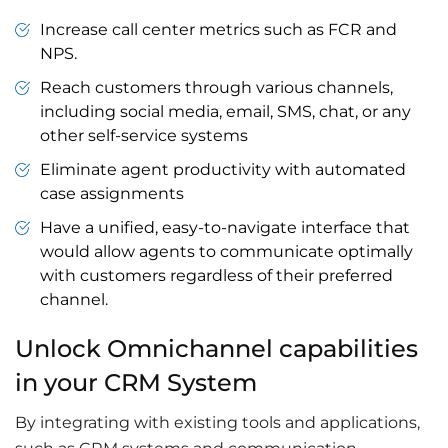
Increase call center metrics such as FCR and
NPS.
Reach customers through various channels,
including social media, email, SMS, chat, or any
other self-service systems
Eliminate agent productivity with automated
case assignments
Have a unified, easy-to-navigate interface that
would allow agents to communicate optimally
with customers regardless of their preferred
channel.
Unlock Omnichannel capabilities
in your CRM System
By integrating with existing tools and applications,