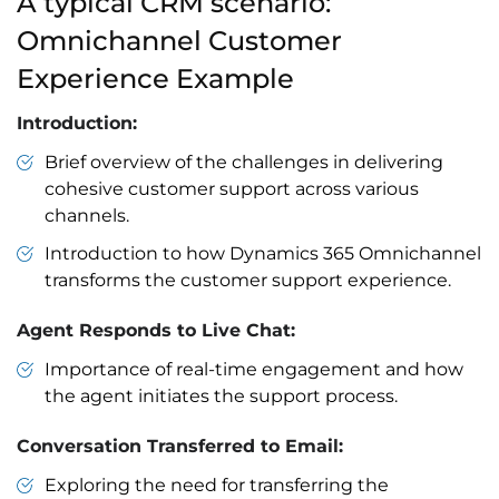
A typical CRM scenario:
Omnichannel Customer
Experience Example
Introduction:
Brief overview of the challenges in delivering
cohesive customer support across various
channels.
Introduction to how Dynamics 365 Omnichannel
transforms the customer support experience.
Agent Responds to Live Chat:
Importance of real-time engagement and how
the agent initiates the support process.
Conversation Transferred to Email:
Exploring the need for transferring the