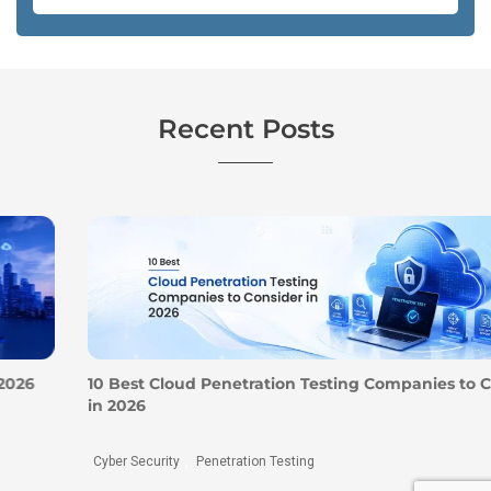
Recent Posts
10 Best Cloud Penetration Testing Companies to Consider
in 2026
Cyber Security
Penetration Testing
,