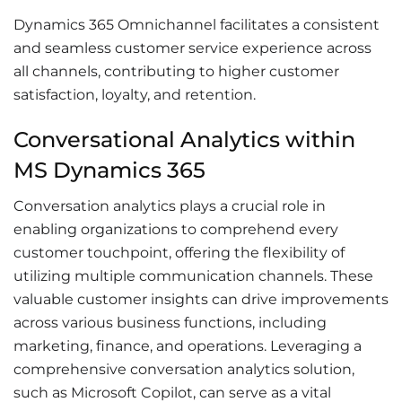
Dynamics 365 Omnichannel facilitates a consistent
and seamless customer service experience across
all channels, contributing to higher customer
satisfaction, loyalty, and retention.
Conversational Analytics within
MS Dynamics 365
Conversation analytics plays a crucial role in
enabling organizations to comprehend every
customer touchpoint, offering the flexibility of
utilizing multiple communication channels. These
valuable customer insights can drive improvements
across various business functions, including
marketing, finance, and operations. Leveraging a
comprehensive conversation analytics solution,
such as Microsoft Copilot, can serve as a vital