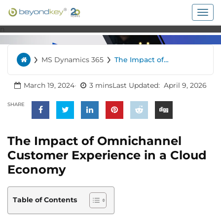
Togg
navig
n
›
›
MS Dynamics 365
The Impact of
Home
Omnichannel Customer
Experience in a Cloud
Economy
March 19, 2024
3 mins
Last Updated:
April 9, 2026
SHARE
The Impact of Omnichannel
Customer Experience in a Cloud
Economy
Table of Contents