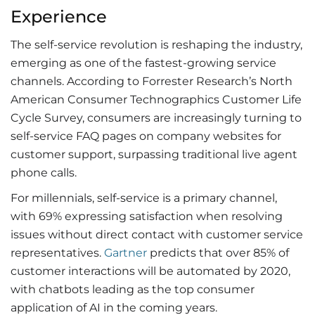
Experience
The self-service revolution is reshaping the industry,
emerging as one of the fastest-growing service
channels. According to Forrester Research’s North
American Consumer Technographics Customer Life
Cycle Survey, consumers are increasingly turning to
self-service FAQ pages on company websites for
customer support, surpassing traditional live agent
phone calls.
For millennials, self-service is a primary channel,
with 69% expressing satisfaction when resolving
issues without direct contact with customer service
representatives.
Gartner
predicts that over 85% of
customer interactions will be automated by 2020,
with chatbots leading as the top consumer
application of AI in the coming years.