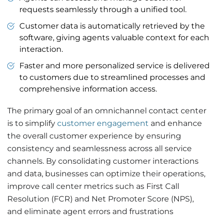
requests seamlessly through a unified tool.
Customer data is automatically retrieved by the
software, giving agents valuable context for each
interaction.
Faster and more personalized service is delivered
to customers due to streamlined processes and
comprehensive information access.
The primary goal of an omnichannel contact center
is to simplify
customer engagement
and enhance
the overall customer experience by ensuring
consistency and seamlessness across all service
channels. By consolidating customer interactions
and data, businesses can optimize their operations,
improve call center metrics such as First Call
Resolution (FCR) and Net Promoter Score (NPS),
and eliminate agent errors and frustrations