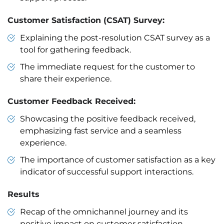
Customer Satisfaction (CSAT) Survey:
Explaining the post-resolution CSAT survey as a
tool for gathering feedback.
The immediate request for the customer to
share their experience.
Customer Feedback Received:
Showcasing the positive feedback received,
emphasizing fast service and a seamless
experience.
The importance of customer satisfaction as a key
indicator of successful support interactions.
Results
Recap of the omnichannel journey and its
positive impact on customer satisfaction.