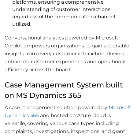
platforms, ensuring a comprehensive
understanding of customer interactions
regardless of the communication channel
utilized.
Conversational analytics powered by Microsoft
Copilot empowers organizations to gain actionable
insights from every customer interaction, driving
enhanced customer experiences and operational
efficiency across the board.
Case Management System built
on MS Dynamics 365
A case management solution powered by
Microsoft
Dynamics 365
and hosted on Azure cloud is
versatile, covering various case types including
complaints, investigations, inspections, and grant