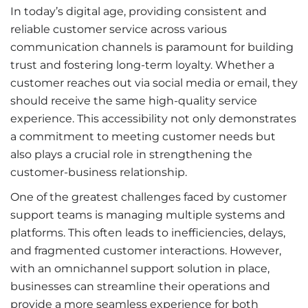
In today’s digital age, providing consistent and
reliable customer service across various
communication channels is paramount for building
trust and fostering long-term loyalty. Whether a
customer reaches out via social media or email, they
should receive the same high-quality service
experience. This accessibility not only demonstrates
a commitment to meeting customer needs but
also plays a crucial role in strengthening the
customer-business relationship.
One of the greatest challenges faced by customer
support teams is managing multiple systems and
platforms. This often leads to inefficiencies, delays,
and fragmented customer interactions. However,
with an omnichannel support solution in place,
businesses can streamline their operations and
provide a more seamless experience for both