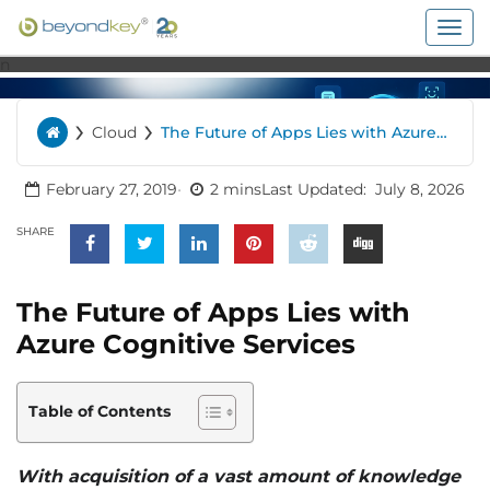
Togg
navig
n
›
›
Cloud
The Future of Apps Lies with Azure
Home
Cognitive Services
February 27, 2019
2 mins
Last Updated:
July 8, 2026
SHARE
The Future of Apps Lies with
Azure Cognitive Services
Table of Contents
With acquisition of a vast amount of knowledge