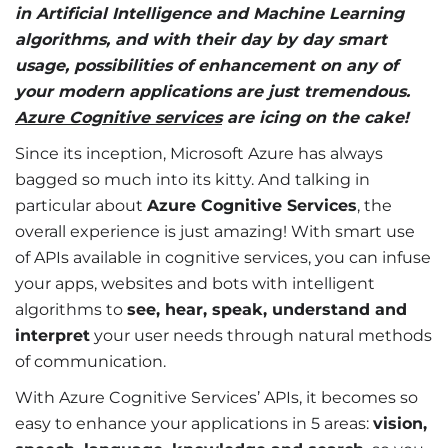
in Artificial Intelligence and Machine Learning
algorithms, and with their day by day smart
usage, possibilities of enhancement on any of
your modern applications are just tremendous.
Azure Cognitive services
are icing on the cake!
Since its inception, Microsoft Azure has always
bagged so much into its kitty. And talking in
particular about
Azure Cognitive Services
, the
overall experience is just amazing! With smart use
of APIs available in cognitive services, you can infuse
your apps, websites and bots with intelligent
algorithms to
see, hear, speak, understand and
interpret
your user needs through natural methods
of communication.
With Azure Cognitive Services’ APIs, it becomes so
easy to enhance your applications in 5 areas:
vision,