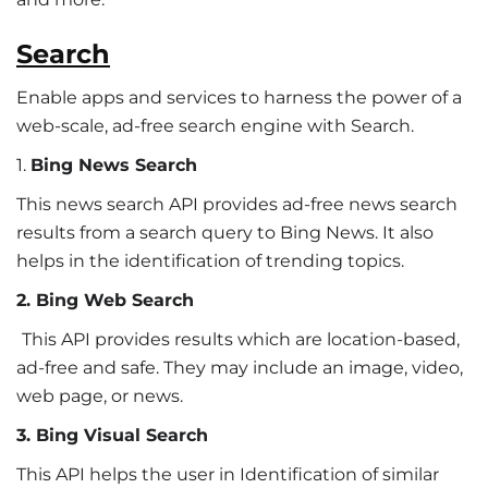
Search
Enable apps and services to harness the power of a
web-scale, ad-free search engine with Search.
1.
Bing News Search
This news search API provides ad-free news search
results from a search query to Bing News. It also
helps in the identification of trending topics.
2. Bing Web Search
This API provides results which are location-based,
ad-free and safe. They may include an image, video,
web page, or news.
3. Bing Visual Search
This API helps the user in Identification of similar