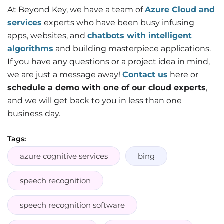
At Beyond Key, we have a team of
Azure Cloud and
services
experts who have been busy infusing
apps, websites, and
chatbots with intelligent
algorithms
and building masterpiece applications.
If you have any questions or a project idea in mind,
we are just a message away!
Contact us
here or
schedule a demo with one of our cloud experts
,
and we will get back to you in less than one
business day.
Tags:
azure cognitive services
bing
speech recognition
speech recognition software