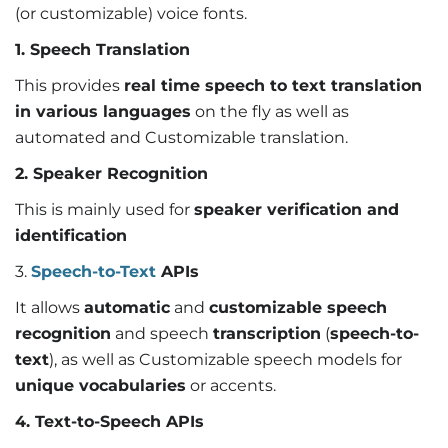
(or customizable) voice fonts.
1. Speech Translation
This provides
real time speech to text translation
in various languages
on the fly as well as
automated and Customizable translation.
2. Speaker Recognition
This is mainly used for
speaker verification and
identification
3.
Speech-to-Text
APIs
It allows
automatic
and
customizable speech
recognition
and speech
transcription
(
speech-to-
text
), as well as Customizable speech models for
unique vocabularies
or accents.
4. Text-to-Speech APIs