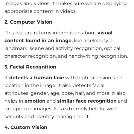
images and videos. It makes sure we are displaying
appropriate content in videos.
2. Computer Vision
This feature returns information about
visual
content found in an image,
like a celebrity or
landmark, scene and activity recognition, optical
character recognition, and handwriting recognition.
3. Facial Recognition
It
detects a human face
with high precision face
location in the image. It also detects facial
attributes, gender, age, pose, hair, and more. It also
helps in
emotion
and
similar face recognition
and
grouping in images. It is extremely helpful with
security and identity management.
4. Custom Vision