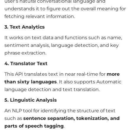
user’s natural conversational language and
understands it to figure out the overall meaning for
fetching relevant information.
3. Text Analytics
It works on text data and functions such as name,
sentiment analysis, language detection, and key
phrase extraction.
4. Translator Text
This API translates text in near real-time for
more
than sixty languages
. It also supports Automatic
language detection and text translation.
5. Linguistic Analysis
An NLP tool for identifying the structure of text
such as
sentence separation, tokenization, and
parts of speech tagging
.