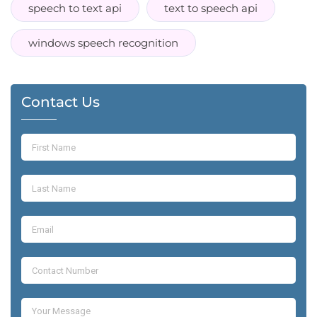
speech to text api
text to speech api
windows speech recognition
Contact Us