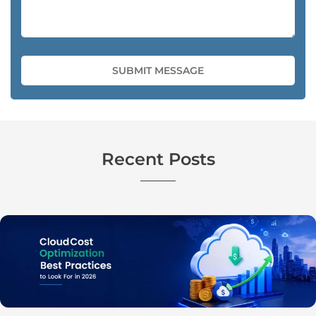
Recent Posts