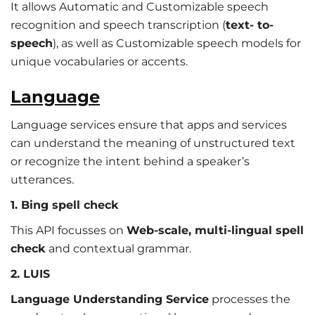
It allows Automatic and Customizable speech
recognition and speech transcription (
text- to-
speech
), as well as Customizable speech models for
unique vocabularies or accents.
Language
Language services ensure that apps and services
can understand the meaning of unstructured text
or recognize the intent behind a speaker’s
utterances.
1. Bing spell check
This API focusses on
Web-scale, multi-lingual spell
check
and contextual grammar.
2. LUIS
Language Understanding Service
processes the