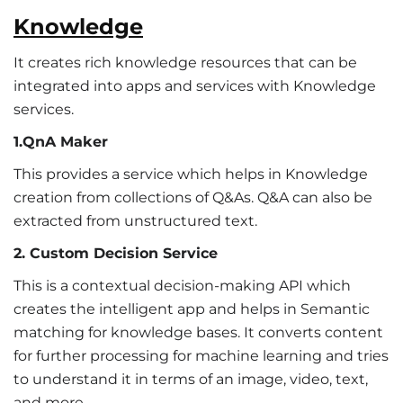
Knowledge
It creates rich knowledge resources that can be
integrated into apps and services with Knowledge
services.
1.QnA Maker
This provides a service which helps in Knowledge
creation from collections of Q&As. Q&A can also be
extracted from unstructured text.
2. Custom Decision Service
This is a contextual decision-making API which
creates the intelligent app and helps in Semantic
matching for knowledge bases. It converts content
for further processing for machine learning and tries
to understand it in terms of an image, video, text,
and more.