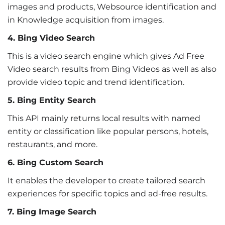
images and products, Websource identification and
in Knowledge acquisition from images.
4. Bing Video Search
This is a video search engine which gives Ad Free
Video search results from Bing Videos as well as also
provide video topic and trend identification.
5. Bing Entity Search
This API mainly returns local results with named
entity or classification like popular persons, hotels,
restaurants, and more.
6. Bing Custom Search
It enables the developer to create tailored search
experiences for specific topics and ad-free results.
7. Bing Image Search