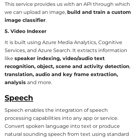
This service provides us with an API through which
we can upload an image,
build and train a custom
image classifier
.
5. Video Indexer
It is built using Azure Media Analytics, Cognitive
Services, and Azure Search. It extracts information
like
speaker indexing, video/audio text
recognition, object, scene and activity detection
,
translation, audio and key frame extraction,
analysis
and more.
Speech
Speech enables the integration of speech
processing capabilities into any app or service.
Convert spoken language into text or produce
natural sounding speech from text using standard