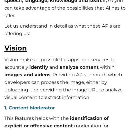
speech, language, knowledge and search,
so you
can take advantage of the possibilities that AI has to
offer.
Let us understand in detail as what these APIs are
offering us:
Vision
Vision makes it possible for apps and services to
accurately
identify
and
analyze content
within
images and videos
. Providing APIs through which
developers can process the image, either by
uploading it or providing the image URL to analyze
visual content to extract information.
1. Content Moderator
This features helps with the
identification of
explicit or offensive content
moderation for