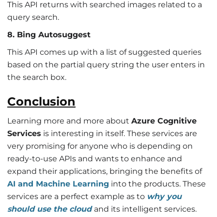
This API returns with searched images related to a
query search.
8. Bing Autosuggest
This API comes up with a list of suggested queries
based on the partial query string the user enters in
the search box.
Conclusion
Learning more and more about
Azure Cognitive
Services
is interesting in itself. These services are
very promising for anyone who is depending on
ready-to-use APIs and wants to enhance and
expand their applications, bringing the benefits of
AI and Machine Learning
into the products. These
services are a perfect example as to
why you
should use the cloud
and its intelligent services.