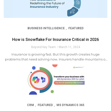
BUSINESS INTELLIGENCE
FEATURED
,
How is Snowflake For Insurance Critical in 2026
Beyond Key Team
March 11, 2024
Insurance is growing fast. But this growth creates huge
problems that need solving now. Insurers handle mountains of
data. Rules keep changing. Customers expect more every single
day. The answer sits right in front of...
CRM
FEATURED
MS DYNAMICS 365
,
,