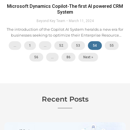
Microsoft Dynamics Copilot-The first AI powered CRM
System
Beyond Key Team
March 11, 2024
The introduction of the Copilot AI System heralds a new era for
businesses seeking to optimize their Enterprise Resource
Planning (ERP) and Customer Relationship Management (CRM)
...
1
…
52
53
54
55
platforms. Leveraging advanced AI capabilities, Copilot
automates routine tasks...
56
…
86
Next »
Recent Posts