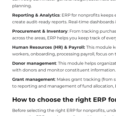
planning.
Reporting & Analytics
:
ERP for nonprofits
keeps 
create audit-ready reports. Real-time dashboards
Procurement & Inventory
: From tracking purchas
across the areas, ERP helps you keep track of ever
Human Resources (HR) & Payroll:
This module ke
workers, onboarding, processing payroll, focus on
Donor management
: This module helps organizat
with donors and monitor constituent information
Grant management
: Makes grant tracking (from
to reporting and management of fund allocation
How to choose the right ERP fo
Before selecting the right
ERP for nonprofits
, und