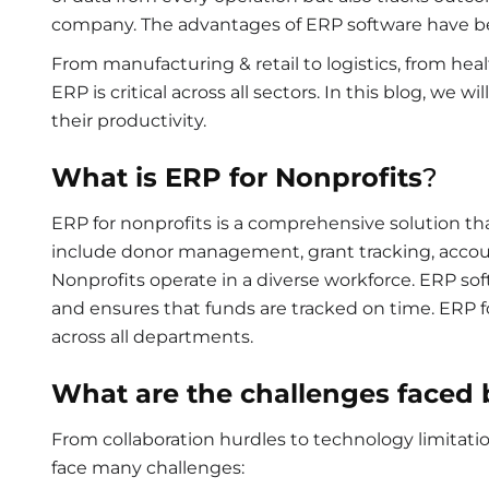
company. The advantages of ERP software have be
From manufacturing & retail to logistics, from hea
ERP is critical across all sectors. In this blog, we
their productivity.
What is ERP for Nonprofits
?
ERP for nonprofits
is a comprehensive solution th
include donor management, grant tracking, accou
Nonprofits operate in a diverse workforce. ERP s
and ensures that funds are tracked on time. ERP
across all departments.
What are the challenges faced 
From collaboration hurdles to technology limitatio
face many challenges: