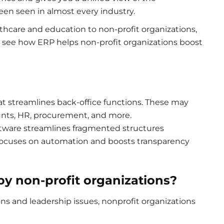
en seen in almost every industry.
lthcare and education to non-profit organizations,
 will see how ERP helps non-profit organizations boost
at streamlines back-office functions. These may
nts, HR, procurement, and more.
oftware streamlines fragmented structures
 focuses on automation and boosts transparency
by non-profit organizations?
ns and leadership issues, nonprofit organizations