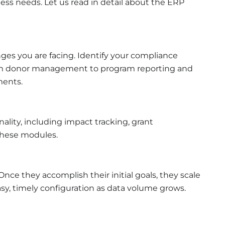
ss needs. Let us read in detail about the ERP
nges you are facing. Identify your compliance
om donor management to program reporting and
ments.
ality, including impact tracking, grant
 these modules.
Once they accomplish their initial goals, they scale
asy, timely configuration as data volume grows.