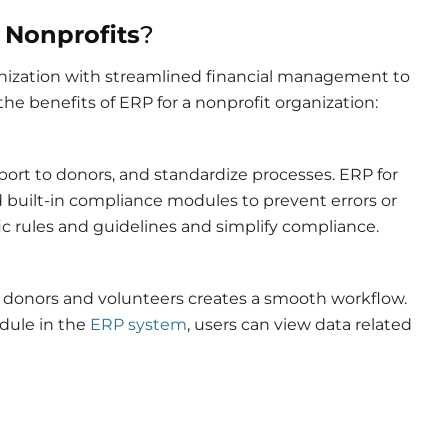
 Nonprofits
?
ganization with streamlined financial management to
he benefits of ERP for a nonprofit organization:
eport to donors, and standardize processes.
ERP for
built-in compliance modules to prevent errors or
ific rules and guidelines and simplify compliance.
donors and volunteers creates a smooth workflow.
dule in the
ERP system
, users can view data related