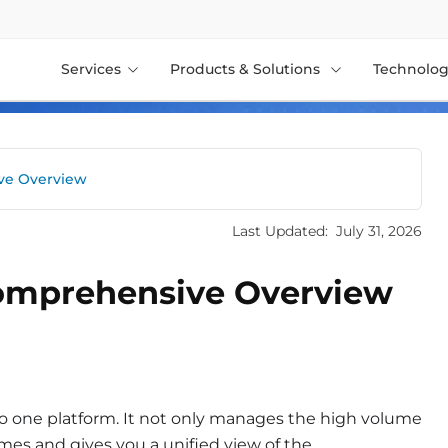
Services
Products & Solutions
Technolog
ive Overview
Last Updated:
July 31, 2026
Comprehensive Overview
to one platform. It not only manages the high volume
mes and gives you a unified view of the