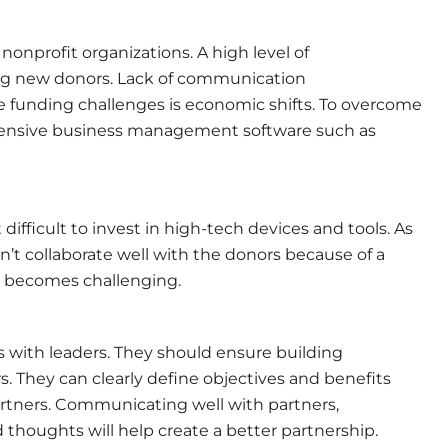
nonprofit organizations. A high level of
ing new donors. Lack of communication
e funding challenges is economic shifts. To overcome
rehensive business management software such as
difficult to invest in high-tech devices and tools. As
n’t collaborate well with the donors because of a
y becomes challenging.
s with leaders. They should ensure building
s. They can clearly define objectives and benefits
artners. Communicating well with partners,
 thoughts will help create a better partnership.