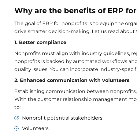
Why are the benefits of ERP for
The goal of ERP for nonprofits is to equip the or
drive smarter decision-making. Let us read about t
1. Better compliance
Nonprofits must align with industry guidelines, r
nonprofits
is backed by automated workflows and 
quality issues. You can incorporate industry-spec
2. Enhanced communication with volunteers
Establishing communication between nonprofits, 
With the customer relationship management mo
to:
Nonprofit potential stakeholders
Volunteers