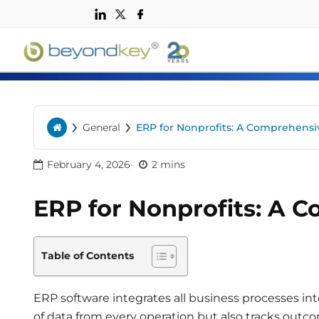
n
›
›
General
ERP for Nonprofits: A Comprehens
Home
February 4, 2026
2 mins
ERP for Nonprofits: A 
Table of Contents
ERP software integrates all business processes in
of data from every operation but also tracks outco