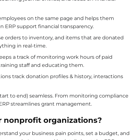
employees on the same page and helps them
 in ERP support financial transparency.
e orders to inventory, and items that are donated
ything in real-time.
eps a track of monitoring work hours of paid
 training staff and educating them.
ions track donation profiles & history, interactions
.
 start to end) seamless. From monitoring compliance
, ERP streamlines grant management.
r nonprofit organizations?
erstand your business pain points, set a budget, and