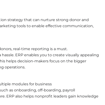
tion strategy that can nurture strong donor and
marketing tools to enable effective communication,
nors, real-time reporting is a must.
a hassle. ERP enables you to create visually appealing
his helps decision-makers focus on the bigger
ng operations.
ltiple modules for business
h as onboarding, off-boarding, payroll
. ERP also helps nonprofit leaders gain knowledge