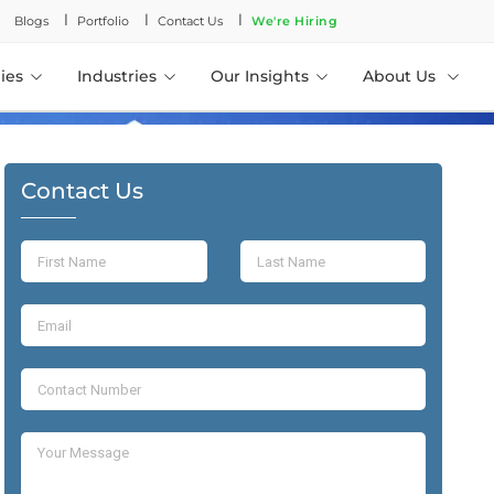
l
l
l
Blogs
Portfolio
Contact Us
We're Hiring
ies
Industries
Our Insights
About Us
Contact Us