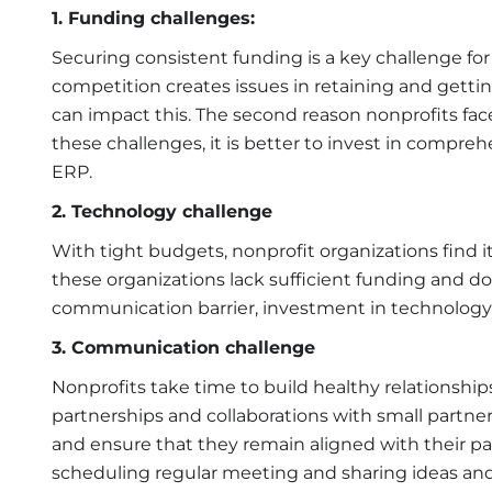
1. Funding challenges:
Securing consistent funding is a key challenge for 
competition creates issues in retaining and gett
can impact this. The second reason nonprofits fac
these challenges, it is better to invest in comp
ERP.
2. Technology challenge
With tight budgets, nonprofit organizations find it 
these organizations lack sufficient funding and do
communication barrier, investment in technolog
3. Communication challenge
Nonprofits take time to build healthy relationship
partnerships and collaborations with small partner
and ensure that they remain aligned with their p
scheduling regular meeting and sharing ideas and