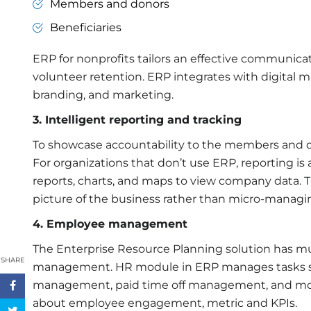
Members and donors
Beneficiaries
ERP for nonprofits
tailors an effective communica
volunteer retention. ERP integrates with digital 
branding, and marketing.
3. Intelligent reporting and tracking
To showcase accountability to the members and do
For organizations that don’t use ERP, reporting is 
reports, charts, and maps to view company data. T
picture of the business rather than micro-managi
4. Employee management
The Enterprise Resource Planning solution has mu
SHARE
management. HR module in ERP manages tasks suc
management, paid time off management, and more
about employee engagement, metric and KPIs.