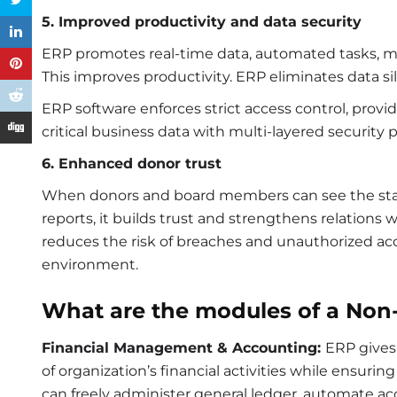
5. Improved productivity and data security
ERP promotes real-time data, automated tasks, mak
This improves productivity. ERP eliminates data si
ERP software enforces strict access control, pro
critical business data with multi-layered security 
6. Enhanced donor trust
When donors and board members can see the stat
reports, it builds trust and strengthens relations
reduces the risk of breaches and unauthorized acce
environment.
What are the modules of a Non-
Financial Management & Accounting:
ERP gives
of organization’s financial activities while ensur
can freely administer general ledger, automate acc