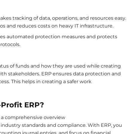
es tracking of data, operations, and resources easy.
los and reduces costs on heavy IT infrastructure.
vides automated protection measures and protects
protocols.
us of funds and how they are used while creating
 with stakeholders. ERP ensures data protection and
ss. This helps in creating a safer work
Profit ERP?
 a comprehensive overview
ing industry standards and compliance. With ERP, you
ounting journal entries, and focus on financial