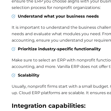
ensure the ERP you choose aligns with your busine
selection process for nonprofit organizations:
Understand what your business needs
It is important to understand the business challe
needs and evaluate what modules you need. Fr
accounting, ensure you understand your require
Prioritize industry-specific functionality
Make sure to select an ERP with nonprofit function
accounting, and more. Vanilla ERP does not offer
Scalability
Usually, nonprofit firms start with a small budget. 
up. Cloud ERP platforms are scalable. It ensures e
Integration capabilities: