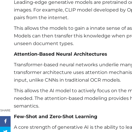
Leading-edge generative models are pretrained o
images. For example, CLIP model developed by Op
pairs from the internet.
This allows the models to gain a innate sense of 
Models can then transfer this knowledge when p
unseen document types.
Attention-Based Neural Architectures
Transformer-based neural networks underlie many
transformer architecture uses attention mechani
input, unlike CNNs in traditional OCR models.
This allows the AI model to actively focus on the
needed. The attention-based modeling provides h
semantics.
SHARE
Few-Shot and Zero-Shot Learning
A core strength of generative AI is the ability to 