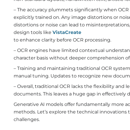
– The accuracy plummets significantly when OCR 
explicitly trained on. Any image distortions or noi
distortions or noise can lead to misinterpretations,
design tools like
VistaCreate
to enhance clarity before OCR processing.
– OCR engines have limited contextual understand
character basis without deeper comprehension of
– Training and maintaining traditional OCR system
manual tuning. Updates to recognize new document
– Overall, traditional OCR lacks the flexibility and 
documents. This leaves a huge gap in effectively
Generative AI models offer fundamentally more ad
methods. Let’s explore the technical innovations
challenges.