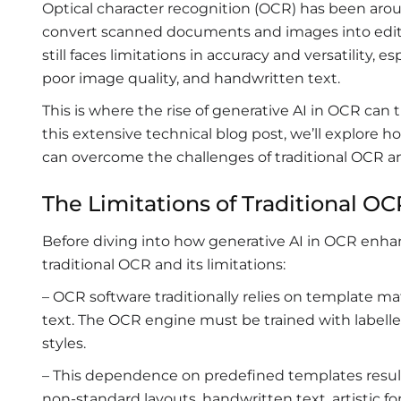
Optical character recognition (OCR) has been aroun
convert scanned documents and images into edit
still faces limitations in accuracy and versatility
poor image quality, and handwritten text.
This is where the rise of generative AI in OCR can t
this extensive technical blog post, we’ll explore h
can overcome the challenges of traditional OCR an
The Limitations of Traditional O
Before diving into how generative AI in OCR enhan
traditional OCR and its limitations:
– OCR software traditionally relies on template 
text. The OCR engine must be trained with labelled
styles.
– This dependence on predefined templates results 
non-standard layouts, handwritten text, artistic fo