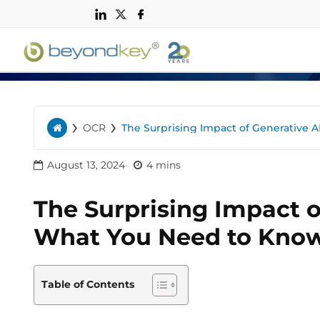
n
›
›
OCR
The Surprising Impact of Generative 
Home
August 13, 2024
4 mins
The Surprising Impact o
What You Need to Kno
Table of Contents