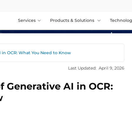
Services
Products & Solutions
Technolog
AI in OCR: What You Need to Know
Last Updated:
April 9, 2026
f Generative AI in OCR:
w