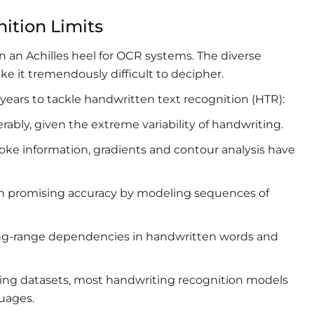
tion Limits
n an Achilles heel for OCR systems. The diverse
e it tremendously difficult to decipher.
ears to tackle handwritten text recognition (HTR):
ably, given the extreme variability of handwriting.
oke information, gradients and contour analysis have
wn promising accuracy by modeling sequences of
ong-range dependencies in handwritten words and
ining datasets, most handwriting recognition models
guages.