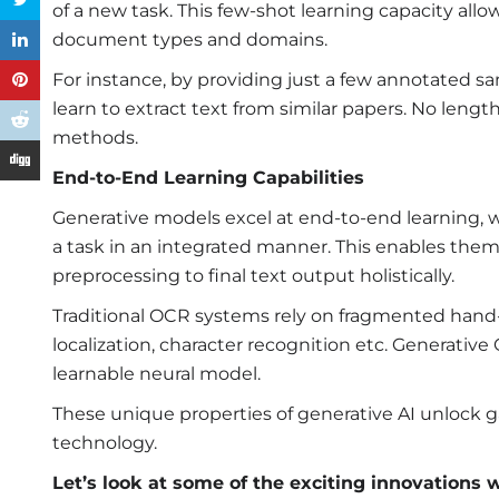
of a new task. This few-shot learning capacity all
document types and domains.
For instance, by providing just a few annotated s
learn to extract text from similar papers. No lengt
methods.
End-to-End Learning Capabilities
Generative models excel at end-to-end learning, w
a task in an integrated manner. This enables the
preprocessing to final text output holistically.
Traditional OCR systems rely on fragmented hand-
localization, character recognition etc. Generati
learnable neural model.
These unique properties of generative AI unlock
technology.
Let’s look at some of the exciting innovations