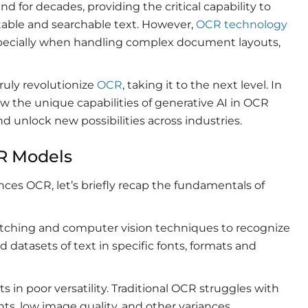
d for decades, providing the critical capability to
able and searchable text. However,
OCR technology
, especially when handling complex document layouts,
ruly revolutionize
OCR
, taking it to the next level. In
ow the unique capabilities of generative AI in OCR
d unlock new possibilities across industries.
CR Models
ces OCR, let’s briefly recap the fundamentals of
matching and computer vision techniques to recognize
 datasets of text in specific fonts, formats and
in poor versatility. Traditional OCR struggles with
nts, low image quality, and other variances.