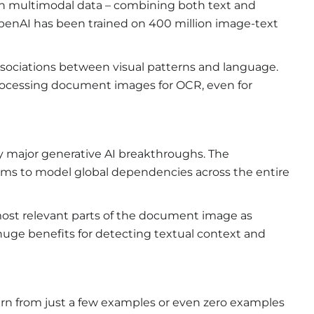
n multimodal data – combining both text and
enAI has been trained on 400 million image-text
associations between visual patterns and language.
rocessing document images for OCR, even for
 major generative AI breakthroughs. The
sms to model global dependencies across the entire
 most relevant parts of the document image as
uge benefits for detecting textual context and
learn from just a few examples or even zero examples