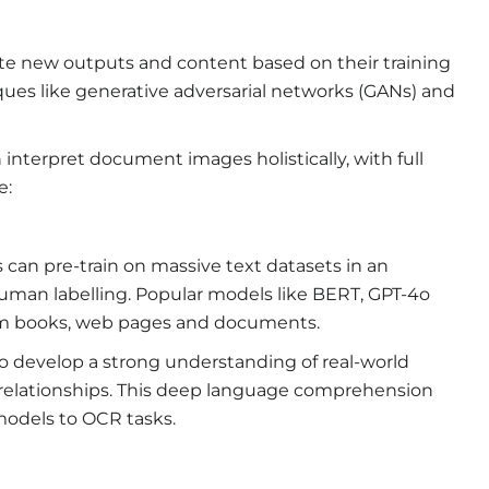
ate new outputs and content based on their training
ques like generative adversarial networks (GANs) and
interpret document images holistically, with full
e:
can pre-train on massive text datasets in an
uman labelling. Popular models like BERT, GPT-4o
rom books, web pages and documents.
o develop a strong understanding of real-world
c relationships. This deep language comprehension
 models to OCR tasks.