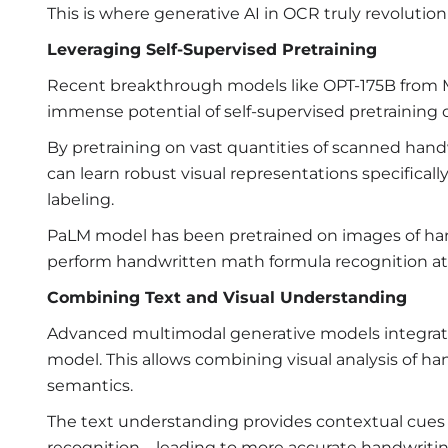
This is where generative AI in OCR truly revoluti
Leveraging Self-Supervised Pretraining
Recent breakthrough models like OPT-175B from 
immense potential of self-supervised pretraining 
By pretraining on vast quantities of scanned ha
can learn robust visual representations specifica
labeling.
PaLM model has been pretrained on images of hand
perform handwritten math formula recognition at 
Combining Text and Visual Understanding
Advanced multimodal generative models integrate b
model. This allows combining visual analysis of h
semantics.
The text understanding provides contextual cues t
recognition – leading to more accurate handwritin