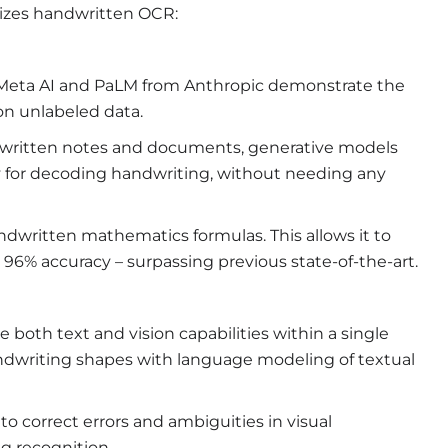
onizes handwritten OCR:
Meta AI and PaLM from Anthropic demonstrate the
on unlabeled data.
ndwritten notes and documents, generative models
lly for decoding handwriting, without needing any
written mathematics formulas. This allows it to
96% accuracy – surpassing previous state-of-the-art.
oth text and vision capabilities within a single
andwriting shapes with language modeling of textual
o correct errors and ambiguities in visual
g recognition.