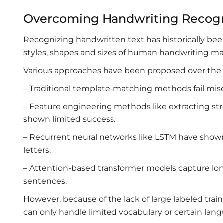
Overcoming Handwriting Recogni
Recognizing handwritten text has historically bee
styles, shapes and sizes of human handwriting mak
Various approaches have been proposed over the y
– Traditional template-matching methods fail miser
– Feature engineering methods like extracting str
shown limited success.
– Recurrent neural networks like LSTM have sho
letters.
– Attention-based transformer models capture l
sentences.
However, because of the lack of large labeled tra
can only handle limited vocabulary or certain lan