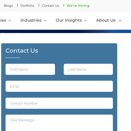
l
l
l
Blogs
Portfolio
Contact Us
We're Hiring
ies
Industries
Our Insights
About Us
Contact Us