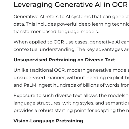
Leveraging Generative AI in OCR
Generative AI refers to AI systems that can gener
data. This includes powerful deep learning techni
transformer-based language models.
When applied to OCR use cases, generative AI can 
contextual understanding. The key advantages ar
Unsupervised Pretraining on Diverse Text
Unlike traditional OCR, modern generative models 
unsupervised manner, without needing explicit h
and PaLM ingest hundreds of billions of words f
Exposure to such diverse text allows the models t
language structures, writing styles, and semanti
provides a robust starting point for adapting the
Vision-Language Pretraining