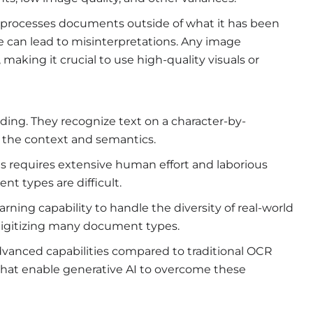
processes documents outside of what it has been
se can lead to misinterpretations. Any image
 making it crucial to use high-quality visuals or
ing. They recognize text on a character-by-
 the context and semantics.
s requires extensive human effort and laborious
 types are difficult.
learning capability to handle the diversity of real-world
 digitizing many document types.
vanced capabilities compared to traditional OCR
 that enable generative AI to overcome these