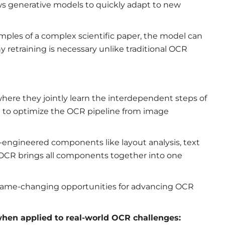
ows generative models to
quickly adapt to new
amples of a complex scientific paper, the model can
hy retraining is necessary unlike traditional OCR
here they jointly learn the interdependent steps of
m to optimize the OCR pipeline from image
engineered components like layout analysis, text
ve OCR brings all components together into one
 game-changing opportunities for advancing OCR
 when applied to real-world OCR challenges: