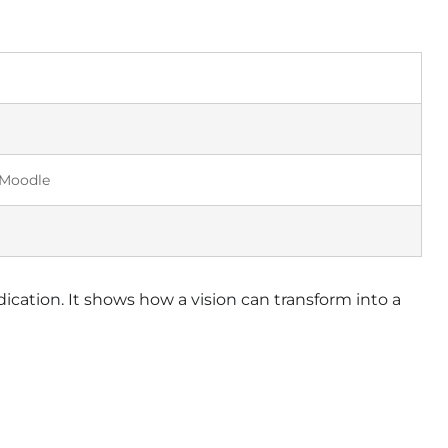
 Moodle
ication. It shows how a vision can transform into a