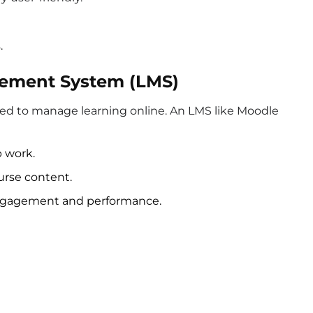
.
gement System (LMS)
ed to manage learning online. An LMS like Moodle
 work.
urse content.
 engagement and performance.