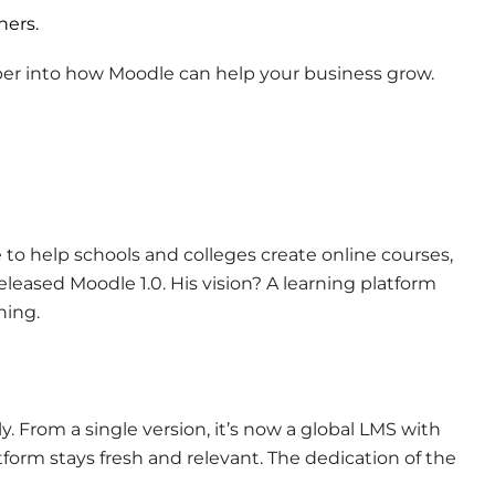
ners.
eper into how Moodle can help your business grow.
e to help schools and colleges create online courses,
leased Moodle 1.0. His vision? A learning platform
ning.
 From a single version, it’s now a global LMS with
form stays fresh and relevant. The dedication of the