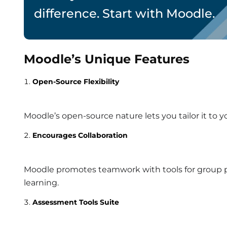
difference. Start with Moodle.
Moodle’s Unique Features
Open-Source Flexibility
Moodle’s open-source nature lets you tailor it to yo
Encourages Collaboration
Moodle promotes teamwork with tools for group pro
learning.
Assessment Tools Suite