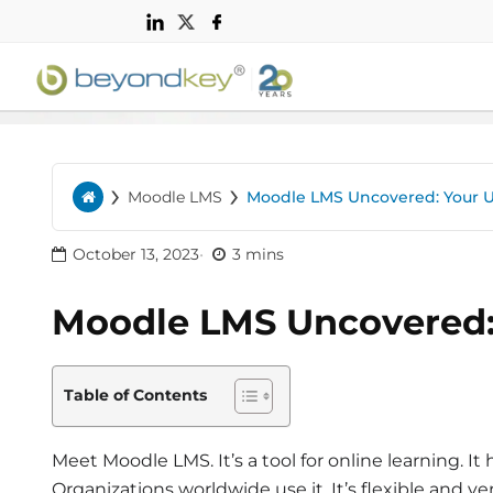
n
›
›
Moodle LMS
Moodle LMS Uncovered: Your 
Home
October 13, 2023
3 mins
Moodle LMS Uncovered:
Table of Contents
Meet Moodle LMS. It’s a tool for online learning. It
Organizations worldwide use it. It’s flexible and ver