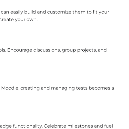
can easily build and customize them to fit your
 create your own.
ls. Encourage discussions, group projects, and
h Moodle, creating and managing tests becomes a
adge functionality. Celebrate milestones and fuel