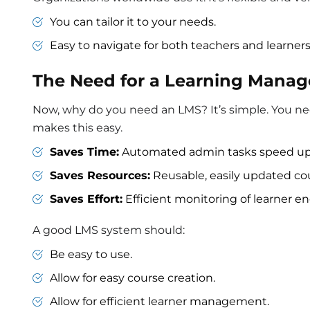
You can tailor it to your needs.
Easy to navigate for both teachers and learners
The Need for a Learning Mana
Now, why do you need an LMS? It’s simple. You ne
makes this easy.
Saves Time:
Automated admin tasks speed up
Saves Resources:
Reusable, easily updated co
Saves Effort:
Efficient monitoring of learner
A good LMS system should:
Be easy to use.
Allow for easy course creation.
Allow for efficient learner management.