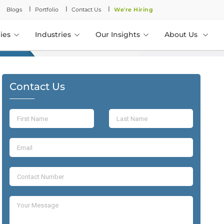
l
l
l
Blogs
Portfolio
Contact Us
We're Hiring
ies
Industries
Our Insights
About Us
Contact Us