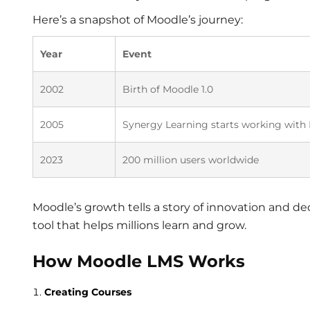
Here’s a snapshot of Moodle’s journey:
Year
Event
2002
Birth of Moodle 1.0
2005
Synergy Learning starts working with
2023
200 million users worldwide
Moodle’s growth tells a story of innovation and ded
tool that helps millions learn and grow.
How Moodle LMS Works
Creating Courses