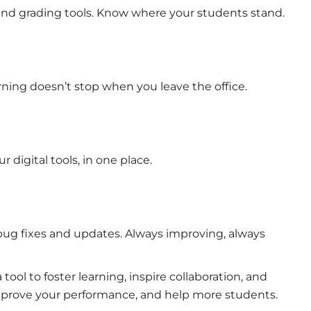
, and grading tools. Know where your students stand.
arning doesn’t stop when you leave the office.
digital tools, in one place.
ug fixes and updates. Always improving, always
ool to foster learning, inspire collaboration, and
 Improve your performance, and help more students.