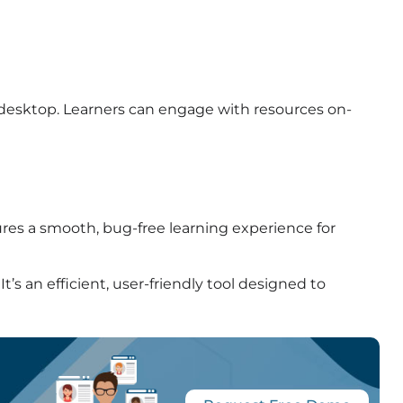
 desktop. Learners can engage with resources on-
ures a smooth, bug-free learning experience for
t’s an efficient, user-friendly tool designed to