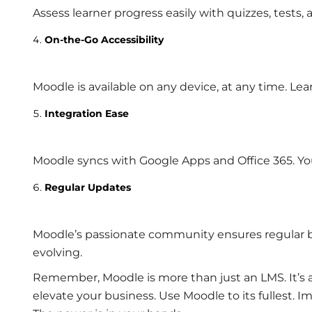
Assess learner progress easily with quizzes, tests
On-the-Go Accessibility
Moodle is available on any device, at any time. Le
Integration Ease
Moodle syncs with Google Apps and Office 365. Your 
Regular Updates
Moodle’s passionate community ensures regular b
evolving.
Remember, Moodle is more than just an LMS. It’s a t
elevate your business. Use Moodle to its fullest.