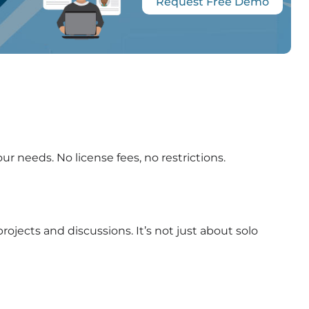
Request Free Demo
ur needs. No license fees, no restrictions.
jects and discussions. It’s not just about solo