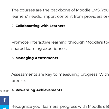
The courses are the backbone of Moodle LMS. You 
learners’ needs. Import content from providers or
Collaborating with Learners
Promote interactive learning through Moodle’s too
shared learning experiences.
Managing Assessments
Assessments are key to measuring progress. Wit
breeze.
Rewarding Achievements
SHARE
Recognize your learners’ progress with Moodle’s B