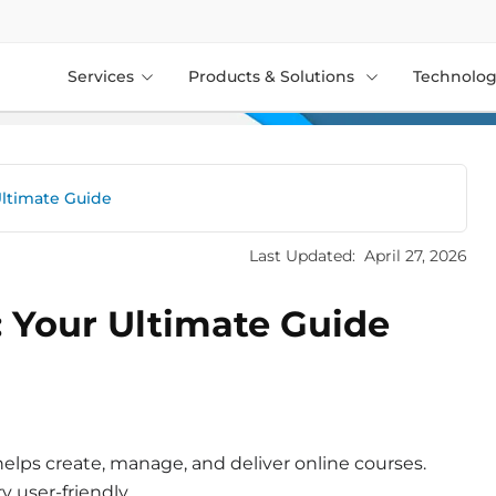
Services
Products & Solutions
Technolog
Ultimate Guide
Last Updated:
April 27, 2026
 Your Ultimate Guide
 helps create, manage, and deliver online courses.
y user-friendly.