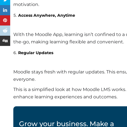
motivation.
Access Anywhere, Anytime
With the Moodle App, learning isn’t confined to a
the-go, making learning flexible and convenient.
Regular Updates
Moodle stays fresh with regular updates. This ens
everyone.
This is a simplified look at how Moodle LMS works. I
enhance learning experiences and outcomes.
Grow your business. Make a