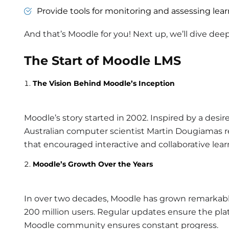
Provide tools for monitoring and assessing lear
And that’s Moodle for you! Next up, we’ll dive de
The Start of Moodle LMS
The Vision Behind Moodle’s Inception
Moodle’s story started in 2002. Inspired by a desir
Australian computer scientist Martin Dougiamas re
that encouraged interactive and collaborative lear
Moodle’s Growth Over the Years
In over two decades, Moodle has grown remarkably.
200 million users. Regular updates ensure the plat
Moodle community ensures constant progress.