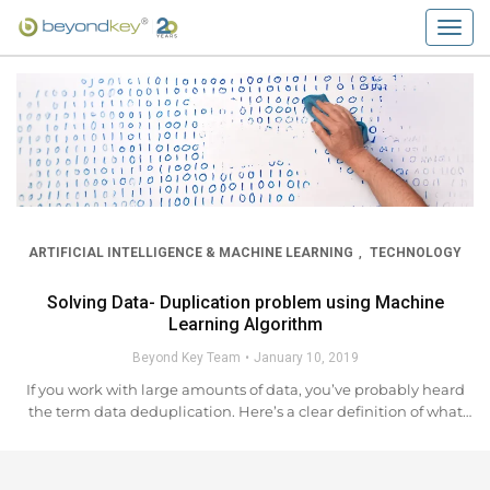
Togg
navig
ARTIFICIAL INTELLIGENCE & MACHINE LEARNING
TECHNOLOGY
,
Solving Data- Duplication problem using Machine
Learning Algorithm
Beyond Key Team
January 10, 2019
If you work with large amounts of data, you’ve probably heard
the term data deduplication. Here’s a clear definition of what
“data duplication” means, and why you need an advance data
deduplication solution. Data deduplication...