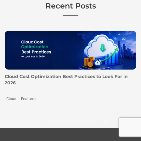
Recent Posts
Cloud Cost Optimization Best Practices to Look For in
2026
Cloud
Featured
,
Copyright © Beyond Key 2026. All Rights Reserved.