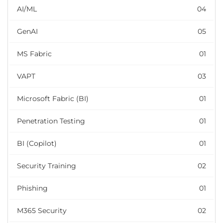
AI/ML
04
GenAI
05
MS Fabric
01
VAPT
03
Microsoft Fabric (BI)
01
Penetration Testing
01
BI (Copilot)
01
Security Training
02
Phishing
01
M365 Security
02