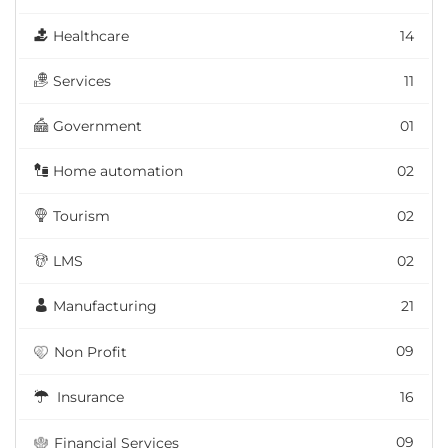
Healthcare
14
Services
11
Government
01
Home automation
02
Tourism
02
LMS
02
Manufacturing
21
09
Non Profit
Insurance
16
09
Financial Services