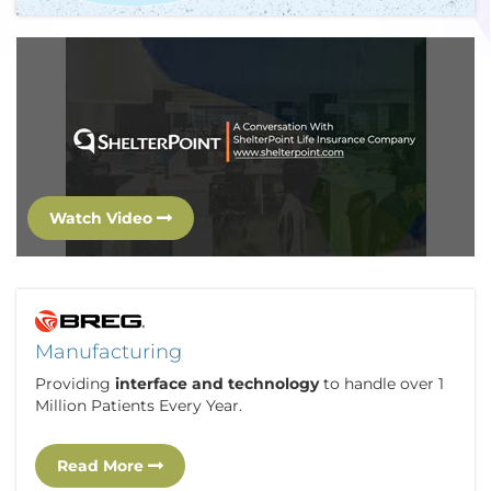
Watch Video
Manufacturing
Providing
interface and technology
to handle over 1
Million Patients Every Year.
Read More