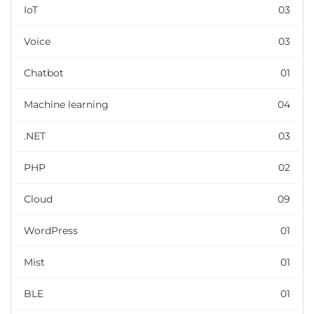
IoT
03
Voice
03
Chatbot
01
Machine learning
04
.NET
03
PHP
02
Cloud
09
WordPress
01
Mist
01
BLE
01