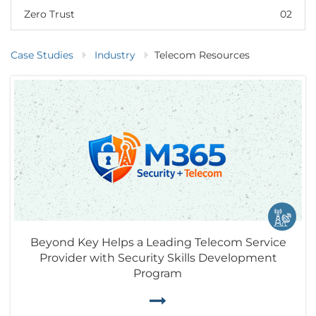
Zero Trust
02
Case Studies
Industry
Telecom Resources
Beyond Key Helps a Leading Telecom Service
Provider with Security Skills Development
Program