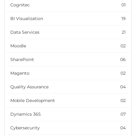
Cognitec
01
BI Visualization
19
Data Services
21
Moodle
02
SharePoint
06
Magento
02
Quality Assurance
04
Mobile Development
02
Dynamics 365
07
Cybersecurity
04