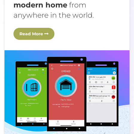
modern home
from
anywhere in the world.
Read More