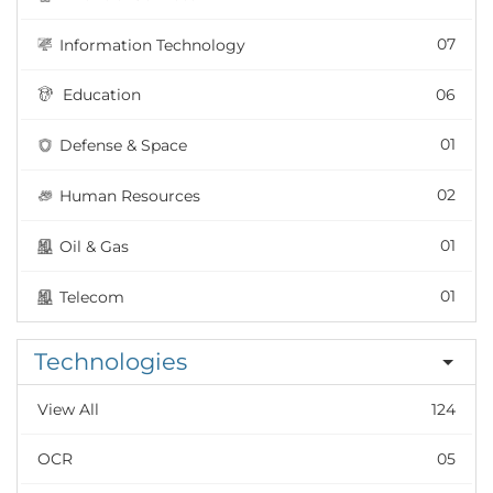
07
Information Technology
Education
06
01
Defense & Space
02
Human Resources
01
Oil & Gas
01
Telecom
Technologies
View All
124
OCR
05