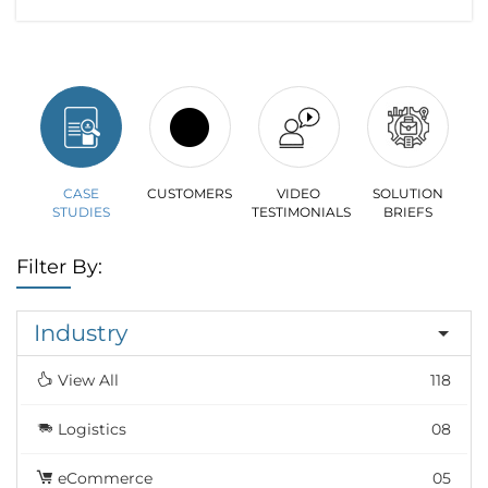
CASE
CUSTOMERS
VIDEO
SOLUTION
STUDIES
TESTIMONIALS
BRIEFS
Filter By:
Industry
View All
118
Logistics
08
eCommerce
05