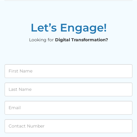
Let’s Engage!
Looking for
Digital Transformation?