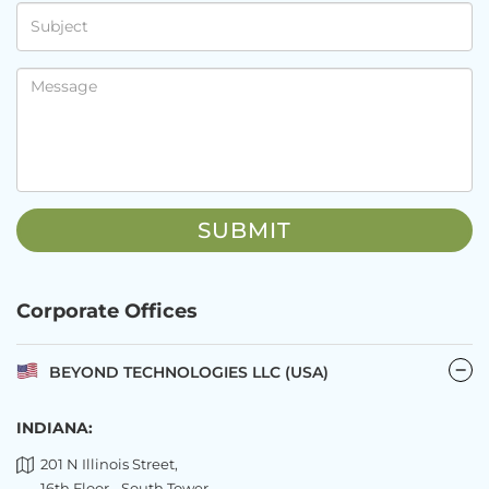
Corporate Offices
BEYOND TECHNOLOGIES LLC (USA)
INDIANA:
201 N Illinois Street,
16th Floor - South Tower