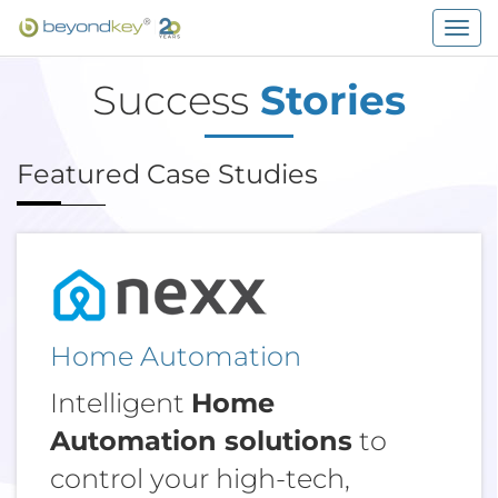
Togg
navig
Success
Stories
Featured Case Studies
Home Automation
Intelligent
Home
Automation solutions
to
control your high-tech,