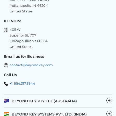
Indianapolis, IN 46204
United States
ILLINOIS:
405 W
Superior St, 707
Chicago, Illinois 60654
United States
Email us for Business
contact@beyondkey.com
Call Us
+1-954.317.3944
−
BEYOND KEY PTY LTD (AUSTRALIA)
−
BEYOND KEY SYSTEMS PVT. LTD. (INDIA)