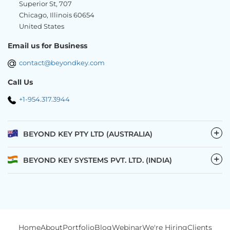
Superior St, 707
Chicago, Illinois 60654
United States
Email us for Business
contact@beyondkey.com
Call Us
+1-954.317.3944
−
BEYOND KEY PTY LTD (AUSTRALIA)
−
BEYOND KEY SYSTEMS PVT. LTD. (INDIA)
Home
About
Portfolio
Blog
Webinar
We're Hiring
Clients