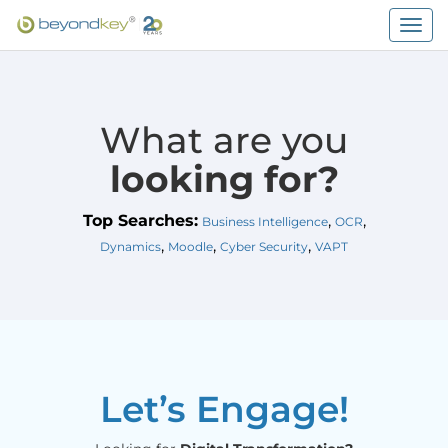
Togg
navig
What are you
looking for?
Top Searches:
,
,
Business Intelligence
OCR
,
,
,
Dynamics
Moodle
Cyber Security
VAPT
Let’s Engage!