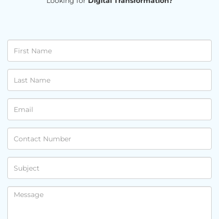
Looking for
Digital Transformation?