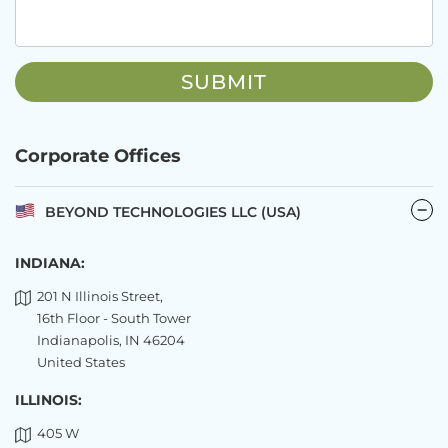
Corporate Offices
BEYOND TECHNOLOGIES LLC (USA)
INDIANA:
201 N Illinois Street,
16th Floor - South Tower
Indianapolis, IN 46204
United States
ILLINOIS:
405 W