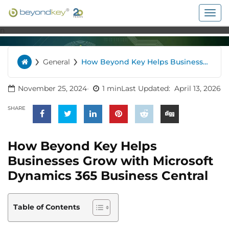
Togg
navig
n
›
›
General
How Beyond Key Helps Businesses
Home
Grow with Microsoft Dynamics 365
Business Central
November 25, 2024
1 min
Last Updated:
April 13, 2026
SHARE
How Beyond Key Helps
Businesses Grow with Microsoft
Dynamics 365 Business Central
Table of Contents