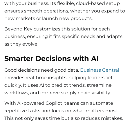
with your business. Its flexible, cloud-based setup
ensures smooth operations, whether you expand to
new markets or launch new products.
Beyond Key customizes this solution for each
business, ensuring it fits specific needs and adapts
as they evolve.
Smarter Decisions with AI
Good decisions need good data.
Business Central
provides real-time insights, helping leaders act
quickly. It uses AI to predict trends, streamline
workflows, and improve supply chain visibility.
With AI-powered Copilot, teams can automate
repetitive tasks and focus on what matters most.
This not only saves time but also reduces mistakes.