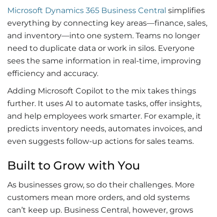
Microsoft Dynamics 365 Business Central
simplifies
everything by connecting key areas—finance, sales,
and inventory—into one system. Teams no longer
need to duplicate data or work in silos. Everyone
sees the same information in real-time, improving
efficiency and accuracy.
Adding
Microsoft Copilot
to the mix takes things
further. It uses AI to automate tasks, offer insights,
and help employees work smarter. For example, it
predicts inventory needs, automates invoices, and
even suggests follow-up actions for sales teams.
Built to Grow with You
As businesses grow, so do their challenges. More
customers mean more orders, and old systems
can’t keep up. Business Central, however, grows