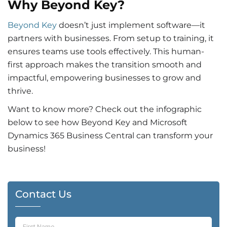
Why Beyond Key?
Beyond Key
doesn’t just implement software—it
partners with businesses. From setup to training, it
ensures teams use tools effectively. This human-
first approach makes the transition smooth and
impactful, empowering businesses to grow and
thrive.
Want to know more? Check out the infographic
below to see how Beyond Key and Microsoft
Dynamics 365 Business Central can transform your
business!
Contact Us