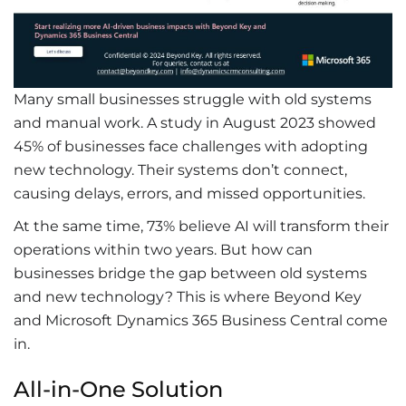
Many small businesses struggle with old systems
and manual work. A study in August 2023 showed
45% of businesses face challenges with adopting
new technology
. Their systems
don’t
connect,
causing delays, errors, and missed opportunities.
At the same time, 73% believe AI will transform their
operations within two years. But how can
businesses bridge the gap between old systems
and
new technology
? This is where Beyond Key
and
Microsoft Dynamics 365 Business Central
come
in.
All-in-One Solution