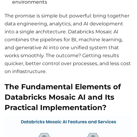
environments
The promise is simple but powerful: bring together
data engineering, analytics, and AI development
into a single architecture. Databricks Mosaic AI
combines the pipelines for BI, machine learning,
and generative AI into one unified system that
works smoothly. The outcome? Getting results
quicker, better control over processes, and less cost
on infrastructure.
The Fundamental Elements of
Databricks Mosaic AI and Its
Practical Implementation?