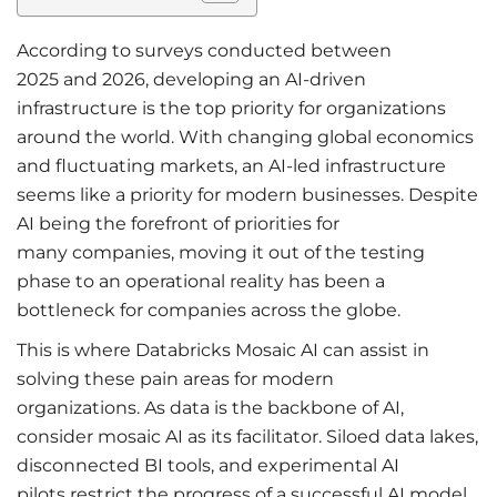
According to surveys conducted between
2025 and 2026, developing an AI-driven
infrastructure is the top priority for organizations
around the world. With changing global economics
and fluctuating markets, an AI-led infrastructure
seems like a priority for modern businesses. Despite
AI being the forefront of priorities for
many companies, moving it out of the testing
phase to an operational reality has been a
bottleneck for companies across the globe.
This is where Databricks Mosaic AI can assist in
solving these pain areas for modern
organizations. As data is the backbone of AI,
consider mosaic AI as its facilitator. Siloed data lakes,
disconnected BI tools, and experimental AI
pilots restrict the progress of a successful AI model.