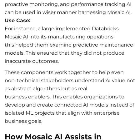
proactive monitoring, and performance tracking AI
can be used in wiser manner harnessing Mosaic AI.
Use Case:
For instance, a large implemented Databricks
Mosaic AI into its manufacturing operations
this helped them examine predictive maintenance
models. This ensured that they did not produce
inaccurate outcomes.
These components work together to help even
non-technical stakeholders understand AI value not
as abstract algorithms but as real
business enablers. This enables organizations to
develop and create connected AI models instead of
isolated ML projects that align with enterprise
business goals.
How Mosaic AI Assists in