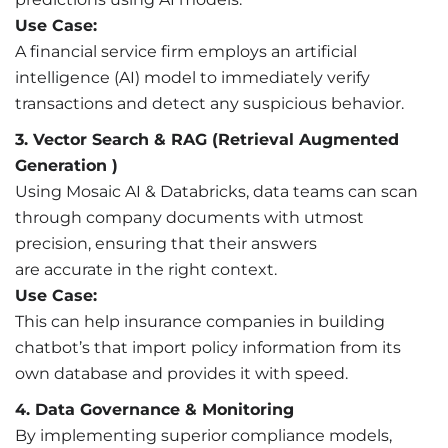
Use Case:
A financial service firm employs an artificial
intelligence (AI) model to immediately verify
transactions and detect any suspicious behavior.
3. Vector Search & RAG (Retrieval Augmented
Generation )
Using Mosaic AI & Databricks, data teams can scan
through company documents with utmost
precision, ensuring that their answers
are accurate in the right context.
Use Case:
This can help insurance companies in building
chatbot’s that import policy information from its
own database and provides it with speed.
4. Data Governance & Monitoring
By implementing superior compliance models,