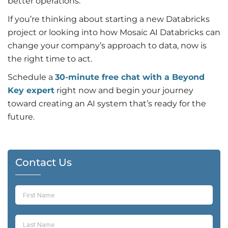
better operations.
If you’re thinking about starting a new Databricks
project or looking into how Mosaic AI Databricks can
change your company’s approach to data, now is
the right time to act.
Schedule a
30-minute free chat with a Beyond
Key expert
right now and begin your journey
toward creating an AI system that’s ready for the
future.
Contact Us