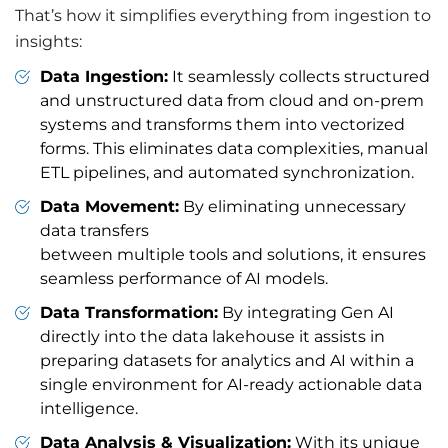
That’s how it simplifies everything from ingestion to
insights:
Data Ingestion:
It seamlessly collects structured
and unstructured data from cloud and on-prem
systems and transforms them into vectorized
forms. This eliminates data complexities, manual
ETL pipelines, and automated synchronization.
Data Movement:
By eliminating unnecessary
data transfers
between multiple tools and solutions, it ensures
seamless performance of AI models.
Data Transformation:
By integrating Gen AI
directly into the data lakehouse it assists in
preparing datasets for analytics and AI within a
single environment for AI-ready actionable data
intelligence.
Data Analysis & Visualization:
With its unique