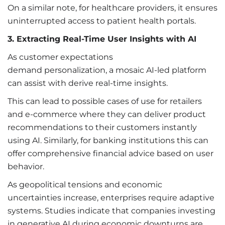
On a similar note, for healthcare providers, it ensures
uninterrupted access to patient health portals.
3. Extracting Real-Time User Insights with AI
As customer expectations
demand personalization, a mosaic AI-led platform
can assist with derive real-time insights.
This can lead to possible cases of use for retailers
and e-commerce where they can deliver product
recommendations to their customers instantly
using AI. Similarly, for banking institutions this can
offer comprehensive financial advice based on user
behavior.
As geopolitical tensions and economic
uncertainties increase, enterprises require adaptive
systems. Studies indicate that companies investing
in generative AI during economic downturns are