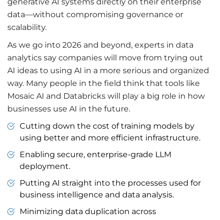
generative AI systems directly on their enterprise
data—without compromising governance or
scalability.
As we go into 2026 and beyond, experts in data
analytics say companies will move from trying out
AI ideas to using AI in a more serious and organized
way. Many people in the field think that tools like
Mosaic AI and Databricks will play a big role in how
businesses use AI in the future.
Cutting down the cost of training models by
using better and more efficient infrastructure.
Enabling secure, enterprise-grade LLM
deployment.
Putting AI straight into the processes used for
business intelligence and data analysis.
Minimizing data duplication across