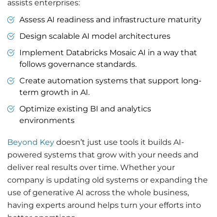
assists enterprises:
Assess AI readiness and infrastructure maturity
Design scalable AI model architectures
Implement Databricks Mosaic AI in a way that
follows governance standards.
Create automation systems that support long-
term growth in AI.
Optimize existing BI and analytics
environments
Beyond Key
doesn’t just use tools it builds AI-
powered systems that grow with your needs and
deliver real results over time. Whether your
company is updating old systems or expanding the
use of generative AI across the whole business,
having experts around helps turn your efforts into