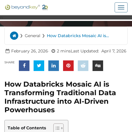
Togg
navig
n
›
›
General
How Databricks Mosaic AI is
Home
Transforming Traditional Data
Infrastructure into AI-Driven
Powerhouses
February 26, 2026
2 mins
Last Updated:
April 7, 2026
SHARE
How Databricks Mosaic AI is
Transforming Traditional Data
Infrastructure into AI-Driven
Powerhouses
Table of Contents