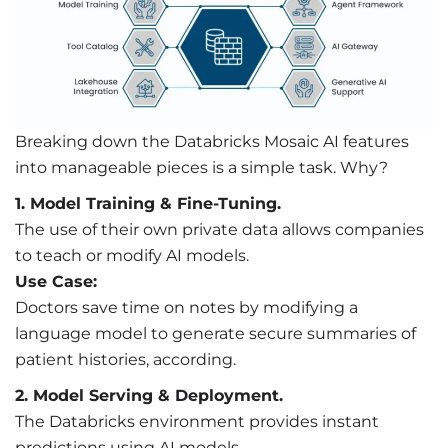
Breaking down the Databricks Mosaic AI features
into manageable pieces is a simple task. Why?
1. Model Training & Fine-Tuning.
The use of their own private data allows companies
to teach or modify AI models.
Use Case:
Doctors save time on notes by modifying a
language model to generate secure summaries of
patient histories, according.
2. Model Serving & Deployment.
The Databricks environment provides instant
predictions using AI models.