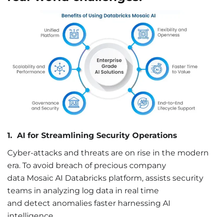
1.
AI
for
Streamlining Security Operations
Cyber-attacks and threats are on rise in the modern
era. To avoid breach of precious company
data Mosaic AI Databricks platform, assists security
teams in analyzing log data in real time
and detect anomalies faster harnessing AI
intelligence.