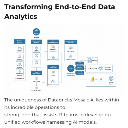
Transforming End-to-End Data
Analytics
The uniqueness of Databricks Mosaic AI lies within
its incredible operations to
strengthen that assists IT teams in developing
unified workflows harnessing AI models.