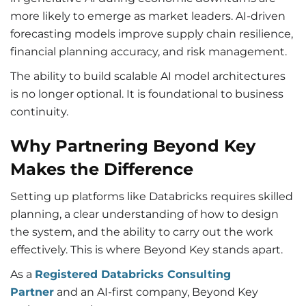
more likely to emerge as market leaders. AI-driven
forecasting models improve supply chain resilience,
financial planning accuracy, and risk management.
The ability to build scalable AI model architectures
is no longer optional. It is foundational to business
continuity.
Why Partnering Beyond Key
Makes the Difference
Setting up platforms like Databricks requires skilled
planning, a clear understanding of how to design
the system, and the ability to carry out the work
effectively. This is where Beyond Key stands apart.
As a
Registered Databricks Consulting
Partner
and an AI-first company, Beyond Key