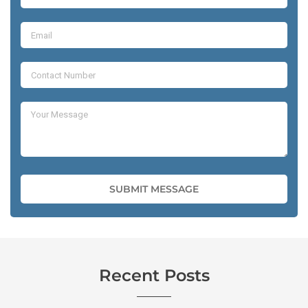
Recent Posts