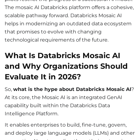
The mosaic AI Databricks platform offers a cohesive,
scalable pathway forward. Databricks Mosaic AI
helps in modernizing an outdated data ecosystem
that promises to evolve with changing
technological requirements of the future.
What Is Databricks Mosaic AI
and Why Organizations Should
Evaluate It in 2026?
So,
what is the hype about Databricks Mosaic AI
?
At its core, the Mosaic AI is an integrated GenAI
capability built within the Databricks Data
Intelligence Platform.
It enables enterprises to build, fine-tune, govern,
and deploy large language models (LLMs) and other