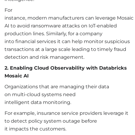
For
instance, modern manufacturers can leverage Mosaic
AI to avoid ransomware attacks on IoT-enabled
production lines. Similarly, for a company
into financial services it can help monitor suspicious
transactions at a large scale leading to timely fraud
detection and risk management.
2. Enabling Cloud Observability with Databricks
Mosaic AI
Organizations that are managing their data
on multi-cloud systems need
intelligent data monitoring.
For example, insurance service providers leverage it
to detect policy system outage before
it impacts the customers.