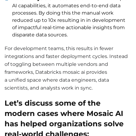
AI capabilities, it automates end-to-end data
processes. By doing this the manual work
reduced up to 10x resulting in in development
of impactful real-time actionable insights from
disparate data sources.
For development teams, this results in fewer
integrations and faster deployment cycles. Instead
of toggling between multiple vendors and
frameworks, Databricks mosaic ai provides
a unified space where data engineers, data
scientists, and analysts work in sync.
Let’s discuss some of the
modern cases where Mosaic AI
has helped organizations solve
real-world challenges: