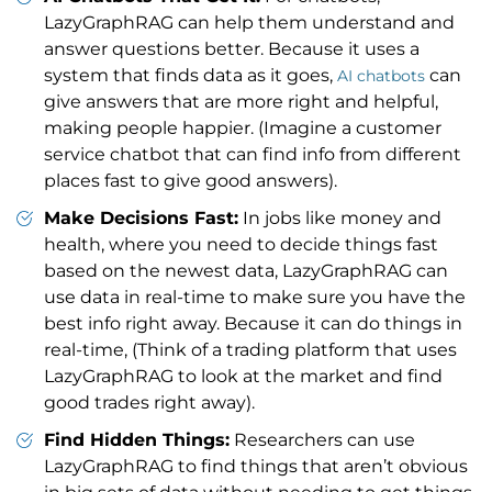
LazyGraphRAG can help them understand and
answer questions better. Because it uses a
system that finds data as it goes,
can
AI chatbots
give answers that are more right and helpful,
making people happier. (Imagine a customer
service chatbot that can find info from different
places fast to give good answers).
Make Decisions Fast:
In jobs like money and
health, where you need to decide things fast
based on the newest data, LazyGraphRAG can
use data in real-time to make sure you have the
best info right away. Because it can do things in
real-time, (Think of a trading platform that uses
LazyGraphRAG to look at the market and find
good trades right away).
Find Hidden Things:
Researchers can use
LazyGraphRAG to find things that aren’t obvious