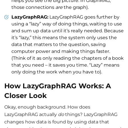
helps you see the big picture. In GraphRAG,
those connections
are
the graph).
LazyGraphRAG:
LazyGraphRAG goes further by
using a “lazy” way of doing things, waiting to use
and sum up data until it’s really needed. Because
it’s “lazy,” this means the system only uses the
data that matters to the question, saving
computer power and making things faster.
(Think of it as only reading the chapters of a book
that you need – it saves you time. “Lazy” means
only doing the work when you have to).
How LazyGraphRAG Works: A
Closer Look
Okay, enough background. How does
LazyGraphRAG actually
do
things? LazyGraphRAG
changes how data is found by using data that