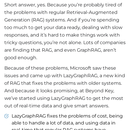
Short answer, yes. Because you’re probably tired of
the problems with regular Retrieval-Augmented
Generation (RAG) systems. And if you’re spending
too much to get your data ready, dealing with slow
responses, and it’s hard to make things work with
tricky questions, you’re not alone. Lots of companies
are finding that RAG, and even GraphRAG, aren’t
good enough.
Because of these problems, Microsoft saw these
issues and came up with LazyGraphRAG, a new kind
of RAG that fixes the problems with older systems.
And because it looks promising, at Beyond Key,
we’ve started using LazyGraphRAG to get the most
out of real-time data and give smart answers.
LazyGraphRAG fixes the problems of cost, being
able to handle a lot of data, and using data in
real-time that regular RAG systems have.