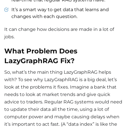
It’s a smart way to get data that learns and
changes with each question.
It can change how decisions are made in a lot of
jobs.
What Problem Does
LazyGraphRAG Fix?
So, what’s the main thing LazyGraphRAG helps
with? To see why LazyGraphRAG is a big deal, let’s
look at the problems it fixes. Imagine a bank that
needs to look at market trends and give quick
advice to traders. Regular RAG systems would need
to update their data all the time, using a lot of
computer power and maybe causing delays when
it’s important to act fast. (A “data index” is like the