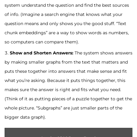
system understand the question and find the best sources
of info. (Imagine a search engine that knows what your
question means and only shows you the good stuff. “Text
chunk embeddings” are a way to show words as numbers,
so computers can compare them).
Show and Shorten Answers:
The system shows answers
by making smaller graphs from the text that matters and
puts these together into answers that make sense and fit
what you’re asking. Because it puts things together, this
makes sure the answer is right and fits what you need.
(Think of it as putting pieces of a puzzle together to get the
whole picture. “Subgraphs” are just smaller parts of the
bigger data graph).