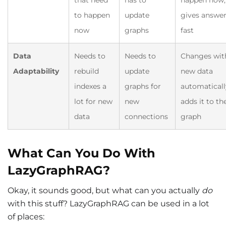
to happen
update
gives answe
now
graphs
fast
Data
Needs to
Needs to
Changes wit
Adaptability
rebuild
update
new data
indexes a
graphs for
automaticall
lot for new
new
adds it to th
data
connections
graph
What Can You Do With
LazyGraphRAG?
Okay, it sounds good, but what can you actually
do
with this stuff? LazyGraphRAG can be used in a lot
of places: