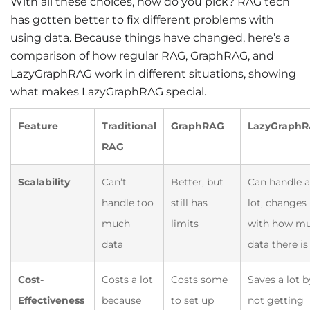
With all these choices, how do you pick? RAG tech
has gotten better to fix different problems with
using data. Because things have changed, here’s a
comparison of how regular RAG, GraphRAG, and
LazyGraphRAG work in different situations, showing
what makes LazyGraphRAG special.
Feature
Traditional
GraphRAG
LazyGraph
RAG
Scalability
Can’t
Better, but
Can handle a
handle too
still has
lot, changes
much
limits
with how m
data
data there is
Cost-
Costs a lot
Costs some
Saves a lot b
Effectiveness
because
to set up
not getting