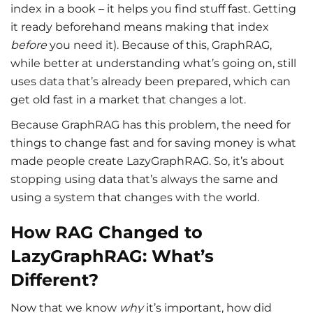
index in a book – it helps you find stuff fast. Getting
it ready beforehand means making that index
before
you need it). Because of this, GraphRAG,
while better at understanding what’s going on, still
uses data that’s already been prepared, which can
get old fast in a market that changes a lot.
Because GraphRAG has this problem, the need for
things to change fast and for saving money is what
made people create LazyGraphRAG. So, it’s about
stopping using data that’s always the same and
using a system that changes with the world.
How RAG Changed to
LazyGraphRAG: What’s
Different?
Now that we know
why
it’s important, how did