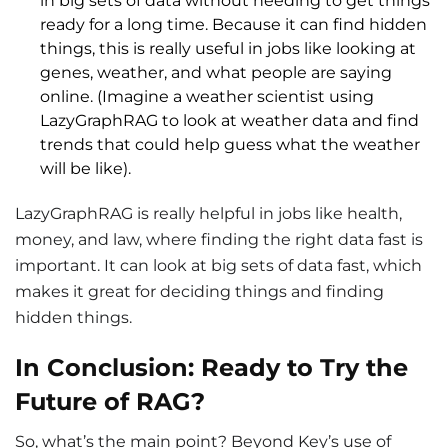
in big sets of data without needing to get things
ready for a long time. Because it can find hidden
things, this is really useful in jobs like looking at
genes, weather, and what people are saying
online. (Imagine a weather scientist using
LazyGraphRAG to look at weather data and find
trends that could help guess what the weather
will be like).
LazyGraphRAG is really helpful in jobs like health,
money, and law, where finding the right data fast is
important. It can look at big sets of data fast, which
makes it great for deciding things and finding
hidden things.
In Conclusion: Ready to Try the
Future of RAG?
So, what’s the main point? Beyond Key’s use of