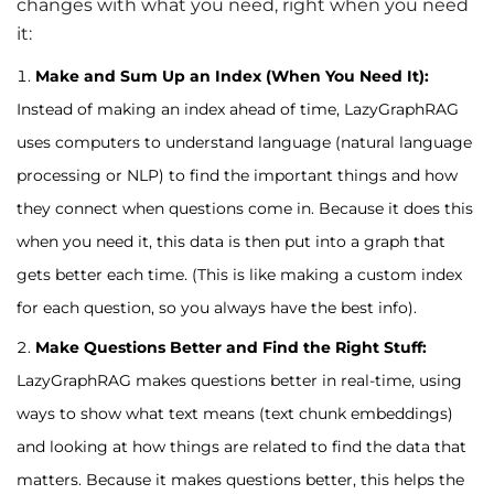
changes with what you need, right when you need
it:
Make and Sum Up an Index (When You Need It):
Instead of making an index ahead of time, LazyGraphRAG
uses computers to understand language (natural language
processing or NLP) to find the important things and how
they connect when questions come in. Because it does this
when you need it, this data is then put into a graph that
gets better each time. (This is like making a custom index
for each question, so you always have the best info).
Make Questions Better and Find the Right Stuff:
LazyGraphRAG makes questions better in real-time, using
ways to show what text means (text chunk embeddings)
and looking at how things are related to find the data that
matters. Because it makes questions better, this helps the