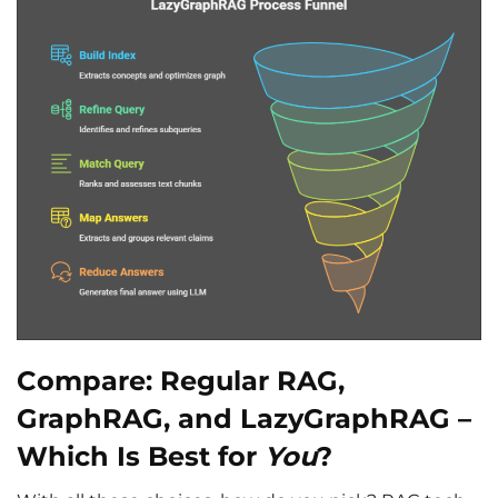
Compare: Regular RAG,
GraphRAG, and LazyGraphRAG –
Which Is Best for
You
?