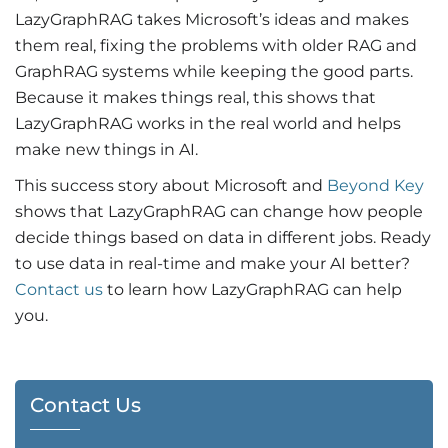
LazyGraphRAG takes Microsoft’s ideas and makes
them real, fixing the problems with older RAG and
GraphRAG systems while keeping the good parts.
Because it makes things real, this shows that
LazyGraphRAG works in the real world and helps
make new things in AI.
This success story about Microsoft and
Beyond Key
shows that LazyGraphRAG can change how people
decide things based on data in different jobs. Ready
to use data in real-time and make your AI better?
Contact us
to learn how LazyGraphRAG can help
you.
Contact Us