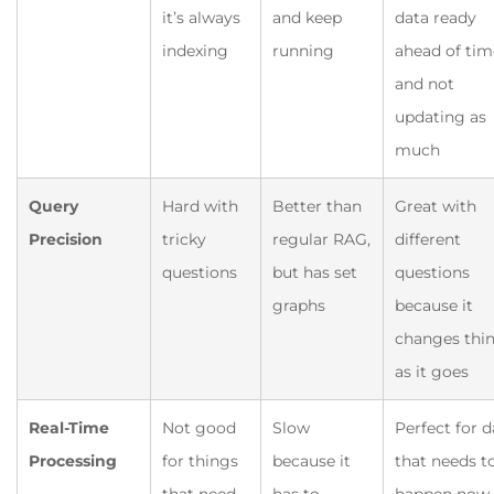
it’s always
and keep
data ready
indexing
running
ahead of tim
and not
updating as
much
Query
Hard with
Better than
Great with
Precision
tricky
regular RAG,
different
questions
but has set
questions
graphs
because it
changes thi
as it goes
Real-Time
Not good
Slow
Perfect for d
Processing
for things
because it
that needs t
that need
has to
happen now,