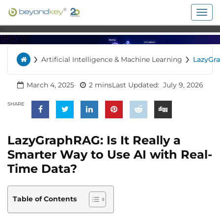
Togg
navig
n
›
›
Artificial Intelligence & Machine Learning
LazyGr
Home
Is It Rea
Smarte
to Use 
March 4, 2025
2 mins
Last Updated:
July 9, 2026
Real-T
Data?
SHARE
LazyGraphRAG: Is It Really a
Smarter Way to Use AI with Real-
Time Data?
Table of Contents