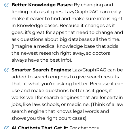
Better Knowledge Bases:
By changing and
finding data as it goes, LazyGraphRAG can really
make it easier to find and make sure info is right
in knowledge bases. Because it changes as it
goes, it’s great for apps that need to change and
ask questions about big databases all the time.
(Imagine a medical knowledge base that adds
the newest research right away, so doctors
always have the best info).
Smarter Search Engines:
LazyGraphRAG can be
added to search engines to give search results
that fit what you’re asking better. Because it can
use and make questions better as it goes, it
works well for search engines that are for certain
jobs, like law, schools, or medicine. (Think of a law
search engine that knows legal words and
shows you the right court cases).
AI Chatbots That Get It:
For chatbots,