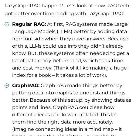
LazyGraphRAG happen? Let’s look at how RAG tech
got better over time, ending with LazyGraphRAG:
Regular RAG:
At first, RAG systems made Large
Language Models (LLMs) better by adding data
from outside when they gave answers. Because
of this, LLMs could use info they didn’t already
know. But, these systems often needed to get a
lot of data ready beforehand, which took time
and cost money. (Think of it like making a huge
index for a book – it takes a lot of work).
GraphRAG:
GraphRAG made things better by
putting data into graphs to understand things
better. Because of this setup, by showing data as
points and lines, GraphRAG could see how
different pieces of info were related. This let
them find the right data more accurately.
(Imagine connecting ideas in a mind map – it