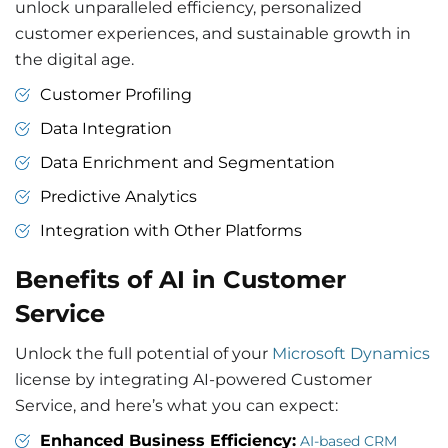
unlock unparalleled efficiency, personalized
customer experiences, and sustainable growth in
the digital age.
Customer Profiling
Data Integration
Data Enrichment and Segmentation
Predictive Analytics
Integration with Other Platforms
Benefits of AI in Customer
Service
Unlock the full potential of your
Microsoft Dynamics
license by integrating AI-powered Customer
Service, and here’s what you can expect:
Enhanced Business Efficiency:
AI-based CRM