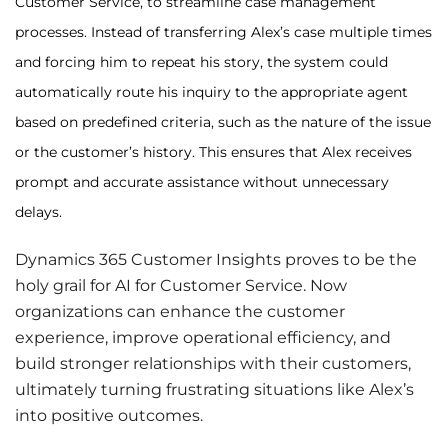
Customer Service, to streamline case management
processes. Instead of transferring Alex’s case multiple times
and forcing him to repeat his story, the system could
automatically route his inquiry to the appropriate agent
based on predefined criteria, such as the nature of the issue
or the customer’s history. This ensures that Alex receives
prompt and accurate assistance without unnecessary
delays.
Dynamics 365 Customer Insights proves to be the
holy grail for AI for Customer Service. Now
organizations can enhance the customer
experience, improve operational efficiency, and
build stronger relationships with their customers,
ultimately turning frustrating situations like Alex’s
into positive outcomes.