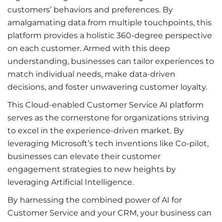
customers’ behaviors and preferences. By
amalgamating data from multiple touchpoints, this
platform provides a holistic 360-degree perspective
on each customer. Armed with this deep
understanding, businesses can tailor experiences to
match individual needs, make data-driven
decisions, and foster unwavering customer loyalty.
This Cloud-enabled Customer Service AI platform
serves as the cornerstone for organizations striving
to excel in the experience-driven market. By
leveraging Microsoft’s tech inventions like Co-pilot,
businesses can elevate their customer
engagement strategies to new heights by
leveraging Artificial Intelligence.
By harnessing the combined power of AI for
Customer Service and your CRM, your business can