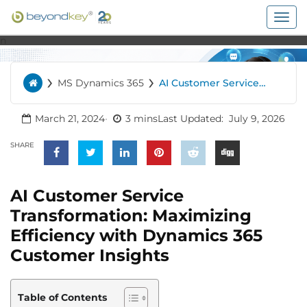
Togg
navig
n
›
›
MS Dynamics 365
AI Customer Service
Home
Transformation:
Maximizing Efficiency
with Dynamics 365
March 21, 2024
3 mins
Last Updated:
July 9, 2026
Customer Insights
SHARE
AI Customer Service
Transformation: Maximizing
Efficiency with Dynamics 365
Customer Insights
Table of Contents