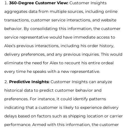
360-Degree Customer View:
Customer Insights
aggregates data from multiple sources, including online
transactions, customer service interactions, and website
behavior. By consolidating this information, the customer
service representative would have immediate access to
Alex’s previous interactions, including his order history,
delivery preferences, and any previous inquiries. This would
eliminate the need for Alex to recount his entire ordeal
every time he speaks with a new representative.
Predictive Insights:
Customer Insights can analyze
historical data to predict customer behavior and
preferences. For instance, it could identify patterns
indicating that a customer is likely to experience delivery
delays based on factors such as shipping location or carrier
performance. Armed with this information, the customer