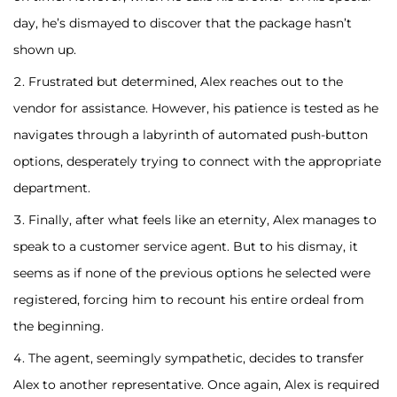
day, he’s dismayed to discover that the package hasn’t
shown up.
Frustrated but determined, Alex reaches out to the
vendor for assistance. However, his patience is tested as he
navigates through a labyrinth of automated push-button
options, desperately trying to connect with the appropriate
department.
Finally, after what feels like an eternity, Alex manages to
speak to a customer service agent. But to his dismay, it
seems as if none of the previous options he selected were
registered, forcing him to recount his entire ordeal from
the beginning.
The agent, seemingly sympathetic, decides to transfer
Alex to another representative. Once again, Alex is required