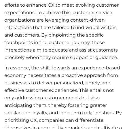
efforts to enhance CX to meet evolving customer
expectations. To achieve this, customer service
organizations are leveraging context-driven
interactions that are tailored to individual visitors
and customers. By pinpointing the specific
touchpoints in the customer journey, these
interactions aim to educate and assist customers
precisely when they require support or guidance.
In essence, the shift towards an experience-based
economy necessitates a proactive approach from
businesses to deliver personalized, timely, and
effective customer experiences. This entails not
only addressing customer needs but also
anticipating them, thereby fostering greater
satisfaction, loyalty, and long-term relationships. By
prioritizing CX, companies can differentiate
themselves in competitive markets and cultivate a