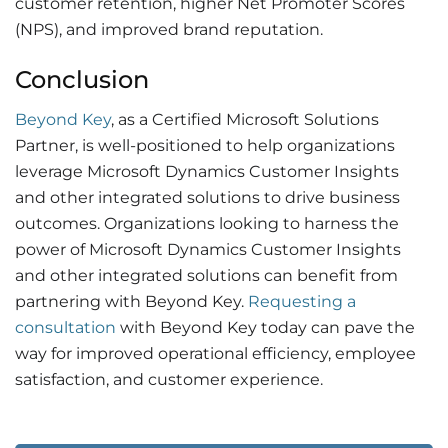
customer retention, higher Net Promoter Scores
(NPS), and improved brand reputation.
Conclusion
Beyond Key
, as a Certified Microsoft Solutions
Partner, is well-positioned to help organizations
leverage Microsoft Dynamics Customer Insights
and other integrated solutions to drive business
outcomes. Organizations looking to harness the
power of Microsoft Dynamics Customer Insights
and other integrated solutions can benefit from
partnering with Beyond Key.
Requesting a
consultation
with Beyond Key today can pave the
way for improved operational efficiency, employee
satisfaction, and customer experience.