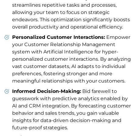
streamlines repetitive tasks and processes,
allowing your team to focus on strategic
endeavors. This optimization significantly boosts
overall productivity and operational efficiency.
Personalized Customer Interactions:
Empower
your Customer Relationship Management
system with Artificial Intelligence for hyper-
personalized customer interactions. By analyzing
vast customer datasets, AI adapts to individual
preferences, fostering stronger and more
meaningful relationships with your customers.
Informed Decision-Making:
Bid farewell to
guesswork with predictive analytics enabled by
AI and CRM integration. By forecasting customer
behavior and sales trends, you gain valuable
insights for data-driven decision-making and
future-proof strategies.