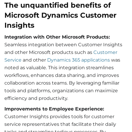
The unquantified benefits of
Microsoft Dynamics Customer
Insights
Integration with Other Microsoft Products:
Seamless integration between Customer Insights
and other Microsoft products such as
Customer
Service
and other
Dynamics 365 applications
was
noted as valuable. This integration streamlines
workflows, enhances data sharing, and improves
collaboration across teams. By leveraging familiar
tools and platforms, organizations can maximize
efficiency and productivity.
Improvements to Employee Experience:
Customer Insights provides tools for customer
service representatives that facilitate their daily
tasks and streamline tedious processes. By