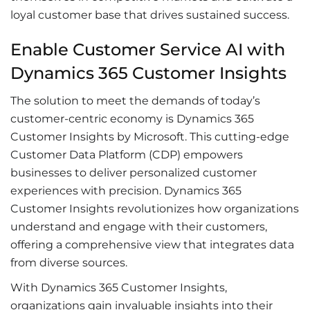
loyal customer base that drives sustained success.
Enable Customer Service AI with
Dynamics 365 Customer Insights
The solution to meet the demands of today’s
customer-centric economy is Dynamics 365
Customer Insights by Microsoft. This cutting-edge
Customer Data Platform (CDP) empowers
businesses to deliver personalized customer
experiences with precision. Dynamics 365
Customer Insights revolutionizes how organizations
understand and engage with their customers,
offering a comprehensive view that integrates data
from diverse sources.
With Dynamics 365 Customer Insights,
organizations gain invaluable insights into their