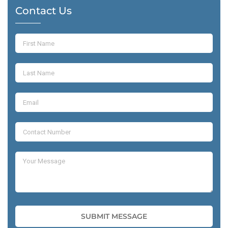
Contact Us