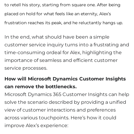
to retell his story, starting from square one. After being
placed on hold for what feels like an eternity, Alex’s
frustration reaches its peak, and he reluctantly hangs up.
In the end, what should have been a simple
customer service inquiry turns into a frustrating and
time-consuming ordeal for Alex, highlighting the
importance of seamless and efficient customer
service processes.
How will Microsoft Dynamics Customer Insights
can remove the bottlenecks.
Microsoft Dynamics 365 Customer Insights can help
solve the scenario described by providing a unified
view of customer interactions and preferences
across various touchpoints. Here’s how it could
improve Alex’s experience: