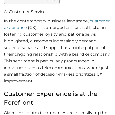
AI Customer Service
In the contemporary business landscape,
customer
experience
(CX) has emerged as a critical factor in
fostering customer loyalty and patronage. As
highlighted, customers increasingly demand
superior service and support as an integral part of
their ongoing relationship with a brand or company.
This sentiment is particularly pronounced in
industries such as telecommunications, where just
a small fraction of decision-makers prioritizes CX
improvement.
Customer Experience is at the
Forefront
Given this context, companies are intensifying their