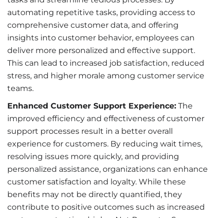
automating repetitive tasks, providing access to
comprehensive customer data, and offering
insights into customer behavior, employees can
deliver more personalized and effective support.
This can lead to increased job satisfaction, reduced
stress, and higher morale among customer service
teams.
Enhanced Customer Support Experience:
The
improved efficiency and effectiveness of customer
support processes result in a better overall
experience for customers. By reducing wait times,
resolving issues more quickly, and providing
personalized assistance, organizations can enhance
customer satisfaction and loyalty. While these
benefits may not be directly quantified, they
contribute to positive outcomes such as increased