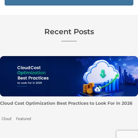
Recent Posts
10 Best Cloud Penetration Testing Companies to Consider
in 2026
Cyber Security
Penetration Testing
,