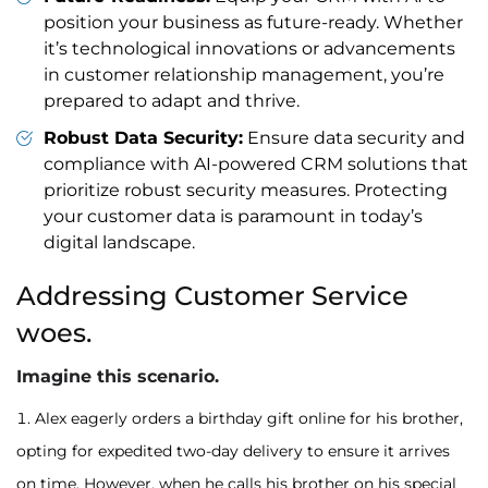
position your business as future-ready. Whether
it’s technological innovations or advancements
in customer relationship management, you’re
prepared to adapt and thrive.
Robust Data Security:
Ensure data security and
compliance with AI-powered CRM solutions that
prioritize robust security measures. Protecting
your customer data is paramount in today’s
digital landscape.
Addressing Customer Service
woes.
Imagine this scenario.
Alex eagerly orders a birthday gift online for his brother,
opting for expedited two-day delivery to ensure it arrives
on time. However, when he calls his brother on his special