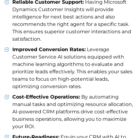
Reliable Customer Support:
Having Microsoft
Dynamics Customer Insights will provide
intelligence for next best actions and also
recommends the right agent for a specific task.
This ensures superior customer interactions and
satisfaction.
Improved Conversion Rates:
Leverage
Customer Service AI solutions equipped with
machine learning algorithms to evaluate and
prioritize leads effectively. This enables your sales
teams to focus on high-potential leads,
optimizing conversion rates.
Cost-Effective Operations:
By automating
manual tasks and optimizing resource allocation,
AI-powered CRM platforms drive cost-effective
business operations, allowing you to maximize
your ROI.
Future-Readiness:
Equip your CRM with AI to