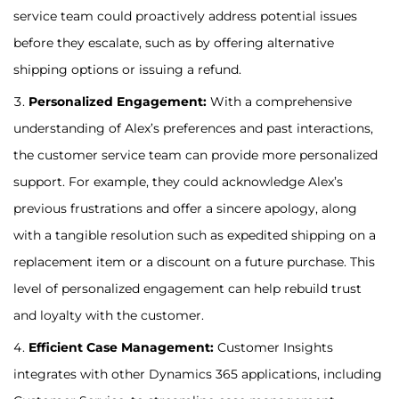
service team could proactively address potential issues
before they escalate, such as by offering alternative
shipping options or issuing a refund.
Personalized Engagement:
With a comprehensive
understanding of Alex’s preferences and past interactions,
the customer service team can provide more personalized
support. For example, they could acknowledge Alex’s
previous frustrations and offer a sincere apology, along
with a tangible resolution such as expedited shipping on a
replacement item or a discount on a future purchase. This
level of personalized engagement can help rebuild trust
and loyalty with the customer.
Efficient Case Management:
Customer Insights
integrates with other Dynamics 365 applications, including