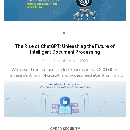
OCR
The Rise of ChatGPT: Unleashing the Future of
Intelligent Document Processing
Prachi Solanki
May 1, 2023
With over 1 million users in less than a week, a $10 billion
investment from Microsoft, and widespread attention from
educators, ChatGPT has become the talk of the town in the
world of artificial intelligence....
CYBER SECURITY