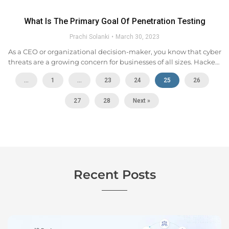
What Is The Primary Goal Of Penetration Testing
Prachi Solanki
March 30, 2023
As a CEO or organizational decision-maker, you know that cyber
threats are a growing concern for businesses of all sizes. Hackers
are constantly evolving their tactics, and it can be difficult to
...
1
…
23
24
25
26
keep up with...
27
28
Next »
Recent Posts