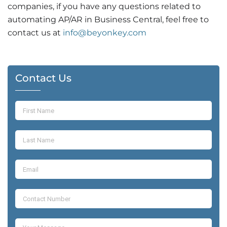
companies, if you have any questions related to
automating AP/AR in Business Central,
feel free to
contact us at
info@beyonkey.com
Contact Us