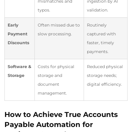
mismatches and
ingestion by AI
typos.
validation.
Early
Often missed due to
Routinely
Payment
slow processing.
captured with
Discounts
faster, timely
payments.
Software &
Costs for physical
Reduced physical
Storage
storage and
storage needs;
document
digital efficiency.
management.
How to Achieve True Accounts
Payable Automation for