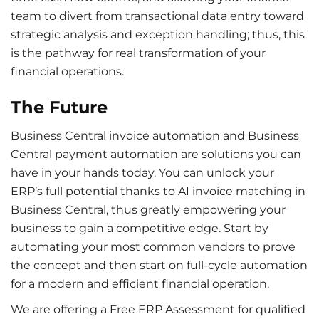
team to divert from transactional data entry toward
strategic analysis and exception handling; thus, this
is the pathway for real transformation of your
financial operations.
The Future
Business Central invoice automation and Business
Central payment automation are solutions you can
have in your hands today. You can unlock your
ERP’s full potential thanks to AI invoice matching in
Business Central, thus greatly empowering your
business to gain a competitive edge. Start by
automating your most common vendors to prove
the concept and then start on full-cycle automation
for a modern and efficient financial operation.
We are offering a Free ERP Assessment for qualified