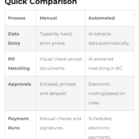
Quick Comparison
Process
Manual
Automated
Data
Typed by hand,
AI extracts
Entry
error prone.
data automatically.
PO
Visual check across
AI-powered
Matching
documents.
matching in BC.
Approvals
Emailed, printed,
Electronic
and delayed.
routing based on
rules.
Payment
Manual checks and
Scheduled,
Runs
signatures.
electronic
payments.