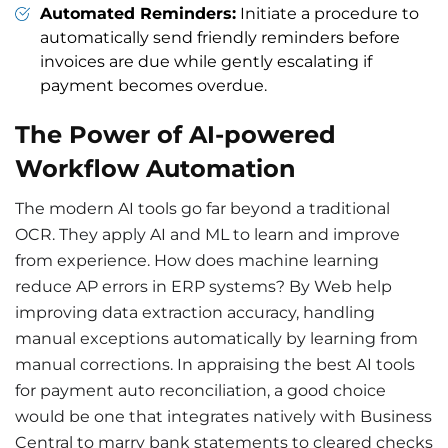
Automated Reminders:
Initiate a procedure to
automatically send friendly reminders before
invoices are due while gently escalating if
payment becomes overdue.
The Power of AI-powered
Workflow Automation
The modern AI tools go far beyond a traditional
OCR. They apply AI and ML to learn and improve
from experience. How does machine learning
reduce AP errors in ERP systems? By Web help
improving data extraction accuracy, handling
manual exceptions automatically by learning from
manual corrections. In appraising the best AI tools
for
payment
auto reconciliation,
a good choice
would be one that integrates natively with Business
Central to marry bank statements to cleared checks