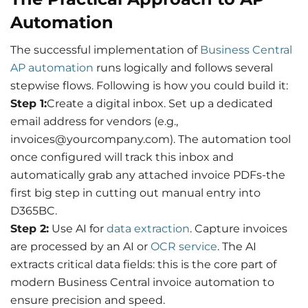
Automation
The successful implementation of
Business Central
AP automation
runs logically and follows several
stepwise flows. Following is how you could build it:
Step
1:
Create
a digital inbox. Set up a dedicated
email address for vendors (e.g.,
invoices@yourcompany.com
). The automation tool
once configured will track this inbox and
automatically grab any attached invoice PDFs-the
first big step in cutting out manual entry into
D365BC.
Step 2:
Use AI for
data extraction
. Capture invoices
are processed by an AI or
OCR service
. The AI
extracts critical data fields: this is the core part of
modern Business Central invoice automation to
ensure precision and speed.