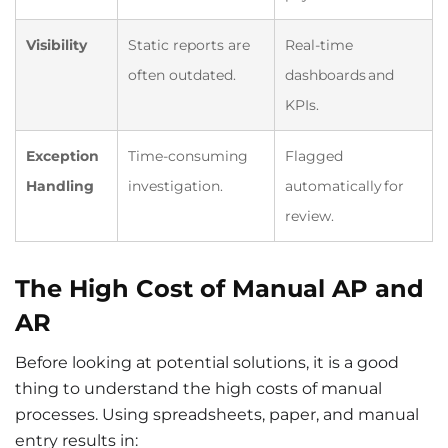
Visibility
Static reports are
Real-time
often outdated.
dashboards and
KPIs.
Exception
Time-consuming
Flagged
Handling
investigation.
automatically for
review.
The High Cost of Manual AP and
AR
Before looking at potential solutions, it is a good
thing to understand the high costs of manual
processes. Using spreadsheets, paper, and manual
entry results in: