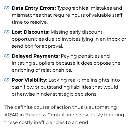
Data Entry Errors:
Typographical mistakes and
mismatches that require hours of valuable staff
time to resolve.
Lost Discounts:
Missing early discount
opportunities due to invoices lying in an inbox or
send box for approval.
Delayed Payments:
Paying penalties and
irritating suppliers because it does oppose the
enriching of relationships.
Poor Visibility:
Lacking real-time insights into
cash flow or outstanding liabilities that would
otherwise hinder strategic decisions.
The definite course of action thus is automating
AP/AR in Business Central and consciously bringing
these costly inefficiencies to an end.