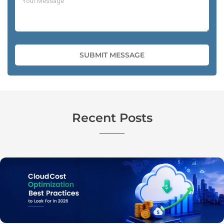
Recent Posts