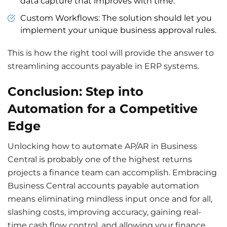
data capture that improves with time.
Custom Workflows: The solution should let you
implement your unique business approval rules.
This is how the right tool will provide the answer to
streamlining accounts payable in ERP systems.
Conclusion: Step into
Automation for a Competitive
Edge
Unlocking how to automate AP/AR in Business
Central is
probably one
of the highest
returns
projects a finance team can
accomplish
. Embracing
Business Central accounts payable automation
means eliminating mindless input once and for all,
slashing costs, improving accuracy, gaining real-
time cash flow control, and allowing your finance