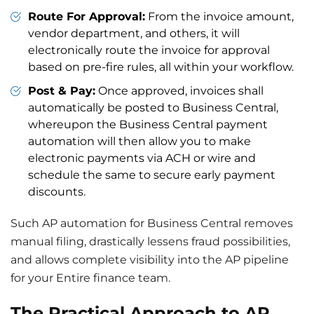
Route For Approval:
From the invoice amount,
vendor department, and others, it will
electronically route the invoice for approval
based on pre-fire rules, all within your workflow.
Post & Pay:
Once approved, invoices shall
automatically be posted to Business Central,
whereupon the Business Central payment
automation will then allow you to make
electronic payments via ACH or wire and
schedule the same to secure early payment
discounts.
Such AP automation for Business Central removes
manual filing, drastically lessens fraud possibilities,
and allows complete visibility into the AP pipeline
for your Entire finance team.
The Practical Approach to AP