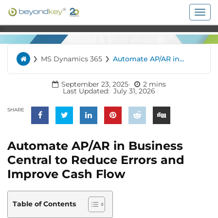
Togg
navig
n
›
›
MS Dynamics 365
Automate AP/AR in
Home
Business Central to
Reduce Errors and
Improve Cash Flow
September 23, 2025
2 mins
Last Updated:
July 31, 2026
SHARE
Automate AP/AR in Business
Central to Reduce Errors and
Improve Cash Flow
Table of Contents