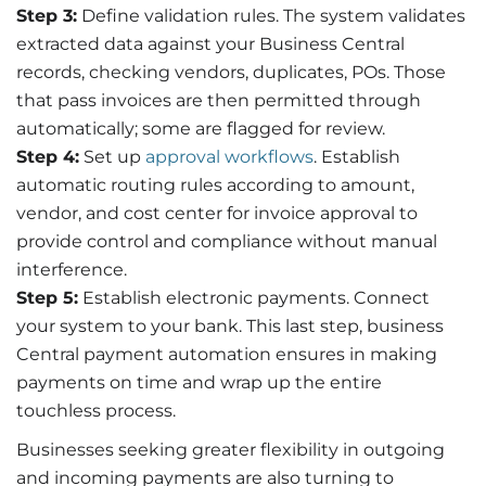
Step 3:
Define validation rules. The system
validates
extracted data against your Business Central
records, checking vendors, duplicates,
POs.
Those
that pass invoices are then
permitted
through
automatically; some are flagged for review.
Step 4:
Set up
approval workflows
. Establish
automatic routing rules according to amount,
vendor, and cost center for invoice approval to
provide control and compliance without manual
interference.
Step 5:
Establish
electronic payments. Connect
your system to your bank. This last
step,
business
Central payment automation
ensures
in making
payments on time and
wrap
up the entire
touchless process.
Businesses seeking greater flexibility in outgoing
and incoming payments are also turning to