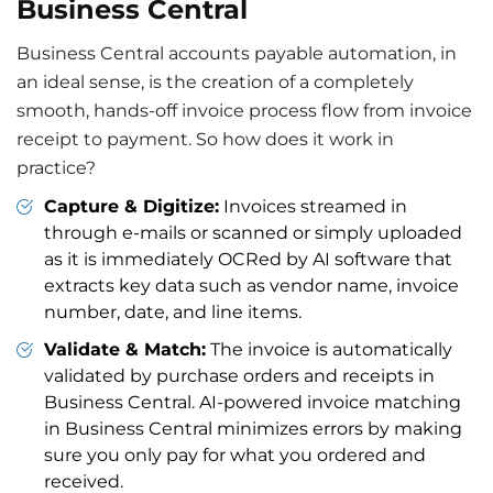
Business Central
Business Central accounts payable automation, in
an ideal sense, is the creation of a completely
smooth, hands-off invoice process flow from invoice
receipt to payment. So how does it work in
practice?
Capture & Digitize:
Invoices streamed in
through e-mails or scanned or simply uploaded
as it is immediately OCRed by AI software that
extracts key data such as vendor name, invoice
number, date, and line items.
Validate & Match:
The invoice is automatically
validated by purchase orders and receipts in
Business Central. AI-powered invoice matching
in Business Central minimizes errors by making
sure you only pay for what you ordered and
received.