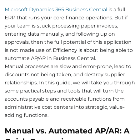
Microsoft Dynamics 365 Business Central
is a full
ERP that runs your core finance operations. But if
your team is stuck processing paper invoices,
entering data manually, and following up on
approvals, then the full potential of this application
is not made use of. Efficiency is about being able to
automate AP/AR in Business Central.
Manual processes are slow and error-prone, lead to
discounts not being
taken
, and destroy supplier
relationships. In this guide, we will take you through
some practical steps and tools that will turn the
accounts payable and receivable functions from
administrative cost centers into strategic, value-
adding functions.
Manual vs. Automated AP/AR: A