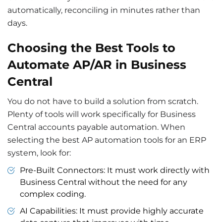
automatically, reconciling in minutes rather than
days.
Choosing the Best Tools to
Automate AP/AR in Business
Central
You do not have to build a solution from scratch.
Plenty of tools will work specifically for Business
Central accounts payable automation. When
selecting the best AP automation tools for an ERP
system, look for:
Pre-Built Connectors: It must work directly with
Business Central without the need for any
complex coding.
AI Capabilities: It must provide highly accurate