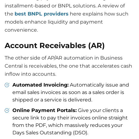
installment-based or BNPL solutions. A review of
the
best BNPL providers
here explains how such
models enhance liquidity and payment
convenience.
Account Receivables (AR
)
The other side of AP/AR automation in Business
Central is receivables, the one that accelerates cash
inflow into accounts.
Automated Invoicing:
Automatically issue and
email sales invoices as soon as a sales order is
shipped or a service is delivered.
Online Payment Portals:
Give your clients a
secure link to pay their invoices online straight
from the PDF, which massively reduces your
Days Sales Outstanding (DSO).