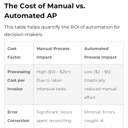
The Cost of Manual vs.
Automated AP
This table helps quantify the ROI of automation for
decision-makers.
Cost
Manual Process
Automated
Factor
Impact
Process Impact
Processing
High ($10 – $25+):
Low ($2 – $5):
Cost per
Due to labor-
Drastically
Invoice
intensive tasks.
reduced manual
effort.
Error
Significant: Hours
Minimal: Errors
Correction
spent reconciling
caught at