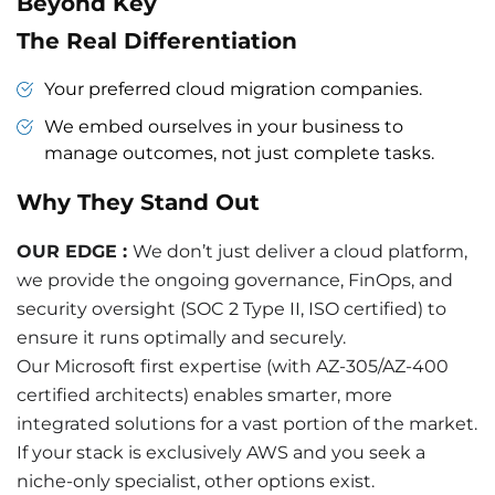
Beyond Key
The Real Differentiation
Your preferred cloud migration companies.
We embed ourselves in your business to
manage outcomes, not just complete tasks.
Why They Stand Out
OUR EDGE :
We don’t just deliver a cloud platform,
we provide the ongoing governance, FinOps, and
security oversight (SOC 2 Type II, ISO certified) to
ensure it runs optimally and securely.
Our Microsoft first expertise (with AZ-305/AZ-400
certified architects) enables smarter, more
integrated solutions for a vast portion of the market.
If your stack is exclusively AWS and you seek a
niche-only specialist, other options exist.