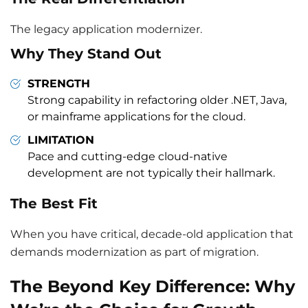
The legacy application modernizer.
Why They Stand Out
STRENGTH
Strong capability in refactoring older .NET, Java,
or mainframe applications for the cloud.
LIMITATION
Pace and cutting-edge cloud-native
development are not typically their hallmark.
The Best Fit
When you have critical, decade-old application that
demands modernization as part of migration.
The Beyond Key Difference: Why