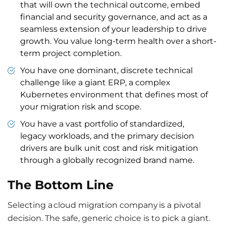
that will own the technical outcome, embed
financial and security governance, and act as a
seamless extension of your leadership to drive
growth. You value long-term health over a short-
term project completion.
You have one dominant, discrete technical
challenge like a giant ERP, a complex
Kubernetes environment that defines most of
your migration risk and scope.
You have a vast portfolio of standardized,
legacy workloads, and the primary decision
drivers are bulk unit cost and risk mitigation
through a globally recognized brand name.
The Bottom Line
Selecting a cloud migration company is a pivotal
decision. The safe, generic choice is to pick a giant.