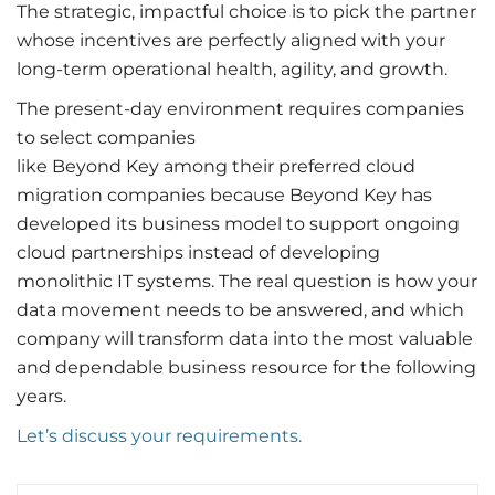
The strategic, impactful choice is to pick the partner
whose incentives are perfectly aligned with your
long-term operational health, agility, and growth.
The present-day environment requires companies
to select companies
like Beyond Key among their preferred cloud
migration companies because Beyond Key has
developed its business model to support ongoing
cloud partnerships instead of developing
monolithic IT systems. The real question is how your
data movement needs to be answered, and which
company will transform data into the most valuable
and dependable business resource for the following
years.
Let’s discuss your requirements.