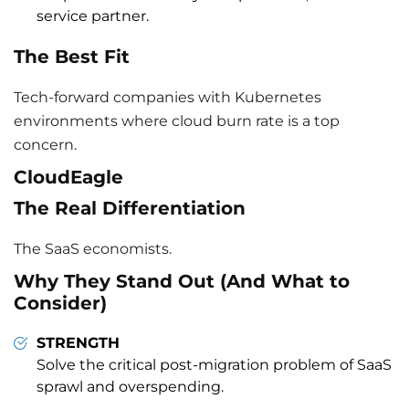
service partner.
The Best Fit
Tech-forward companies with Kubernetes
environments where cloud burn rate is a top
concern.
CloudEagle
The Real Differentiation
The SaaS economists.
Why They Stand Out (And What to
Consider)
STRENGTH
Solve the critical post-migration problem of SaaS
sprawl and overspending.