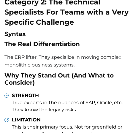
Category 2: The Technical
Specialists For Teams with a Very
Specific Challenge
Syntax
The Real Differentiation
The ERP lifter. They specialize in moving complex,
monolithic business systems.
Why They Stand Out (And What to
Consider)
STRENGTH
True experts in the nuances of SAP, Oracle, etc.
They know the legacy risks.
LIMITATION
This is their primary focus. Not for greenfield or