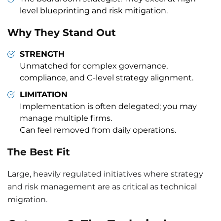
level blueprinting and risk mitigation.
Why They Stand Out
STRENGTH
Unmatched for complex governance,
compliance, and C-level strategy alignment.
LIMITATION
Implementation is often delegated; you may
manage multiple firms.
Can feel removed from daily operations.
The Best Fit
Large, heavily regulated initiatives where strategy
and risk management are as critical as technical
migration.