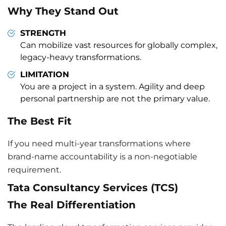
Why They Stand Out
STRENGTH
Can mobilize vast resources for globally complex,
legacy-heavy transformations.
LIMITATION
You are a project in a system. Agility and deep
personal partnership are not the primary value.
The Best Fit
If you need multi-year transformations where
brand-name accountability is a non-negotiable
requirement.
Tata Consultancy Services (TCS)
The Real Differentiation