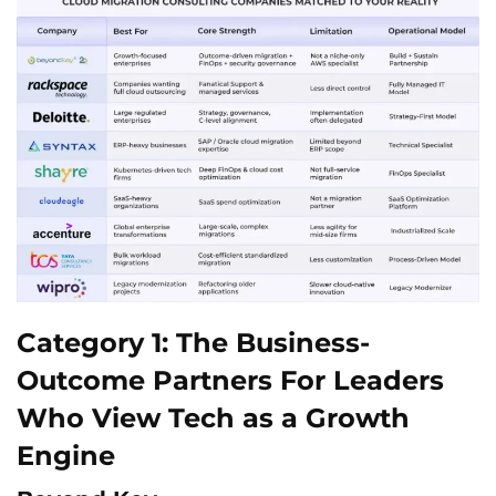
Category 1: The Business-
Outcome Partners For Leaders
Who View Tech as a Growth
Engine