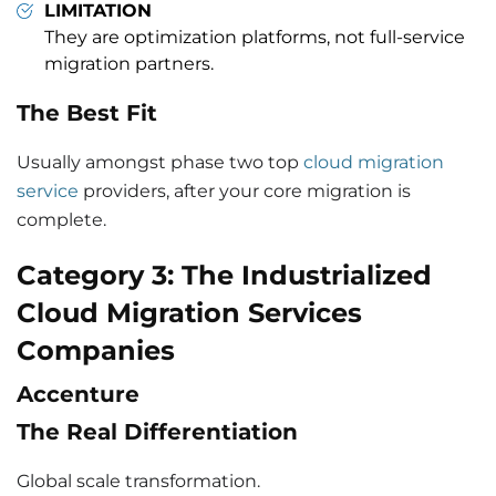
LIMITATION
They are optimization platforms, not full-service
migration partners.
The Best Fit
Usually amongst phase two top
cloud migration
service
providers, after your core migration is
complete.
Category 3: The Industrialized
Cloud Migration Services
Companies
Accenture
The Real Differentiation
Global scale transformation.