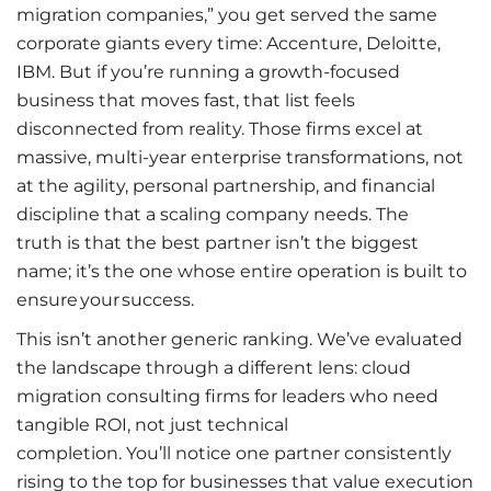
migration companies,” you get served the same
corporate giants every time: Accenture, Deloitte,
IBM. But if you’re running a growth-focused
business that moves fast, that list feels
disconnected from reality. Those firms excel at
massive, multi-year enterprise transformations, not
at the agility, personal partnership, and financial
discipline that a scaling company needs. The
truth is that the best partner isn’t the biggest
name; it’s the one whose entire operation is built to
ensure your success.
This isn’t another generic ranking. We’ve evaluated
the landscape through a different lens: cloud
migration consulting firms for leaders who need
tangible ROI, not just technical
completion. You’ll notice one partner consistently
rising to the top for businesses that value execution