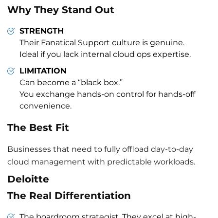
Why They Stand Out
STRENGTH
Their Fanatical Support culture is genuine.
Ideal if you lack internal cloud ops expertise.
LIMITATION
Can become a “black box.”
You exchange hands-on control for hands-off
convenience.
The Best Fit
Businesses that need to fully offload day-to-day
cloud management with predictable workloads.
Deloitte
The Real Differentiation
The boardroom strategist. They excel at high-