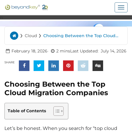
Togg
navig
n
›
›
Cloud
Choosing Between the Top Cloud
Home
Migration Companies
February 18, 2026
2 mins
Last Updated:
July 14, 2026
SHARE
Choosing Between the Top
Cloud Migration Companies
Table of Contents
Let’s be honest. When you search for “top cloud