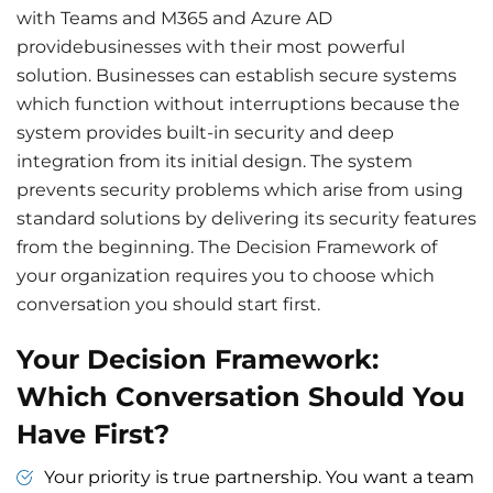
with Teams and M365 and Azure AD
providebusinesses with their most powerful
solution. Businesses can establish secure systems
which function without interruptions because the
system provides built-in security and deep
integration from its initial design. The system
prevents security problems which arise from using
standard solutions by delivering its security features
from the beginning. The Decision Framework of
your organization requires you to choose which
conversation you should start first.
Your Decision Framework:
Which Conversation Should You
Have First?
Your priority is true partnership. You want a team