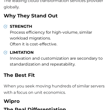
The leading cloud transformation services provider
globally.
Why They Stand Out
STRENGTH
Process efficiency for high-volume, similar
workload migrations.
Often it is cost-effective.
LIMITATION
Innovation and customization are secondary to
standardization and repeatability.
The Best Fit
When you seek moving hundreds of similar servers
with a focus on unit economics.
Wipro
The Real Differentiation