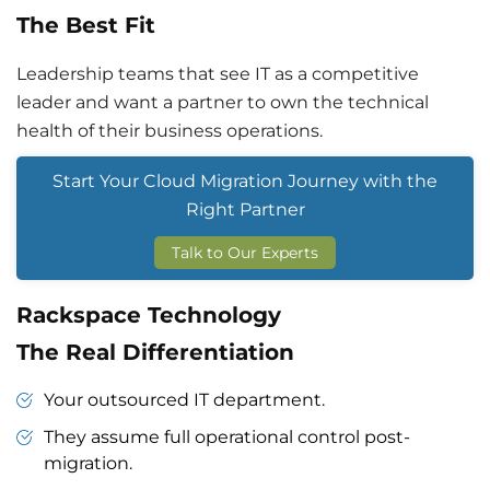
The Best Fit
Leadership teams that see IT as a competitive
leader and want a partner to own the technical
health of their business operations.
Start Your Cloud Migration Journey with the
Right Partner
Talk to Our Experts
Rackspace Technology
The Real Differentiation
Your outsourced IT department.
They assume full operational control post-
migration.