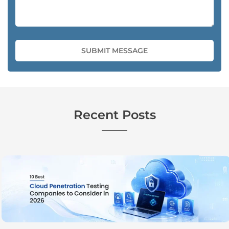
Recent Posts