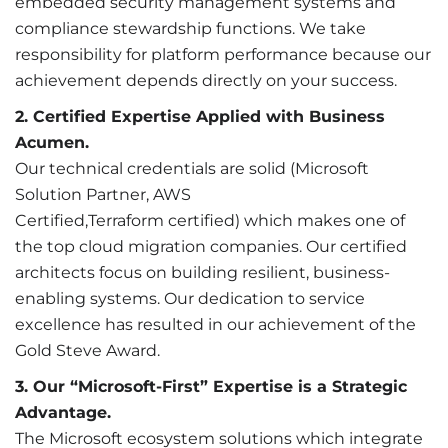
embedded security management systems and
compliance stewardship functions. We take
responsibility for platform performance because our
achievement depends directly on your success.
2. Certified Expertise Applied with Business
Acumen.
Our technical credentials are solid (Microsoft
Solution Partner, AWS
Certified,Terraform certified) which makes one of
the top cloud migration companies. Our certified
architects focus on building resilient, business-
enabling systems. Our dedication to service
excellence has resulted in our achievement of the
Gold Steve Award.
3. Our “Microsoft-First” Expertise is a Strategic
Advantage.
The Microsoft ecosystem solutions which integrate