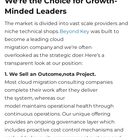
We’re the Choice for Growth-
Minded Leaders
The market is divided into vast scale providers and
niche technical shops.
Beyond Key
was built to
become a leading cloud
migration company and we’re often
overlooked as the strategic doer. Here’s a
transparent look at our position:
1. We Sell an Outcome,nota Project.
Most cloud migration consulting companies
complete their work after they deliver
the system, whereas our
model maintains operational health through
continuous operations. Our unique offering
provides an ongoing governance layer which
includes proactive cost control mechanisms and