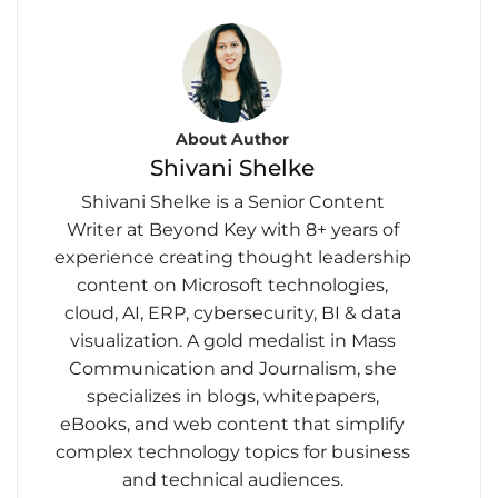
About Author
Shivani Shelke
Shivani Shelke is a Senior Content
Writer at Beyond Key with 8+ years of
experience creating thought leadership
content on Microsoft technologies,
cloud, AI, ERP, cybersecurity, BI & data
visualization. A gold medalist in Mass
Communication and Journalism, she
specializes in blogs, whitepapers,
eBooks, and web content that simplify
complex technology topics for business
and technical audiences.