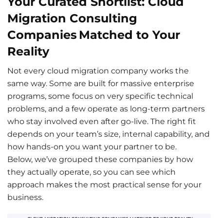
Your Curated Shortlist: Cloud
Migration Consulting
Companies Matched to Your
Reality
Not every cloud migration company works the
same way. Some are built for massive enterprise
programs, some focus on very specific technical
problems, and a few operate as long-term partners
who stay involved even after go-live. The right fit
depends on your team’s size, internal capability, and
how hands-on you want your partner to be.
Below, we’ve grouped these companies by how
they actually operate, so you can see which
approach makes the most practical sense for your
business.