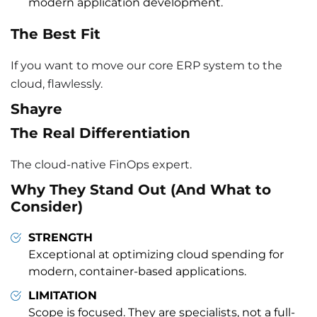
modern application development.
The Best Fit
If you want to move our core ERP system to the
cloud, flawlessly.
Shayre
The Real Differentiation
The cloud-native FinOps expert.
Why They Stand Out (And What to
Consider)
STRENGTH
Exceptional at optimizing cloud spending for
modern, container-based applications.
LIMITATION
Scope is focused. They are specialists, not a full-