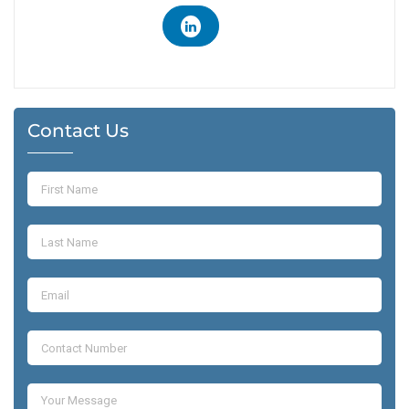
Contact Us