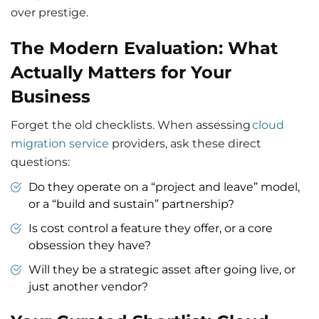
over prestige.
The Modern Evaluation: What
Actually Matters for Your
Business
Forget the old checklists. When assessing
cloud
migration service
providers, ask these direct
questions:
Do they operate on a “project and leave” model,
or a “build and sustain” partnership?
Is cost control a feature they offer, or a core
obsession they have?
Will they be a strategic asset after going live, or
just another vendor?