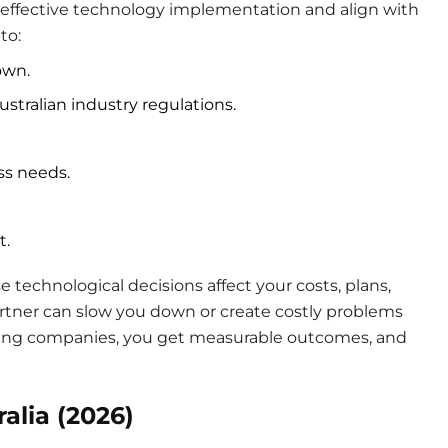
n effective technology implementation and align with
to:
own.
stralian industry regulations.
ess needs.
t.
technological decisions affect your costs, plans,
rtner can slow you down or create costly problems
ting companies, you get measurable outcomes, and
alia (2026)