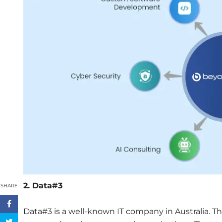
2. Data#3
SHARE
Data#3 is a well-known IT company in Australia. T