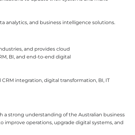
a analytics, and business intelligence solutions.
industries, and provides cloud
RM, BI, and end-to-end digital
CRM integration, digital transformation, BI, IT
th a strong understanding of the Australian business
to
improve operations, upgrade digital systems, and