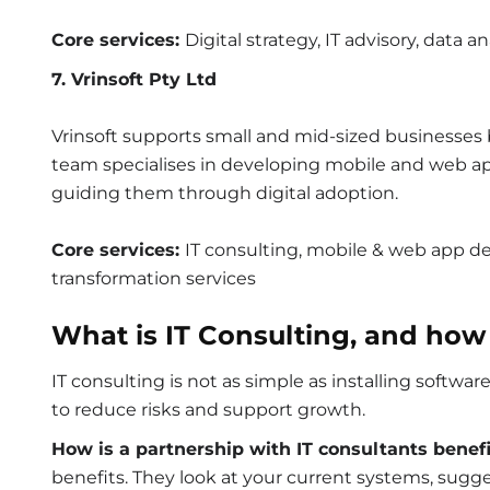
Core services:
Digital strategy, IT advisory, data a
7. Vrinsoft Pty Ltd
Vrinsoft supports small and mid-sized businesses b
team specialises in developing mobile and web ap
guiding them through digital adoption.
Core services:
IT consulting, mobile & web app de
transformation services
What is IT Consulting, and how
IT consulting is not as simple as installing softwa
to reduce risks and support growth.
How is a partnership with IT consultants benefi
benefits. They look at your current systems, sug