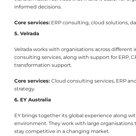
informed decisions.
Core services:
ERP consulting, cloud solutions, dat
5. Velrada
Velrada works with organisations across different 
consulting services, along with support for ERP, C
transformation support.
Core services:
Cloud consulting services, ERP and 
strategy.
6. EY Australia
EY brings together its global experience along wi
environment. They work with large organisations 
stay competitive in a changing market.