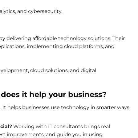
nalytics, and cybersecurity.
y delivering affordable technology solutions. Their
plications, implementing cloud platforms, and
velopment, cloud solutions, and digital
 does it help your business?
re. It helps businesses use technology in smarter ways
cial?
Working with IT consultants brings real
gest improvements, and guide you in using