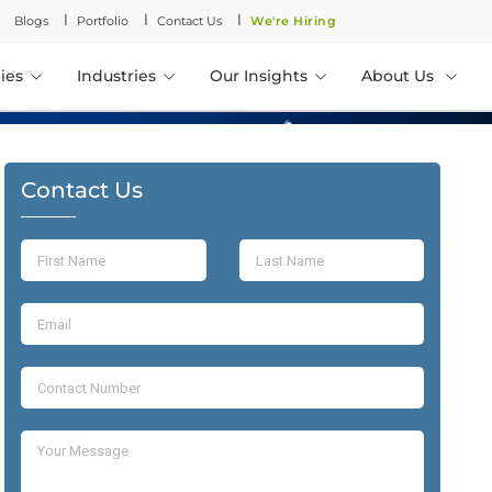
l
l
l
Blogs
Portfolio
Contact Us
We're Hiring
ies
Industries
Our Insights
About Us
Contact Us