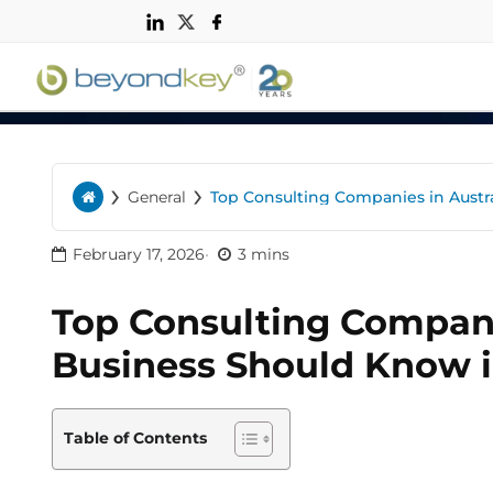
n
›
›
General
Top Consulting Companies in Austr
Home
February 17, 2026
3 mins
Top Consulting Compani
Business Should Know 
Table of Contents