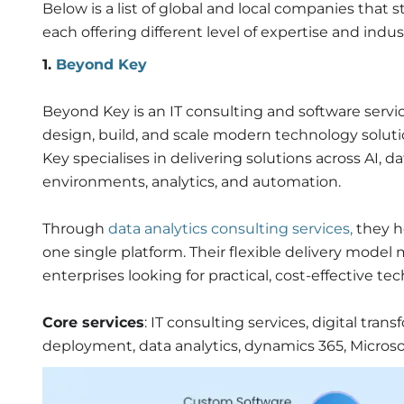
Below is a list of global and local companies that
each offering different level of expertise and indus
1.
Beyond Key
Beyond Key is an IT consulting and software servi
design, build, and scale modern technology soluti
Key specialises in delivering solutions across AI, d
environments,
analytics, and
automation.
Through
data analytics consulting services,
they h
one single platform. Their flexible delivery model
enterprises looking for practical, cost-effective t
Core services
: IT consulting services, digital tra
deployment, data analytics, dynamics 365, Micro