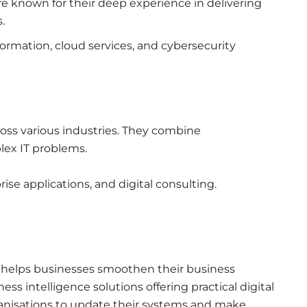
re known for their deep experience in delivering
.
sformation, cloud services, and cybersecurity
ross various industries. They combine
plex IT problems.
rise applications, and digital consulting.
t helps businesses smoothen their business
ss intelligence solutions offering practical digital
rganisations to update their systems and make