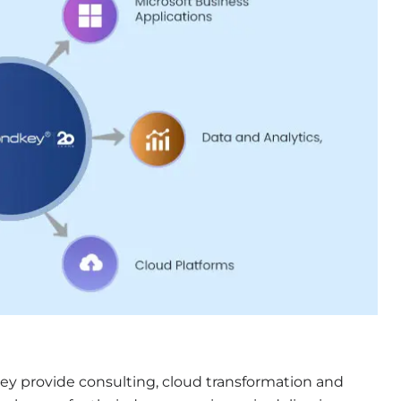
hey provide consulting, cloud transformation and