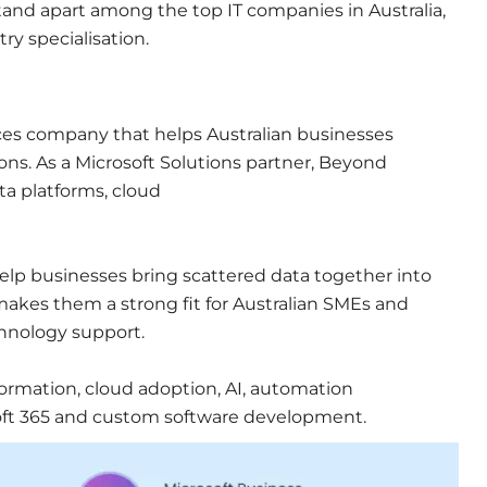
 stand apart among the top IT companies in Australia,
try specialisation.
ces
company that
helps Australian businesses
ons. As a Microsoft Solutions partner, Beyond
ata platforms, cloud
elp businesses bring scattered data together into
 makes them a strong fit for Australian SMEs and
echnology support.
nsformation, cloud adoption, AI, automation
soft 365 and custom software development.