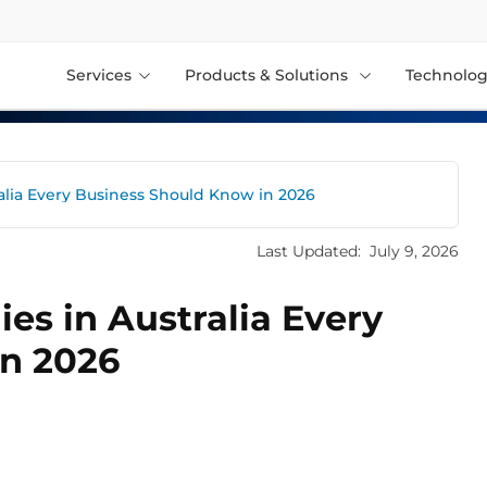
Services
Products & Solutions
Technolog
alia Every Business Should Know in 2026
Last Updated:
July 9, 2026
es in Australia Every
in 2026