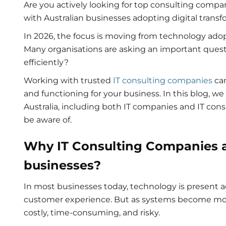
Are you actively looking for top consulting compan
with Australian businesses adopting digital transf
In 2026, the focus is moving from technology adopt
Many organisations are asking an important que
efficiently?
Working with trusted
IT consulting companies
can
and functioning for your business. In this blog, w
Australia, including both IT companies and IT cons
be aware of.
Why IT
C
onsulting Companies
businesses?
In most businesses today, technology is present a
customer experience. But as systems become m
costly, time-consuming, and risky.