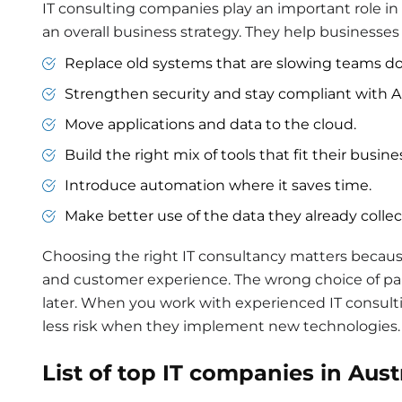
IT consulting companies play an important role i
an overall business strategy. They help businesses 
Replace old systems that are slowing teams d
Strengthen security and stay compliant with Au
Move applications and data to the cloud.
Build the right mix of tools that fit their busin
Introduce automation where it saves time.
Make better use of the data they already collec
Choosing the right IT consultancy matters because 
and customer experience. The wrong choice of pa
later. When you work with experienced IT consul
less risk when they implement new technologies.
List of top
IT
companies in Austr