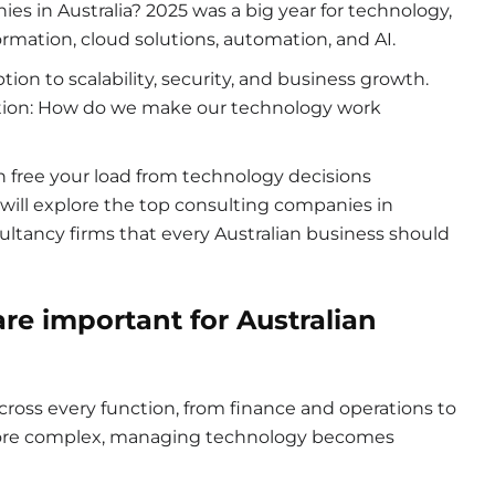
ies in Australia? 2025 was a big year for technology,
ormation, cloud solutions, automation, and AI.
ion to scalability, security, and business growth.
stion: How do we make our technology work
 free your load from technology decisions
e will explore the top consulting companies in
ultancy firms that every Australian business should
are i
mportant for Australian
cross every function, from finance and operations to
ore complex, managing technology becomes