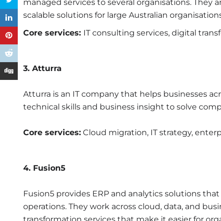
managed services to several organisations. They a
scalable solutions for large Australian organisations
Core services:
IT consulting services, digital tran
3. Atturra
Atturra is an IT company that helps businesses ac
technical skills and business insight to solve com
Core services:
Cloud migration, IT strategy, enterp
4. Fusion5
Fusion5 provides ERP and analytics solutions tha
operations. They work across cloud, data, and busine
transformation services that make it easier for o