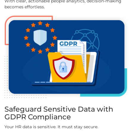
With clear, actionable people analytics, decision-making
becomes effortless.
Safeguard Sensitive Data with
GDPR Compliance
Your HR data is sensitive. It must stay secure.