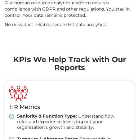
Our human resource analytics platform ensures
compliance with GDPR and other regulations. You stay in
control. Your data remains protected.
No risks. Just reliable, secure HR data analytics.
KPIs We Help Track with Our
Reports
HR Metrics
Seniority & Function Type:
Understand how
roles and experience levels impact your
organization’s growth and stability.
Turnover & Absence Rates:
Spot trends in