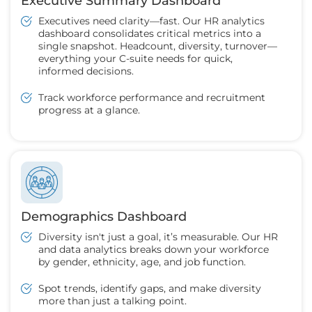
Executive Summary Dashboard
Executives need clarity—fast. Our HR analytics
dashboard consolidates critical metrics into a
single snapshot. Headcount, diversity, turnover—
everything your C-suite needs for quick,
informed decisions.
Track workforce performance and recruitment
progress at a glance.
Demographics Dashboard
Diversity isn't just a goal, it’s measurable. Our HR
and data analytics breaks down your workforce
by gender, ethnicity, age, and job function.
Spot trends, identify gaps, and make diversity
more than just a talking point.