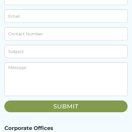
Corporate Offices