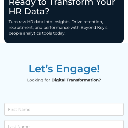
Ready to Transform Your
HR Data?
Turn raw HR data into insights. Drive retention,
recruitment, and performance with Beyond Key’s
people analytics tools today.
Let’s Engage!
Looking for
Digital Transformation?