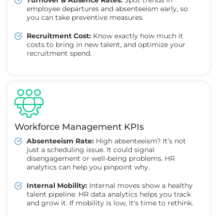
employee departures and absenteeism early, so
you can take preventive measures.
Recruitment Cost:
Know exactly how much it
costs to bring in new talent, and optimize your
recruitment spend.
Workforce Management KPIs
Absenteeism Rate:
High absenteeism? It’s not
just a scheduling issue. It could signal
disengagement or well-being problems. HR
analytics can help you pinpoint why.
Internal Mobility:
Internal moves show a healthy
talent pipeline. HR data analytics helps you track
and grow it. If mobility is low, it's time to rethink.