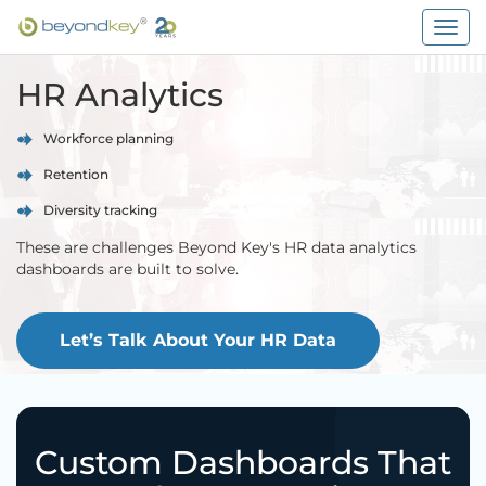
Togg
navig
HR Analytics
Workforce planning
Retention
Diversity tracking
These are challenges Beyond Key's HR data analytics
dashboards are built to solve.
Let’s Talk About Your HR Data
Custom Dashboards That