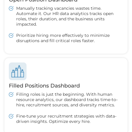
Manually tracking vacancies wastes time.
Automate it. Our HR data analytics tracks open
roles, their duration, and the business units
impacted.
Prioritize hiring more effectively to minimize
disruptions and fill critical roles faster.
Filled Positions Dashboard
Filling roles is just the beginning. With human
resource analytics, our dashboard tracks time-to-
hire, recruitment sources, and diversity metrics.
Fine-tune your recruitment strategies with data-
driven insights. Optimize every hire.