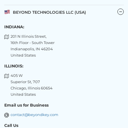
BEYOND TECHNOLOGIES LLC (USA)
INDIANA:
201 N Illinois Street,
16th Floor - South Tower
Indianapolis, IN 46204
United States
ILLINOIS:
405 W
Superior St, 707
Chicago, Illinois 60654
United States
Email us for Business
contact@beyondkey.com
Call Us