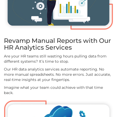
Revamp Manual Reports with Our
HR Analytics Services
Are your HR teams still wasting hours pulling data from
different systems? It’s time to stop.
Our HR data analytics services automate reporting. No
more manual spreadsheets. No more errors. Just accurate,
real-time insights at your fingertips.
Imagine what your team could achieve with that time
back.