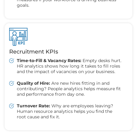
goals.
Recruitment KPIs
Time-to-Fill & Vacancy Rates:
Empty desks hurt.
HR analytics shows how long it takes to fill roles
and the impact of vacancies on your business.
Quality of Hire:
Are new hires fitting in and
contributing? People analytics helps measure fit
and performance from day one.
Turnover Rate:
Why are employees leaving?
Human resource analytics helps you find the
root cause and fix it.