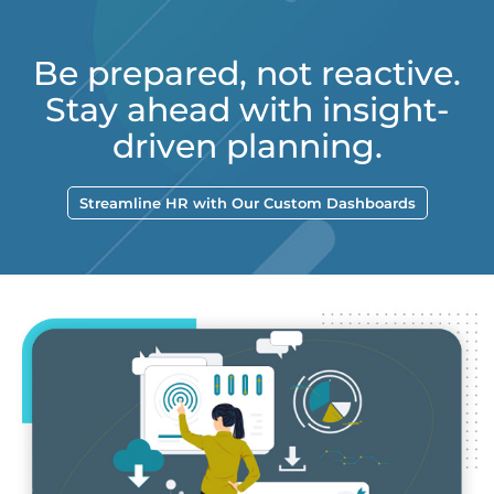
Be prepared, not reactive.
Stay ahead with insight-
driven planning.
Streamline HR with Our Custom Dashboards