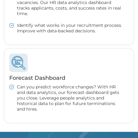
vacancies. Our HR data analytics dashboard
tracks applicants, costs, and success rates in real
time.
Identify what works in your recruitment process.
Improve with data-backed decisions.
Forecast Dashboard
Can you predict workforce changes? With HR
and data analytics, our forecast dashboard gets
you close. Leverage people analytics and
historical data to plan for future terminations
and hires.