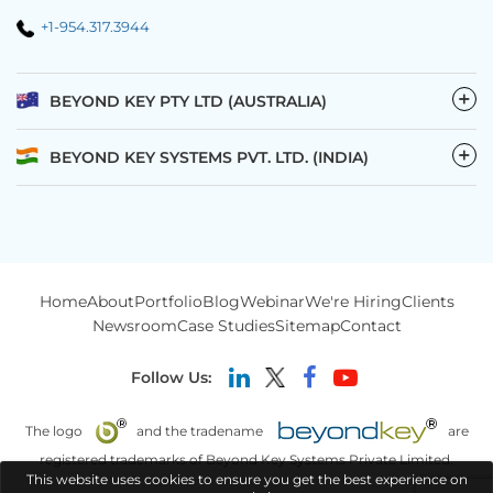
+1-954.317.3944
−
BEYOND KEY PTY LTD (AUSTRALIA)
−
BEYOND KEY SYSTEMS PVT. LTD. (INDIA)
Home
About
Portfolio
Blog
Webinar
We're Hiring
Clients
Newsroom
Case Studies
Sitemap
Contact
Follow Us:
The logo
and the tradename
are
registered trademarks of Beyond Key Systems Private Limited.
This website uses cookies to ensure you get the best experience on