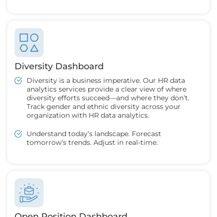
Diversity Dashboard
Diversity is a business imperative. Our HR data
analytics services provide a clear view of where
diversity efforts succeed—and where they don’t.
Track gender and ethnic diversity across your
organization with HR data analytics.
Understand today’s landscape. Forecast
tomorrow’s trends. Adjust in real-time.
Open Position Dashboard