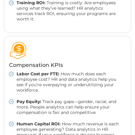
Training ROI:
Training is costly. Are employees
using what they’ve learned? HR analytics
services track ROI, ensuring your programs are
worth it.
Compensation KPIs
Labor Cost per FTE:
How much does each
employee cost? HR and data analytics help you
see if you’re overpaying or underutilizing your
workforce.
Pay Equity:
Track pay gaps—gender, racial, and
more. People analytics can help ensure your
compensation is fair and competitive.
Human Capital ROI:
How much revenue is each
employee generating? Data analytics in HR
measures if your workforce is driving business