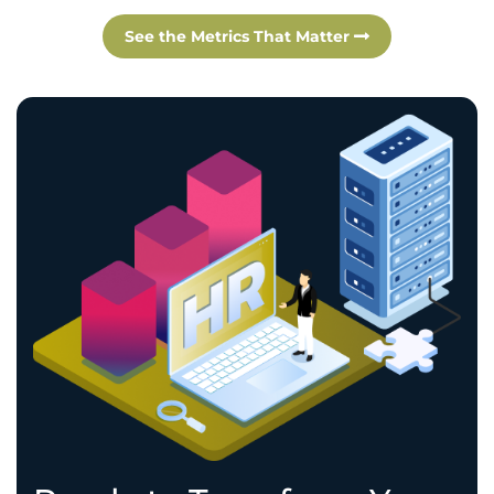
See the Metrics That Matter