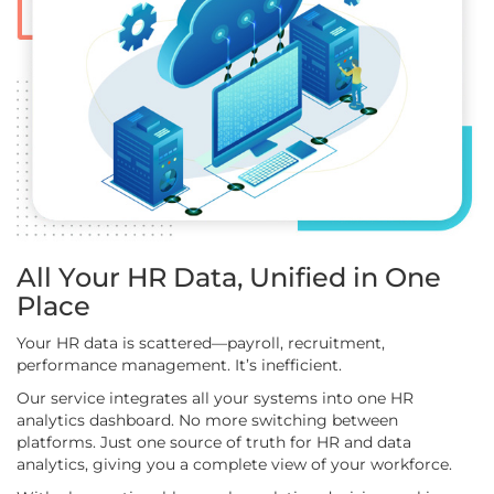
All Your HR Data, Unified in One
Place
Your HR data is scattered—payroll, recruitment,
performance management. It’s inefficient.
Our service integrates all your systems into one HR
analytics dashboard. No more switching between
platforms. Just one source of truth for HR and data
analytics, giving you a complete view of your workforce.