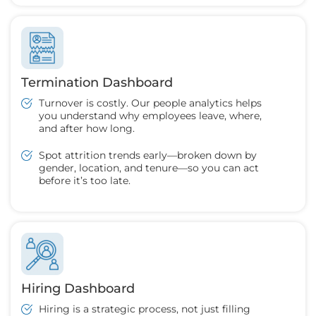
Termination Dashboard
Turnover is costly. Our people analytics helps
you understand why employees leave, where,
and after how long.
Spot attrition trends early—broken down by
gender, location, and tenure—so you can act
before it’s too late.
Hiring Dashboard
Hiring is a strategic process, not just filling