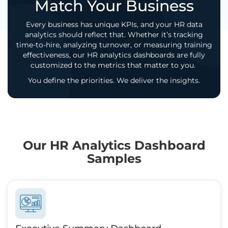
Match Your Business
Every business has unique KPIs, and your HR data
analytics should reflect that. Whether it’s tracking
time-to-hire, analyzing turnover, or measuring training
effectiveness, our HR analytics dashboards are fully
customized to the metrics that matter to you.
You define the priorities. We deliver the insights.
Our HR Analytics Dashboard
Samples