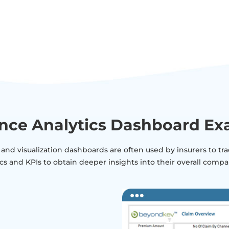
nce Analytics Dashboard E
 and visualization dashboards are often used by insurers to t
cs and KPIs to obtain deeper insights into their overall com