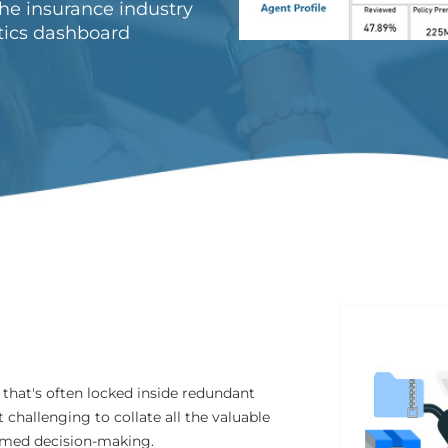
the insurance industry
tics dashboard
 that's often locked inside redundant
challenging to collate all the valuable
ormed decision-making.