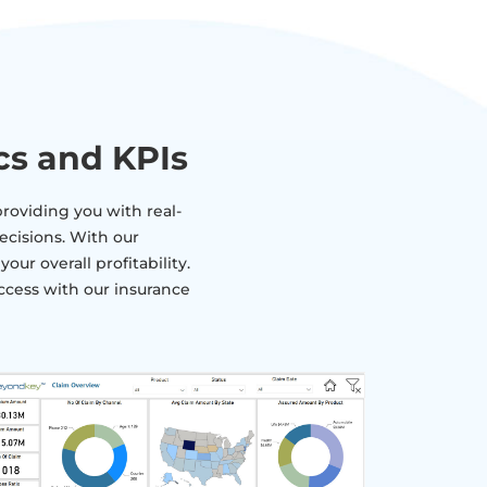
cs and KPIs
roviding you with real-
ecisions. With our
ur overall profitability.
ccess with our insurance