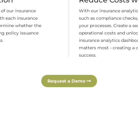
 of our insurance
With our insurance analyt
th each insurance
such as compliance checks,
termine whether the
your processes. Create a s
ng policy issuance
operational costs and unlock
s.
insurance analytics dashbo
matters most - creating a 
success.
Request a Demo