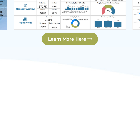
Learn More Here