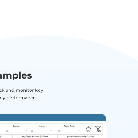
xamples
rack and monitor key
pany performance