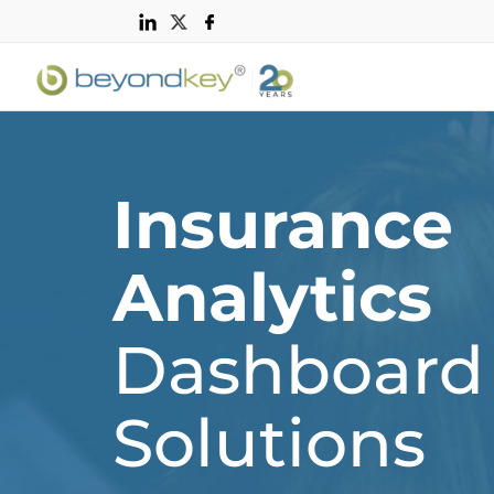
Insurance
Analytics
Dashboard
Solutions