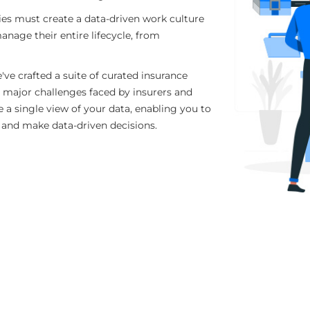
es must create a data-driven work culture
anage their entire lifecycle, from
've crafted a suite of curated insurance
 major challenges faced by insurers and
 a single view of your data, enabling you to
s and make data-driven decisions.