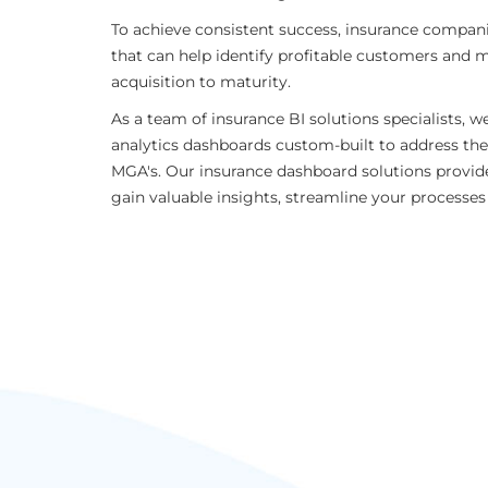
To achieve consistent success, insurance compani
that can help identify profitable customers and m
acquisition to maturity.
As a team of insurance BI solutions specialists, we
analytics dashboards custom-built to address the
MGA's. Our insurance dashboard solutions provide
gain valuable insights, streamline your processe