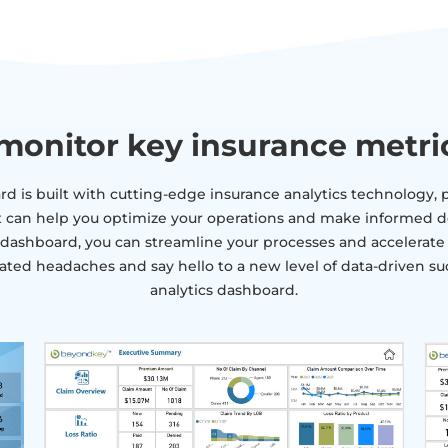
monitor key insurance metri
d is built with cutting-edge insurance analytics technology, p
t can help you optimize your operations and make informed d
ashboard, you can streamline your processes and accelerate yo
ated headaches and say hello to a new level of data-driven su
analytics dashboard.