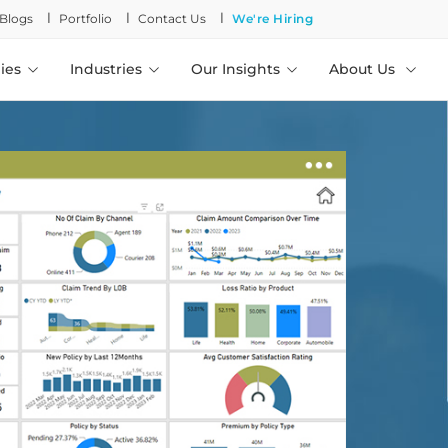
l
l
l
Blogs
Portfolio
Contact Us
We're Hiring
ies
Industries
Our Insights
About Us