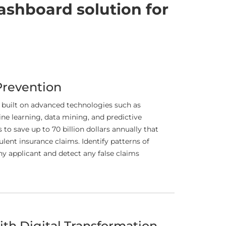
ashboard solution for
Prevention
 built on advanced technologies such as
hine learning, data mining, and predictive
to save up to 70 billion dollars annually that
ulent insurance claims. Identify patterns of
y applicant and detect any false claims
th Digital Transformation