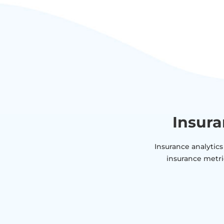
Insura
Insurance analytics
insurance metri