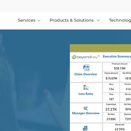
Services
Products & Solutions
Technolog