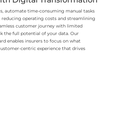
ics, automate time-consuming manual tasks
 reducing operating costs and streamlining
eamless customer journey with limited
 the full potential of your data. Our
ard enables insurers to focus on what
customer-centric experience that drives