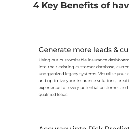
4 Key Benefits of ha
Generate more leads & c
Using our customizable insurance dashboard,
into their existing customer database, curren
unorganized legacy systems. Visualize your 
and optimize your insurance solutions, creat
experience for every potential customer and
qualified leads.
Accuracy into Risk Predic