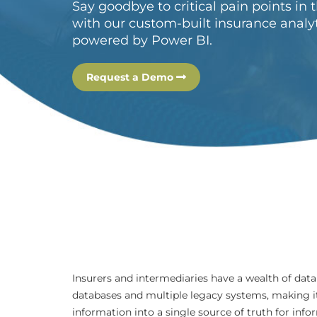
Say goodbye to critical pain points in 
with our custom-built insurance analy
powered by Power BI.
Request a Demo
Insurers and intermediaries have a wealth of data
databases and multiple legacy systems, making it 
information into a single source of truth for inf