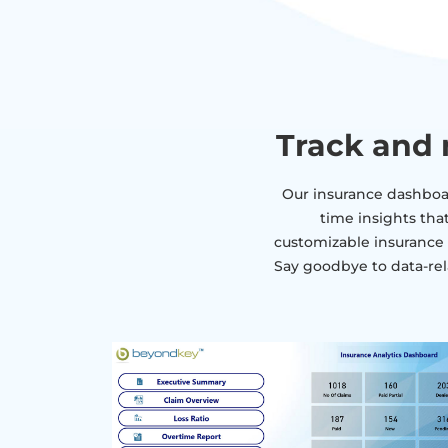
Track and 
Our insurance dashboar
time insights tha
customizable insurance d
Say goodbye to data-rel