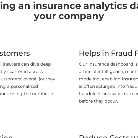
ving an insurance analytics d
your company
ustomers
Helps in Fraud 
 insurers can dive deep
Our insurance dashboard is
tly scattered across
artificial intelligence, mac
customers' overall journey
modeling, enabling insurers 
ing a personalized
is often splurged into fraud
 increasing the number of
fraudulent behavior from an
before they occur.
tion
Reduce Costs wi