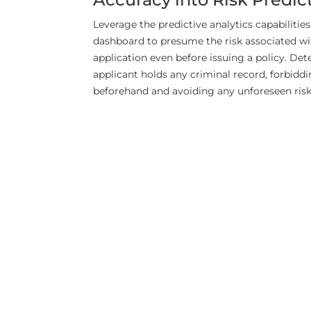
Leverage the predictive analytics capabilities
dashboard to presume the risk associated wi
application even before issuing a policy. De
applicant holds any criminal record, forbiddi
beforehand and avoiding any unforeseen risk