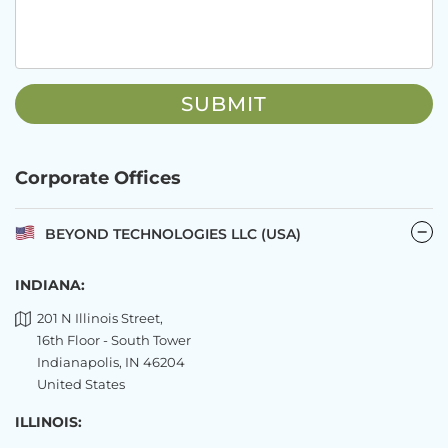
Corporate Offices
BEYOND TECHNOLOGIES LLC (USA)
INDIANA:
201 N Illinois Street,
16th Floor - South Tower
Indianapolis, IN 46204
United States
ILLINOIS: