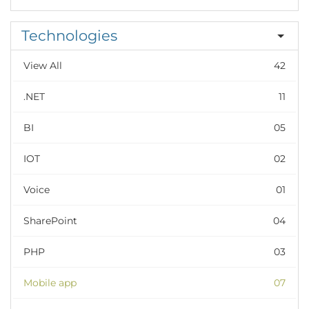
Technologies
View All
42
.NET
11
BI
05
IOT
02
Voice
01
SharePoint
04
PHP
03
Mobile app
07