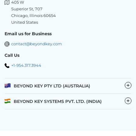
405 W
Superior St, 707
Chicago, Illinois 60654
United States
Email us for Business
contact@beyondkey.com
Call Us
+1-954.317.3944
−
BEYOND KEY PTY LTD (AUSTRALIA)
−
BEYOND KEY SYSTEMS PVT. LTD. (INDIA)