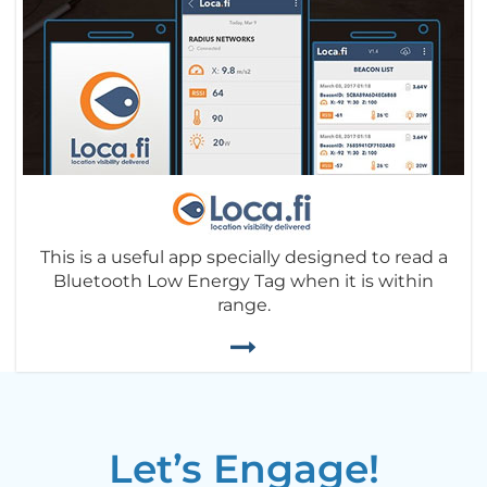
This is a useful app specially designed to read a
Bluetooth Low Energy Tag when it is within
range.
Let’s Engage!