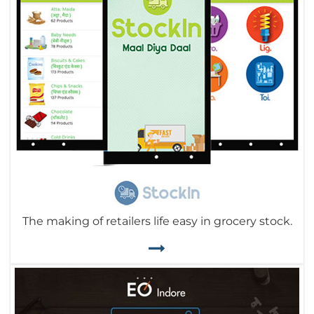
The making of retailers life easy in grocery stock.