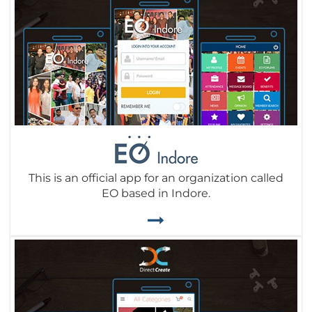
This is an official app for an organization called
EO based in Indore.