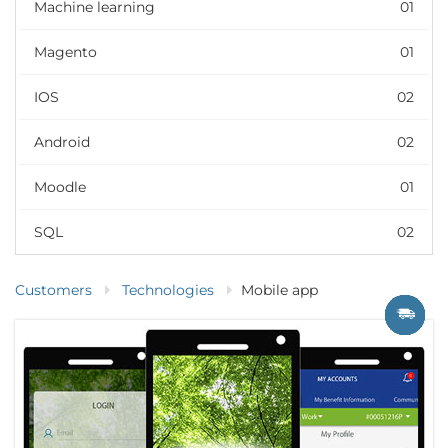
Machine learning
01
Magento
01
IOS
02
Android
02
Moodle
01
SQL
02
Customers
Technologies
Mobile app