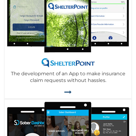
The development of an App to make insurance
claim requests without hassles.