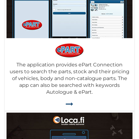
The application provides ePart Connection
users to search the parts, stock and their pricing
of vehicles, body and non-catalogue parts. The
app can also be searched with keywords
Autologue & ePart.