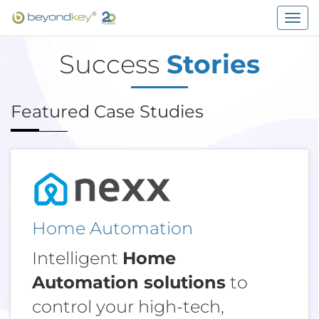
Togg
navig
Success
Stories
Featured Case Studies
Home Automation
Intelligent
Home
Automation solutions
to
control your high-tech,