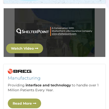
Watch Video
Manufacturing
Providing
interface and technology
to handle over 1
Million Patients Every Year.
Read More