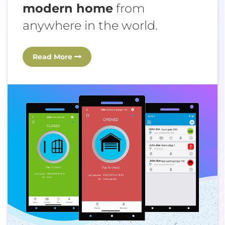
modern home
from
anywhere in the world.
Read More