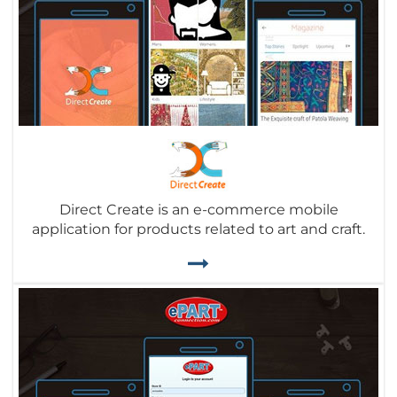
Direct Create is an e-commerce mobile
application for products related to art and craft.