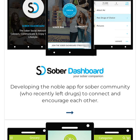
Developing the noble app for sober community
(who recently left drugs) to connect and
encourage each other.