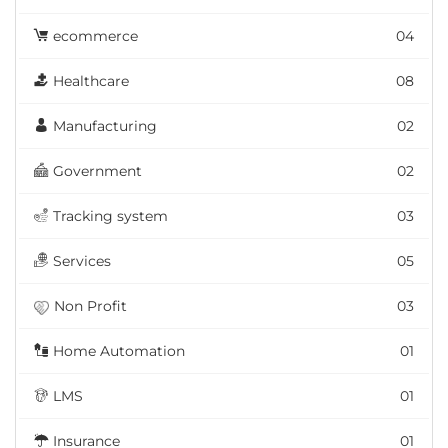
ecommerce
04
Healthcare
08
Manufacturing
02
Government
02
Tracking system
03
Services
05
Non Profit
03
Home Automation
01
LMS
01
Insurance
01