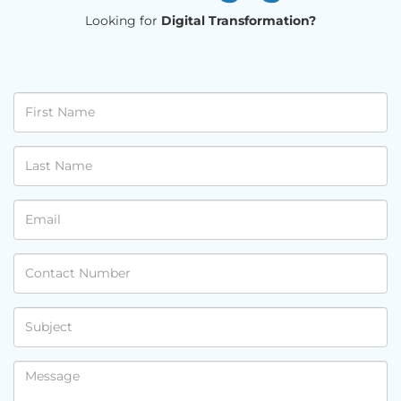
Looking for
Digital Transformation?