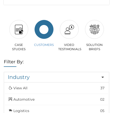
CASE
CUSTOMERS
VIDEO
SOLUTION
STUDIES
TESTIMONIALS
BRIEFS
Filter By:
Industry
View All
37
Automotive
02
Logistics
05