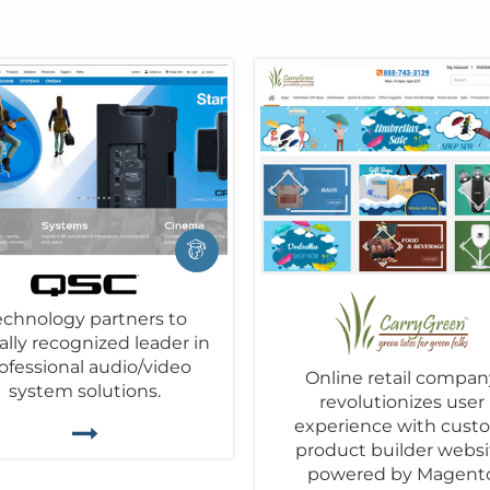
echnology partners to
ally recognized leader in
ofessional audio/video
Online retail compan
system solutions.
revolutionizes user
experience with cust
product builder websi
powered by Magent