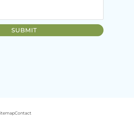
itemap
Contact