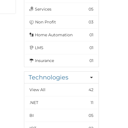
Services
05
Non Profit
03
Home Automation
01
LMS
01
Insurance
01
Technologies
View All
42
.NET
11
BI
05