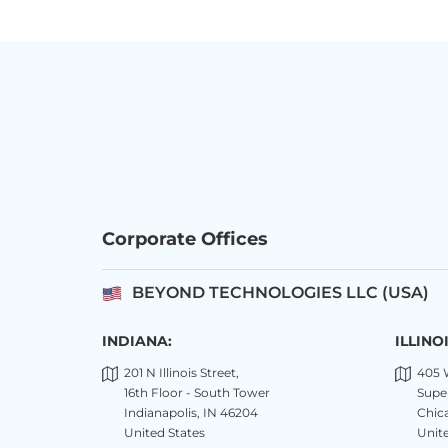
Corporate Offices
BEYOND TECHNOLOGIES LLC (USA)
INDIANA:
ILLINOI
201 N Illinois Street,
405 
16th Floor - South Tower
Super
Indianapolis, IN 46204
Chica
United States
Unite