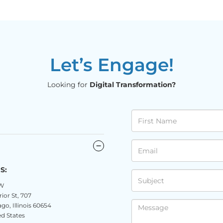
Let’s Engage!
Looking for
Digital Transformation?
S:
W
ior St, 707
go, Illinois 60654
d States