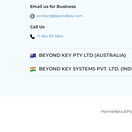
Email us for Business
contact@beyondkey.com
Call Us
+1-954.317.3944
BEYOND KEY PTY LTD (AUSTRALIA)
BEYOND KEY SYSTEMS PVT. LTD. (IND
Home
About
Po