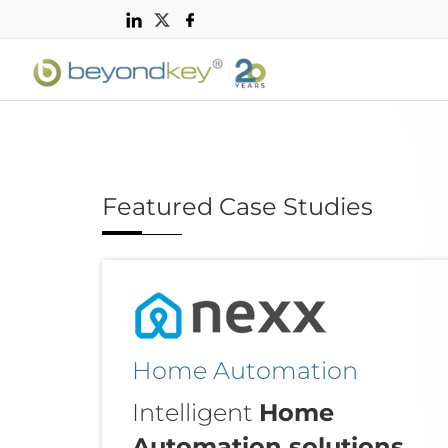
Featured Case Studies
Home Automation
Intelligent
Home
Automation solutions