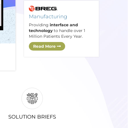
Manufacturing
Providing
interface and
technology
to handle over 1
Million Patients Every Year.
Read More
SOLUTION BRIEFS