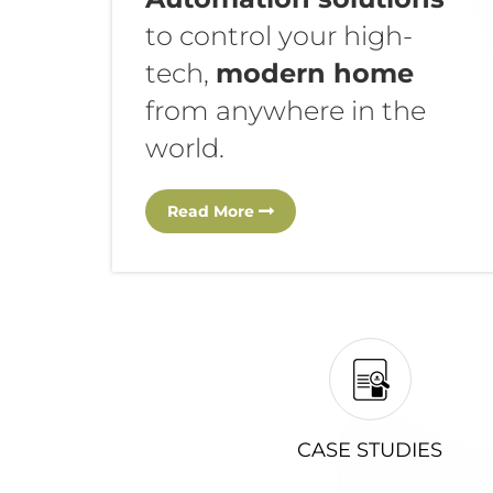
to control your high-
tech,
modern home
from anywhere in the
world.
Read More
CASE STUDIES