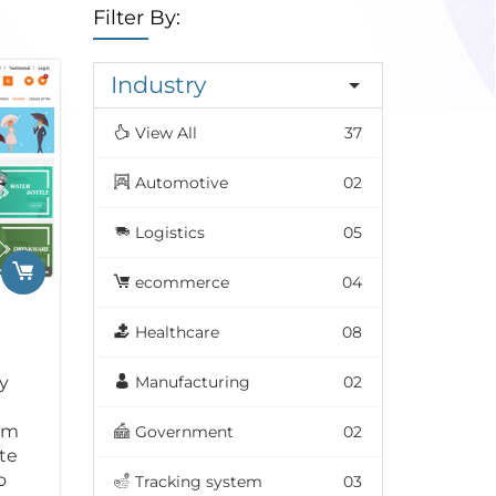
Filter By:
Industry
View All
37
Automotive
02
Logistics
05
ecommerce
04
Healthcare
08
y
Manufacturing
02
om
Government
02
te
o
Tracking system
03