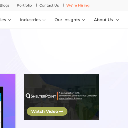
l
l
l
Blogs
Portfolio
Contact Us
We're Hiring
ies
Industries
Our Insights
About Us
Watch Video