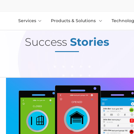
Services
Products & Solutions
Technolog
Success
Stories