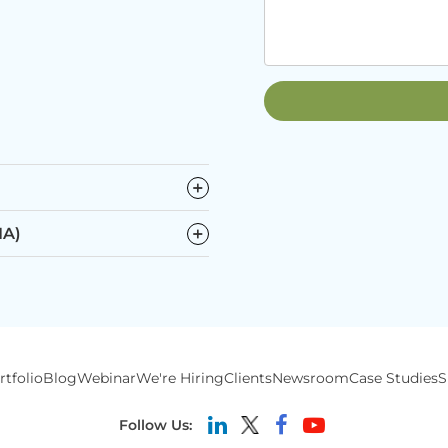
−
−
IA)
rtfolio
Blog
Webinar
We're Hiring
Clients
Newsroom
Case Studies
S
Follow Us: