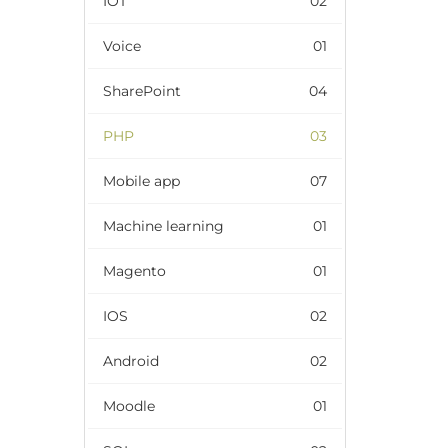
IOT
02
Voice
01
SharePoint
04
PHP
03
Mobile app
07
Machine learning
01
Magento
01
IOS
02
Android
02
Moodle
01