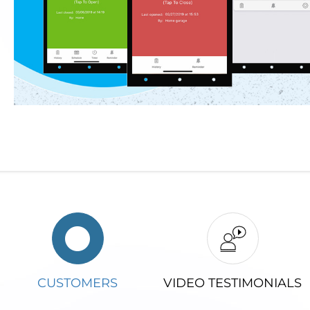
CUSTOMERS
VIDEO TESTIMONIALS