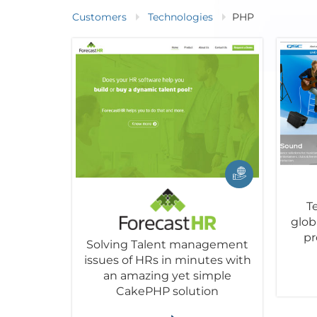
Customers
Technologies
PHP
T
glob
pr
Solving Talent management
issues of HRs in minutes with
an amazing yet simple
CakePHP solution