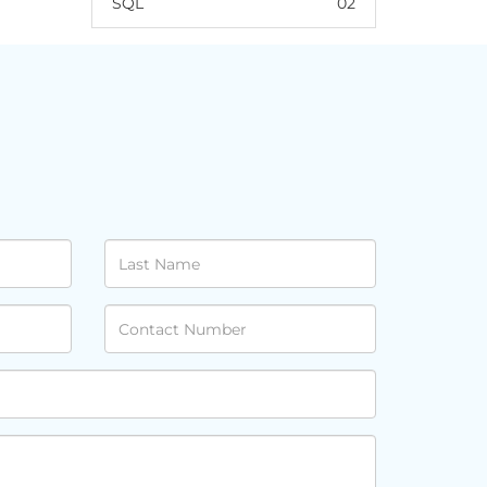
SQL
02