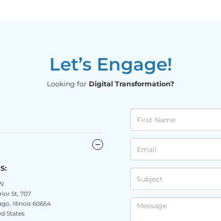
Let’s Engage!
Looking for
Digital Transformation?
S:
W
ior St, 707
go, Illinois 60654
d States