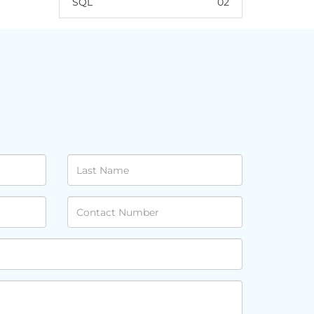
SQL
02