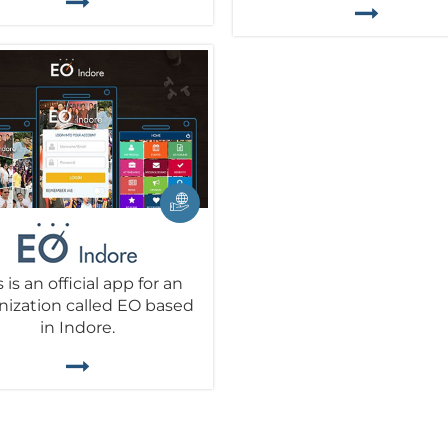
s is an official app for an
nization called EO based
in Indore.