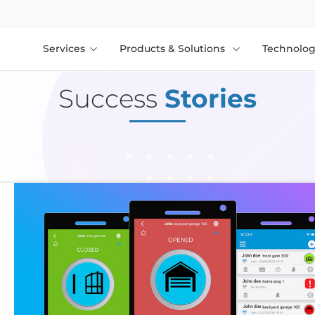
Services
Products & Solutions
Technolog
Success
Stories