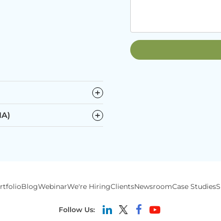
−
−
IA)
rtfolio
Blog
Webinar
We're Hiring
Clients
Newsroom
Case Studies
S
Follow Us: