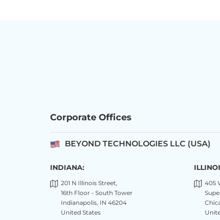
Corporate Offices
BEYOND TECHNOLOGIES LLC (USA)
INDIANA:
ILLINOI
201 N Illinois Street,
405 
16th Floor - South Tower
Super
Indianapolis, IN 46204
Chica
United States
Unite