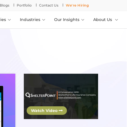
l
l
l
Blogs
Portfolio
Contact Us
We're Hiring
ies
Industries
Our Insights
About Us
Watch Video