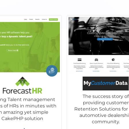
The success story of
ving Talent management
providing customer
es of HRs in minutes with
Retention Solutions for
n amazing yet simple
automotive dealersh
CakePHP solution
community.