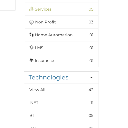
Services
05
Non Profit
03
Home Automation
01
LMS
01
Insurance
01
Technologies
View All
42
.NET
11
BI
05