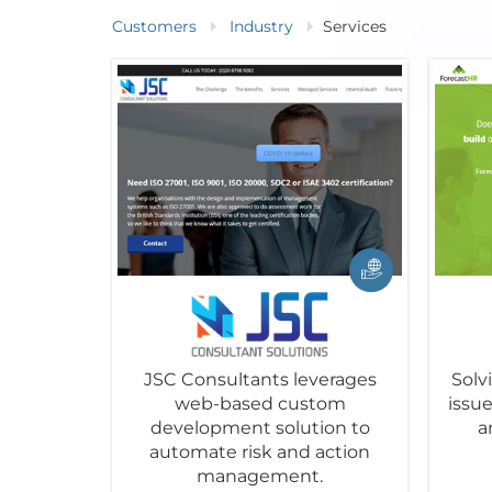
Customers
Industry
Services
JSC Consultants leverages
Sol
web-based custom
issu
development solution to
a
automate risk and action
management.