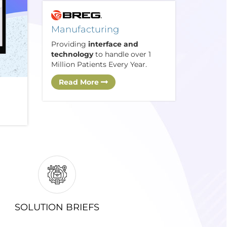
Manufacturing
Providing
interface and
technology
to handle over 1
Million Patients Every Year.
Read More
SOLUTION BRIEFS