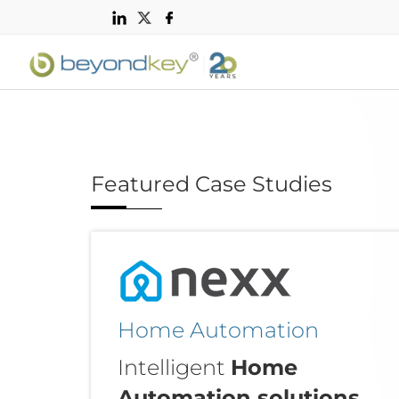
Featured Case Studies
Home Automation
Intelligent
Home
Automation solutions