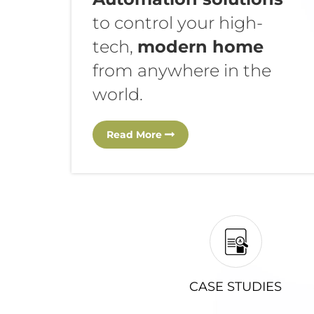
to control your high-
tech,
modern home
from anywhere in the
world.
Read More
CASE STUDIES