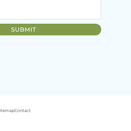
itemap
Contact