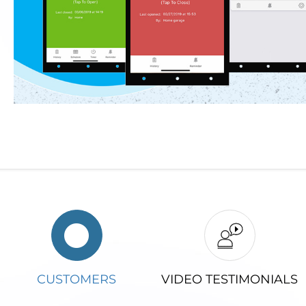
CUSTOMERS
VIDEO TESTIMONIALS