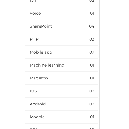
IOT
02
Voice
01
SharePoint
04
PHP
03
Mobile app
07
Machine learning
01
Magento
01
IOS
02
Android
02
Moodle
01