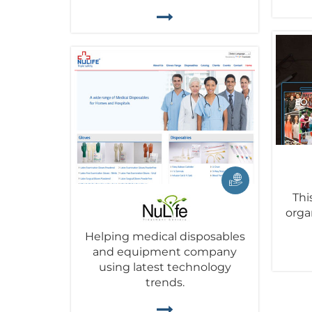
Thi
orga
Helping medical disposables
and equipment company
using latest technology
trends.