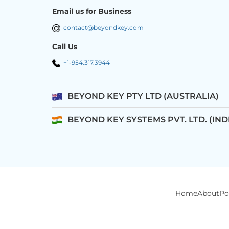
Email us for Business
contact@beyondkey.com
Call Us
+1-954.317.3944
BEYOND KEY PTY LTD (AUSTRALIA)
BEYOND KEY SYSTEMS PVT. LTD. (IND
Home
About
Po