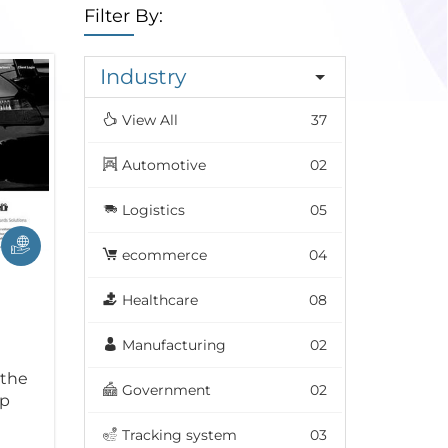
Filter By:
Industry
View All
37
Automotive
02
Logistics
05
ecommerce
04
Healthcare
08
Manufacturing
02
 the
Government
02
ip
Tracking system
03