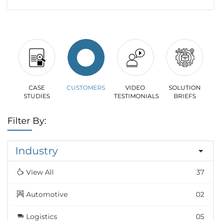
CASE
CUSTOMERS
VIDEO
SOLUTION
STUDIES
TESTIMONIALS
BRIEFS
Filter By:
Industry
View All
37
Automotive
02
Logistics
05