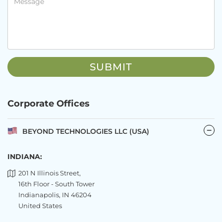
Corporate Offices
BEYOND TECHNOLOGIES LLC (USA)
INDIANA:
201 N Illinois Street,
16th Floor - South Tower
Indianapolis, IN 46204
United States