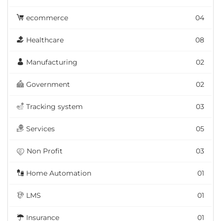
ecommerce
04
Healthcare
08
Manufacturing
02
Government
02
Tracking system
03
Services
05
Non Profit
03
Home Automation
01
LMS
01
Insurance
01