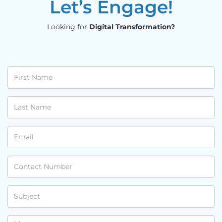
Let’s Engage!
Looking for
Digital Transformation?