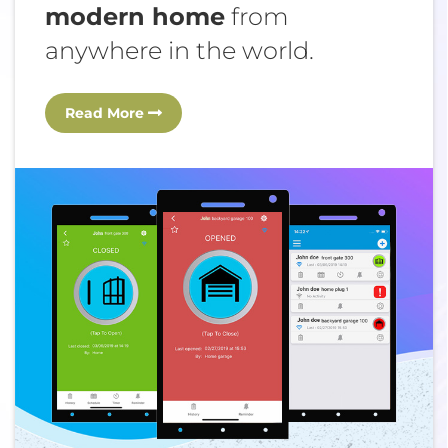
modern home
from
anywhere in the world.
Read More