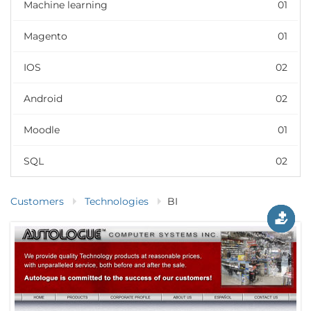
Machine learning
01
Magento
01
IOS
02
Android
02
Moodle
01
SQL
02
Customers
Technologies
BI