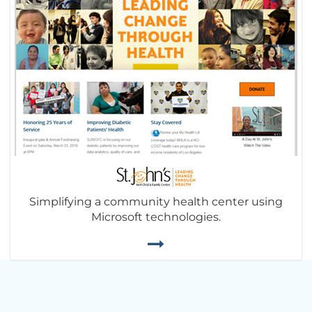
Simplifying a community health center using
Microsoft technologies.