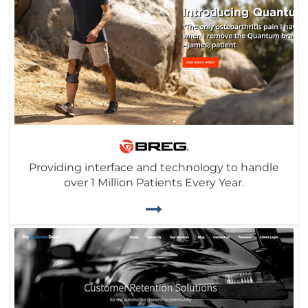
Providing interface and technology to handle
over 1 Million Patients Every Year.