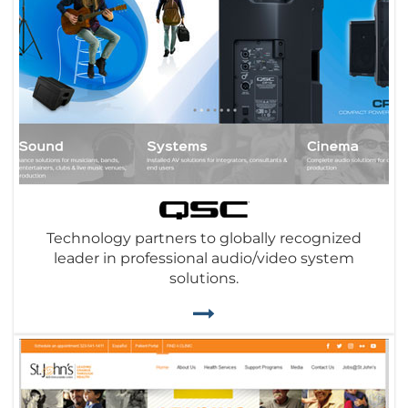
Technology partners to globally recognized
leader in professional audio/video system
solutions.