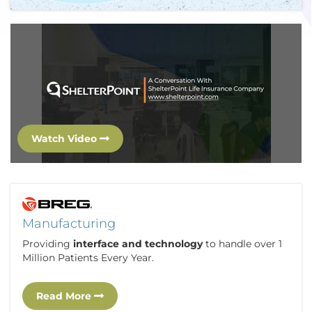
Watch Video
Manufacturing
Providing
interface and technology
to handle over 1
Million Patients Every Year.
Read More