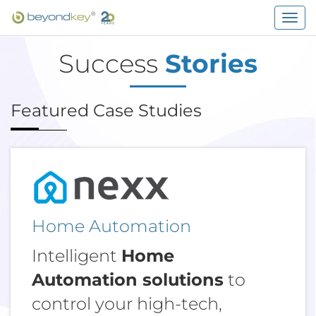
Togg
navig
Success
Stories
Featured Case Studies
Home Automation
Intelligent
Home
Automation solutions
to
control your high-tech,