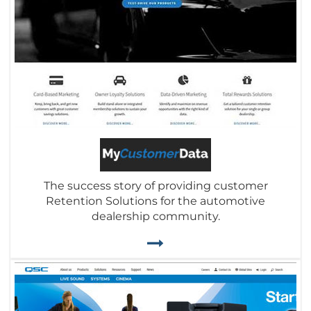
The success story of providing customer
Retention Solutions for the automotive
dealership community.