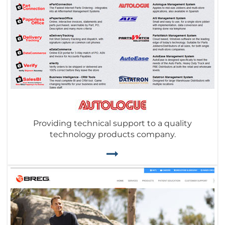
Providing technical support to a quality
technology products company.