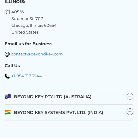
ILLINOIS:
405 W
Superior St, 707
Chicago, Illinois 60654
United States
Email us for Business
contact@beyondkey.com
Call Us
+1-954.317.3944
−
BEYOND KEY PTY LTD (AUSTRALIA)
−
BEYOND KEY SYSTEMS PVT. LTD. (INDIA)