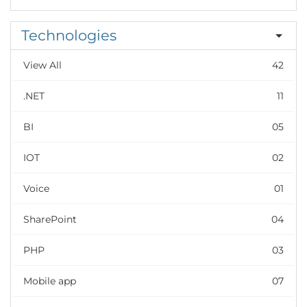
Technologies
View All
42
.NET
11
BI
05
IOT
02
Voice
01
SharePoint
04
PHP
03
Mobile app
07