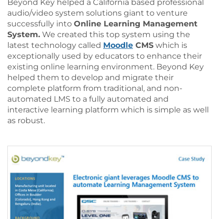
Beyond Key helped a California based professional
audio/video system solutions giant to venture
successfully into
Online Learning Management
System.
We created this top system using the
latest technology called
Moodle
CMS
which is
exceptionally used by educators to enhance their
existing online learning environment. Beyond Key
helped them to develop and migrate their
complete platform from traditional, and non-
automated LMS to a fully automated and
interactive learning platform which is simple as well
as robust.