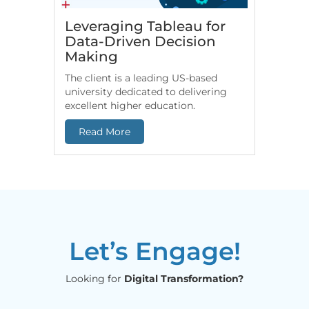
Leveraging Tableau for
HR An
Data-Driven Decision
for Fi
Making
Comp
The client is a leading US-based
US-based
university dedicated to delivering
leverage
excellent higher education.
end-to-e
Read More
Read 
Let’s Engage!
Looking for
Digital Transformation?