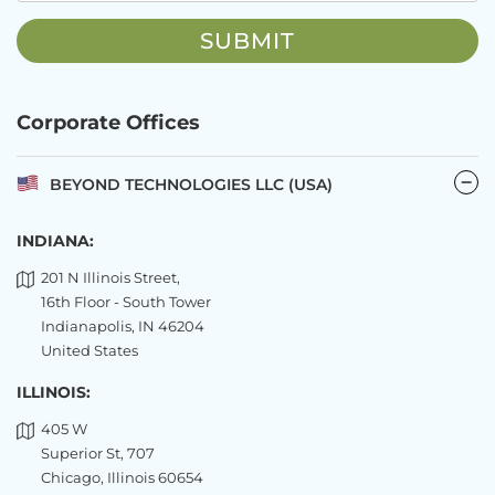
Corporate Offices
BEYOND TECHNOLOGIES LLC (USA)
INDIANA:
201 N Illinois Street,
16th Floor - South Tower
Indianapolis, IN 46204
United States
ILLINOIS:
405 W
Superior St, 707
Chicago, Illinois 60654