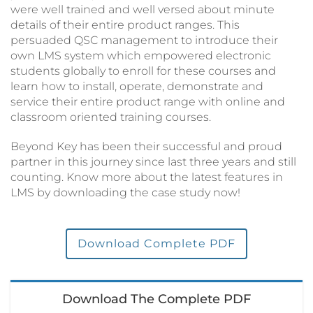
were well trained and well versed about minute
details of their entire product ranges. This
persuaded QSC management to introduce their
own LMS system which empowered electronic
students globally to enroll for these courses and
learn how to install, operate, demonstrate and
service their entire product range with online and
classroom oriented training courses.
Beyond Key has been their successful and proud
partner in this journey since last three years and still
counting. Know more about the latest features in
LMS by downloading the case study now!
Download Complete PDF
Download The Complete PDF