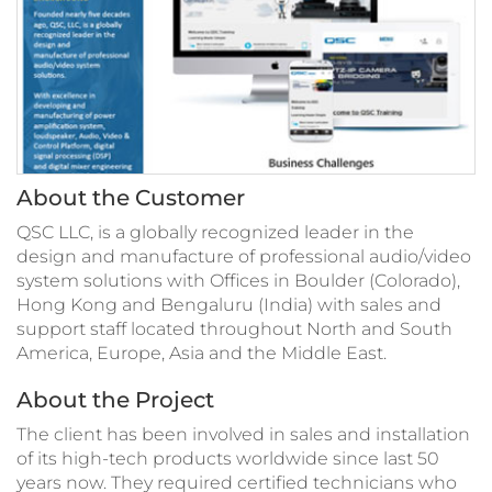
About the Customer
QSC LLC, is a globally recognized leader in the
design and manufacture of professional audio/video
system solutions with Offices in Boulder (Colorado),
Hong Kong and Bengaluru (India) with sales and
support staff located throughout North and South
America, Europe, Asia and the Middle East.
About the Project
The client has been involved in sales and installation
of its high-tech products worldwide since last 50
years now. They required certified technicians who