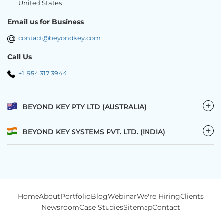
United States
Email us for Business
contact@beyondkey.com
Call Us
+1-954.317.3944
−
BEYOND KEY PTY LTD (AUSTRALIA)
−
BEYOND KEY SYSTEMS PVT. LTD. (INDIA)
Home
About
Portfolio
Blog
Webinar
We're Hiring
Clients
Newsroom
Case Studies
Sitemap
Contact