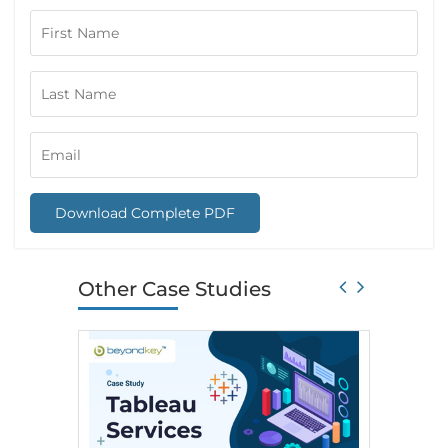
Download Complete PDF
Other Case Studies