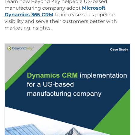
Learn how Beyond Key helped a US-based
manufacturing company adopt
Microsoft
Dynamics 365 CRM
to increase sales pipeline
visibility and serve their customers better with
marketing insights.