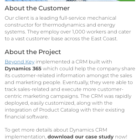
About the Customer
Our client is a leading full-service mechanical
constructor for thermodynamics and energy
systems. They employ over 1,000 workers and cater
to a vast customer base across the East Coast.
About the Project
Beyond Key
implemented a CRM built with
Dynamics 365
which could help the company share
its customer-related information amongst the sales
and marketing people. Eventually, they were able to
track sales-related and execute more customer-
centric marketing campaigns. The CRM was rapidly
deployed, easily customized, along with the
integration of Product Catalog with their existing
financial software.
To get more details about Dynamics CRM
implementation,
download our case study
now!