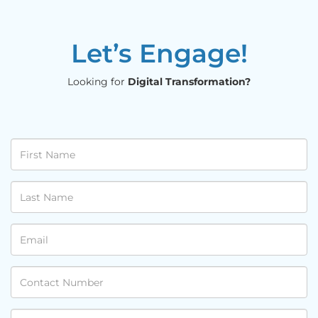
Let’s Engage!
Looking for
Digital Transformation?