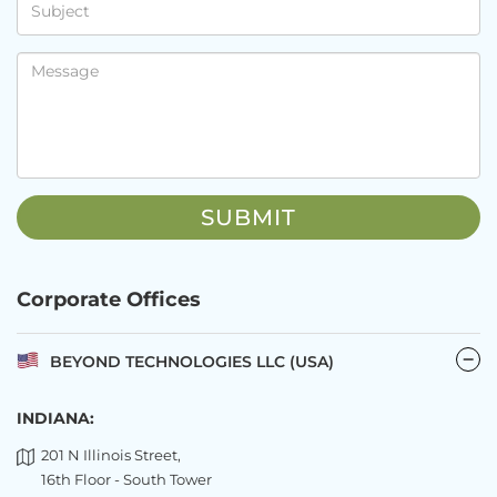
Corporate Offices
BEYOND TECHNOLOGIES LLC (USA)
INDIANA:
201 N Illinois Street,
16th Floor - South Tower