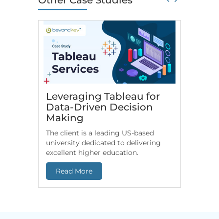
Other Case Studies
Leveraging Tableau for
HR An
Data-Driven Decision
for Fi
Making
Comp
The client is a leading US-based
US-based
university dedicated to delivering
leverage
excellent higher education.
end-to-e
Read More
Read 