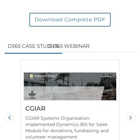
Download Complete PDF
D365 CASE STUDIES
D-365 WEBINAR
CGIAR
Fe
co
CGIAR Systems Organization
Co
implemented Dynamics 365 for Sales
Module for donations, fundraising and
We 
volunteer management
for 