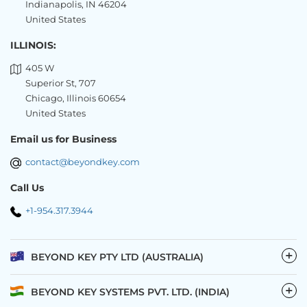
Indianapolis, IN 46204
United States
ILLINOIS:
405 W
Superior St, 707
Chicago, Illinois 60654
United States
Email us for Business
contact@beyondkey.com
Call Us
+1-954.317.3944
−
BEYOND KEY PTY LTD (AUSTRALIA)
−
BEYOND KEY SYSTEMS PVT. LTD. (INDIA)