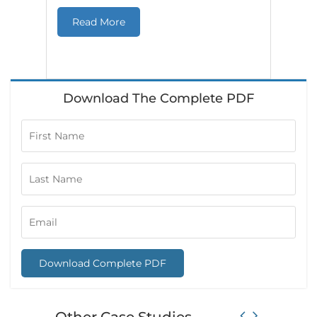
Cas
Read More
in r
Download The Complete PDF
Download Complete PDF