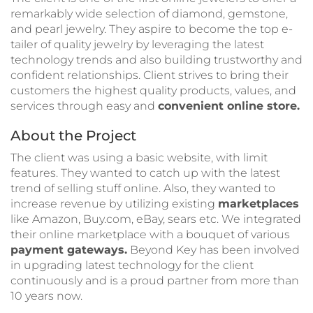
remarkably wide selection of diamond, gemstone,
and pearl jewelry. They aspire to become the top e-
tailer of quality jewelry by leveraging the latest
technology trends and also building trustworthy and
confident relationships. Client strives to bring their
customers the highest quality products, values, and
services through easy and
convenient online store.
About the Project
The client was using a basic website, with limit
features. They wanted to catch up with the latest
trend of selling stuff online. Also, they wanted to
increase revenue by utilizing existing
marketplaces
like Amazon, Buy.com, eBay, sears etc. We integrated
their online marketplace with a bouquet of various
payment gateways.
Beyond Key has been involved
in upgrading latest technology for the client
continuously and is a proud partner from more than
10 years now.