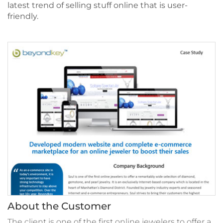
latest trend of selling stuff online that is user-
friendly.
About the Customer
The client is one of the first online jewelers to offer a