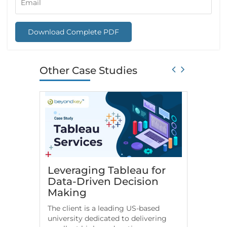
Download Complete PDF
Other Case Studies
Leveraging Tableau for
HR An
Data-Driven Decision
for Fi
Making
Comp
The client is a leading US-based
US-based
university dedicated to delivering
leverage