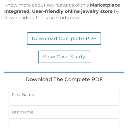
Know more about key features of this
Marketplace
Integrated, User-friendly online jewelry store
by
downloading the case study now
Download Complete PDF
View Case Study
Download The Complete PDF