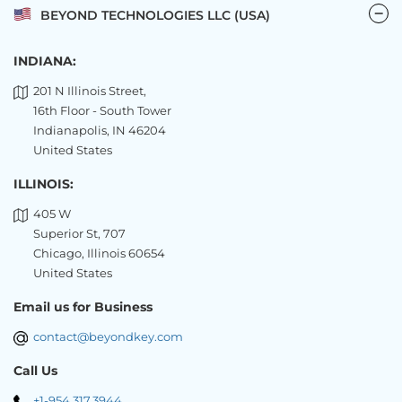
BEYOND TECHNOLOGIES LLC (USA)
INDIANA:
201 N Illinois Street,
16th Floor - South Tower
Indianapolis, IN 46204
United States
ILLINOIS:
405 W
Superior St, 707
Chicago, Illinois 60654
United States
Email us for Business
contact@beyondkey.com
Call Us
+1-954.317.3944