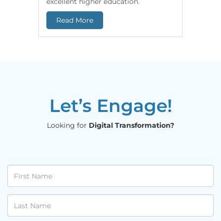
excellent higher education.
end-to-e
Read More
Read 
Let’s Engage!
Looking for
Digital Transformation?