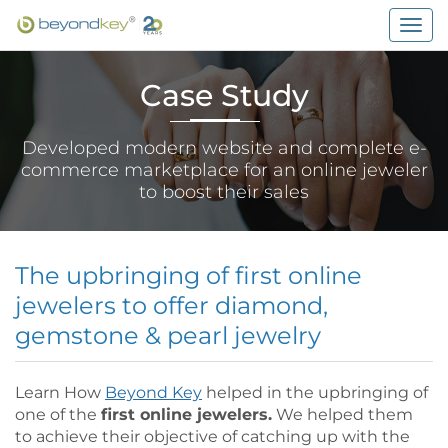
Togg
navig
Case Study
Developed modern website and complete e-
commerce marketplace for an online jeweler
to boost their sales
The upbringing of first online
jewelers to offer diamond,
gemstone & pearl jewelry
Learn How
Beyond Key
helped in the upbringing of
one of the
first online jewelers.
We helped them
to achieve their objective of catching up with the