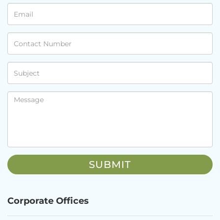
Corporate Offices