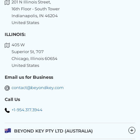
201 N Illinois Street,
16th Floor - South Tower
Indianapolis, IN 46204
United States
ILLINOIS:
405 W
Superior St, 707
Chicago, Illinois 60654
United States
Email us for Business
contact@beyondkey.com
Call Us
+1-954.317.3944
−
BEYOND KEY PTY LTD (AUSTRALIA)