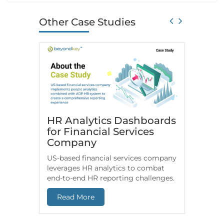
Other Case Studies
HR Analytics Dashboards
Snowfl
for Financial Services
Consu
Company
Beyon
US-based financial services company
Check h
leverages HR analytics to combat
based In
end-to-end HR reporting challenges.
Snowflak
datasets 
Read More
Read 