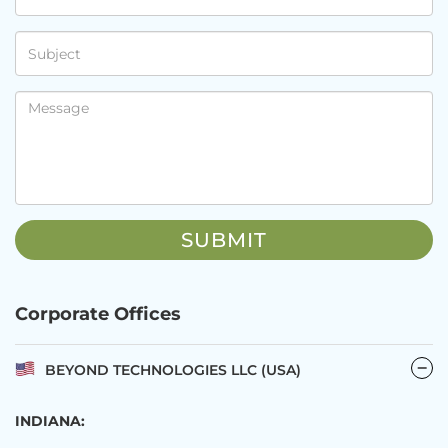
Corporate Offices
BEYOND TECHNOLOGIES LLC (USA)
INDIANA: