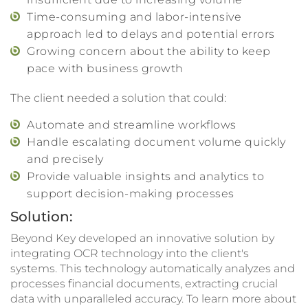
Time-consuming and labor-intensive
approach led to delays and potential errors
Growing concern about the ability to keep
pace with business growth
The client needed a solution that could:
Automate and streamline workflows
Handle escalating document volume quickly
and precisely
Provide valuable insights and analytics to
support decision-making processes
Solution:
Beyond Key developed an innovative solution by
integrating OCR technology into the client's
systems. This technology automatically analyzes and
processes financial documents, extracting crucial
data with unparalleled accuracy. To learn more about