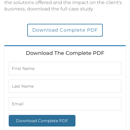
the solutions offered and the impact on the client's
business, download the full case study.
Download Complete PDF
Download The Complete PDF
Download Complete PDF