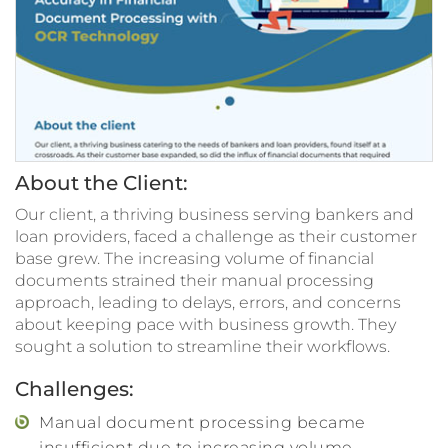
About the Client:
Our client, a thriving business serving bankers and
loan providers, faced a challenge as their customer
base grew. The increasing volume of financial
documents strained their manual processing
approach, leading to delays, errors, and concerns
about keeping pace with business growth. They
sought a solution to streamline their workflows.
Challenges:
Manual document processing became
insufficient due to increasing volume