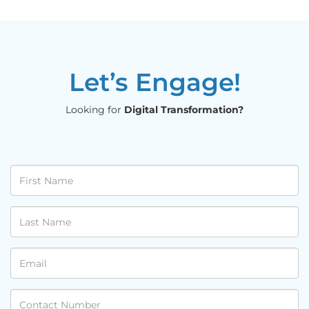
Let’s Engage!
Looking for
Digital Transformation?