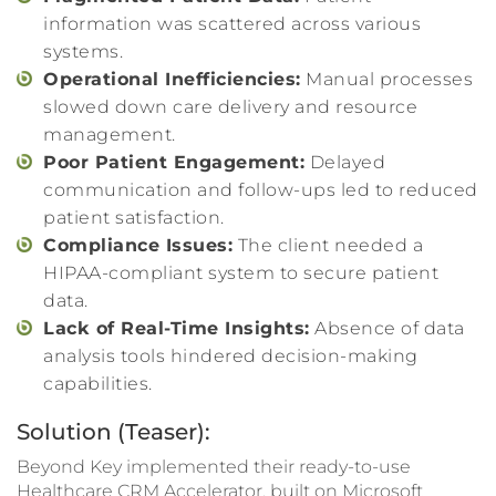
information was scattered across various
systems.
Operational Inefficiencies:
Manual processes
slowed down care delivery and resource
management.
Poor Patient Engagement:
Delayed
communication and follow-ups led to reduced
patient satisfaction.
Compliance Issues:
The client needed a
HIPAA-compliant system to secure patient
data.
Lack of Real-Time Insights:
Absence of data
analysis tools hindered decision-making
capabilities.
Solution (Teaser):
Beyond Key implemented their ready-to-use
Healthcare CRM Accelerator, built on Microsoft