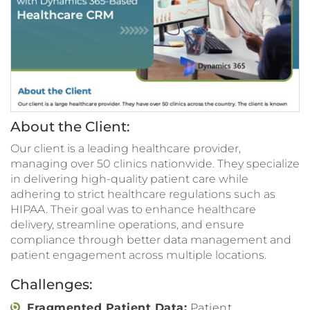
About the Client:
Our client is a leading healthcare provider,
managing over 50 clinics nationwide. They specialize
in delivering high-quality patient care while
adhering to strict healthcare regulations such as
HIPAA. Their goal was to enhance healthcare
delivery, streamline operations, and ensure
compliance through better data management and
patient engagement across multiple locations.
Challenges:
Fragmented Patient Data:
Patient