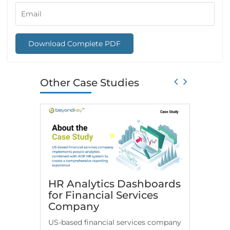
Download Complete PDF
Other Case Studies
HR Analytics Dashboards
Snowfl
for Financial Services
Consu
Company
Beyon
US-based financial services company
Check h