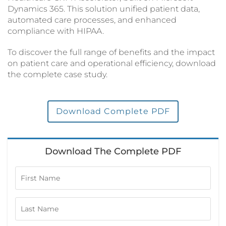
Dynamics 365. This solution unified patient data,
automated care processes, and enhanced
compliance with HIPAA.
To discover the full range of benefits and the impact
on patient care and operational efficiency, download
the complete case study.
Download Complete PDF
Download The Complete PDF