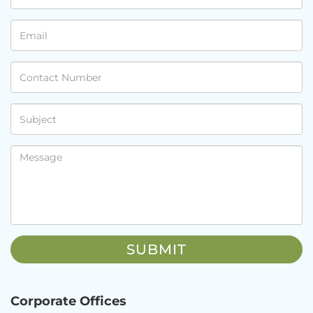
Corporate Offices