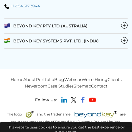
+1-954.317.3944
−
BEYOND KEY PTY LTD (AUSTRALIA)
−
BEYOND KEY SYSTEMS PVT. LTD. (INDIA)
Home
About
Portfolio
Blog
Webinar
We're Hiring
Clients
Newsroom
Case Studies
Sitemap
Contact
Follow Us:
The logo
and the tradename
are
registered trademarks of Beyond Key Systems Private Limited.
This website uses cookies to ensure you get the best experience on
our website.