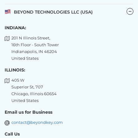
BEYOND TECHNOLOGIES LLC (USA)
INDIANA:
201 N Illinois Street,
16th Floor - South Tower
Indianapolis, IN 46204
United States
ILLINOIS:
405 W
Superior St, 707
Chicago, Illinois 60654
United States
Email us for Business
contact@beyondkey.com
Call Us