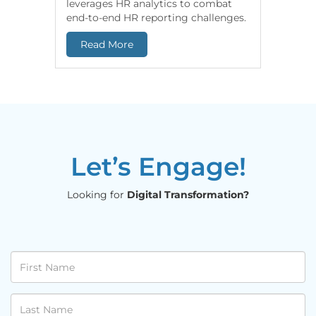
leverages HR analytics to combat
based In
end-to-end HR reporting challenges.
Snowflak
datasets 
Read More
Read 
Let’s Engage!
Looking for
Digital Transformation?