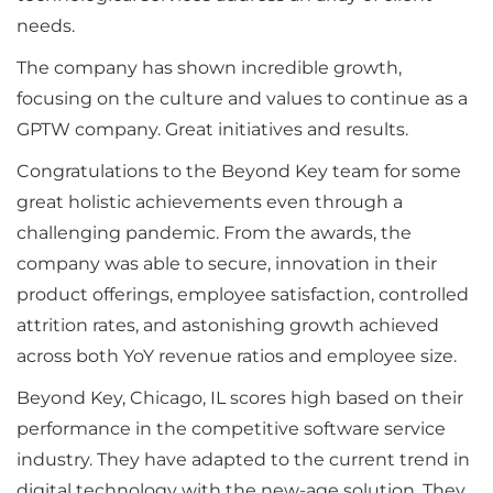
needs.
The company has shown incredible growth,
focusing on the culture and values to continue as a
GPTW company. Great initiatives and results.
Congratulations to the Beyond Key team for some
great holistic achievements even through a
challenging pandemic. From the awards, the
company was able to secure, innovation in their
product offerings, employee satisfaction, controlled
attrition rates, and astonishing growth achieved
across both YoY revenue ratios and employee size.
Beyond Key, Chicago, IL scores high based on their
performance in the competitive software service
industry. They have adapted to the current trend in
digital technology with the new-age solution. They