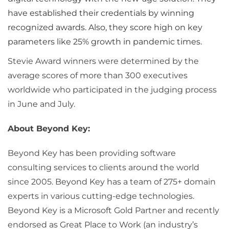
have established their credentials by winning
recognized awards. Also, they score high on key
parameters like 25% growth in pandemic times.
Stevie Award winners were determined by the
average scores of more than 300 executives
worldwide who participated in the judging process
in June and July.
About Beyond Key:
Beyond Key has been providing software
consulting services to clients around the world
since 2005. Beyond Key has a team of 275+ domain
experts in various cutting-edge technologies.
Beyond Key is a Microsoft Gold Partner and recently
endorsed as Great Place to Work (an industry’s