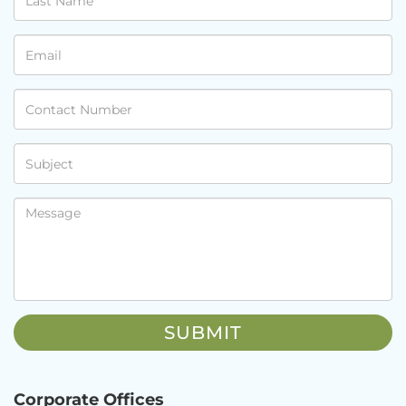
Corporate Offices