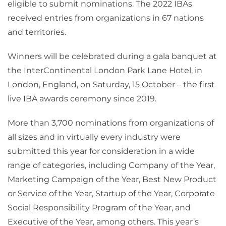
eligible to submit nominations. The 2022 IBAs
received entries from organizations in 67 nations
and territories.
Winners will be celebrated during a gala banquet at
the InterContinental London Park Lane Hotel, in
London, England, on Saturday, 15 October – the first
live IBA awards ceremony since 2019.
More than 3,700 nominations from organizations of
all sizes and in virtually every industry were
submitted this year for consideration in a wide
range of categories, including Company of the Year,
Marketing Campaign of the Year, Best New Product
or Service of the Year, Startup of the Year, Corporate
Social Responsibility Program of the Year, and
Executive of the Year, among others. This year’s