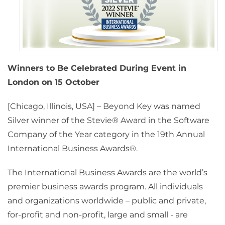
Winners to Be Celebrated During Event in
London on 15 October
[Chicago, Illinois, USA] – Beyond Key was named
Silver winner of the Stevie® Award in the Software
Company of the Year category in the 19th Annual
International Business Awards®.
The International Business Awards are the world’s
premier business awards program. All individuals
and organizations worldwide – public and private,
for-profit and non-profit, large and small - are