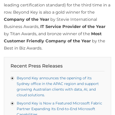
leading certification standard) for the third time in a
row. Beyond Key is also a gold winner for the
Company of the Year
by Stevie International
Business Awards,
IT Service Provider of the Year
by Titan Awards, and bronze winner of the
Most
Customer Friendly Company of the Year
by the
Best in Biz Awards.
Recent Press Releases
Beyond Key announces the opening of its
Sydney office in the APAC region and support
growing Australian clients with data, AI, and
cloud solutions.
Beyond Key is Now a Featured Microsoft Fabric
Partner Expanding Its End-to-End Microsoft
Capabilities