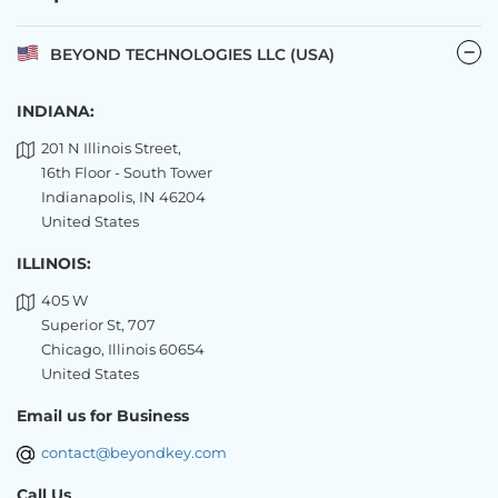
BEYOND TECHNOLOGIES LLC (USA)
INDIANA:
201 N Illinois Street,
16th Floor - South Tower
Indianapolis, IN 46204
United States
ILLINOIS:
405 W
Superior St, 707
Chicago, Illinois 60654
United States
Email us for Business
contact@beyondkey.com
Call Us