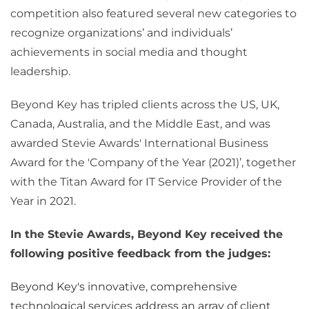
competition also featured several new categories to
recognize organizations’ and individuals’
achievements in social media and thought
leadership.
Beyond Key has tripled clients across the US, UK,
Canada, Australia, and the Middle East, and was
awarded Stevie Awards' International Business
Award for the 'Company of the Year (2021)’, together
with the Titan Award for IT Service Provider of the
Year in 2021.
In the Stevie Awards, Beyond Key received the
following positive feedback from the judges:
Beyond Key's innovative, comprehensive
technological services address an array of client