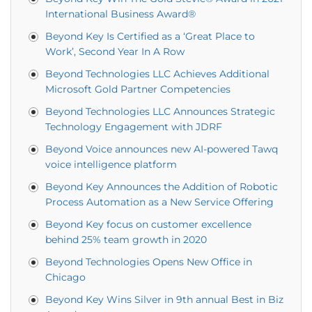
International Business Award®
Beyond Key Is Certified as a ‘Great Place to
Work’, Second Year In A Row
Beyond Technologies LLC Achieves Additional
Microsoft Gold Partner Competencies
Beyond Technologies LLC Announces Strategic
Technology Engagement with JDRF
Beyond Voice announces new AI-powered Tawq
voice intelligence platform
Beyond Key Announces the Addition of Robotic
Process Automation as a New Service Offering
Beyond Key focus on customer excellence
behind 25% team growth in 2020
Beyond Technologies Opens New Office in
Chicago
Beyond Key Wins Silver in 9th annual Best in Biz