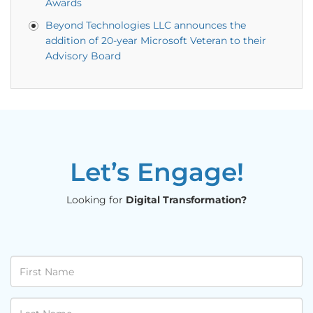
Awards
Beyond Technologies LLC announces the
addition of 20-year Microsoft Veteran to their
Advisory Board
Let’s Engage!
Looking for
Digital Transformation?