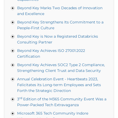
Beyond Key Marks Two Decades of Innovation
and Excellence
Beyond Key Strengthens Its Commitment to a
People-First Culture
Beyond Key is Now a Registered Databricks
Consulting Partner
Beyond Key Achieves ISO 27001:2022
Certification
Beyond Key Achieves SOC2 Type 2 Compliance,
Strengthening Client Trust and Data Security
Annual Celebration Event - Heartbeats 2023,
Felicitates its Long-term Employees and Sets
Forth the Strategic Direction
rd
3
Edition of the M365 Community Event Was a
Power-Packed Tech Extravaganza
Microsoft 365 Tech Community Indore