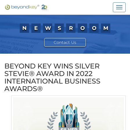
Togg
navig
N
E
W
S
R
O
O
M
Contact Us
BEYOND KEY WINS SILVER
STEVIE® AWARD IN 2022
INTERNATIONAL BUSINESS
AWARDS®