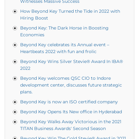
Witnesses Massive Success
How Beyond Key Turned the Tide in 2022 with
Hiring Boost
Beyond Key: The Dark Horse in Boosting
Economies
Beyond Key celebrates its Annual event –
Heartbeats 2022 with fun and frolic
Beyond Key Wins Silver Stevie® Award In IBA®
2022
Beyond Key welcomes QSC CIO to Indore
development center, discusses future strategic
plans.
Beyond Key is now an ISO certified company
Beyond Key Opens Its New office in Hyderabad
Beyond Key Walks Away Victorious in the 2021
TITAN Business Awards' Second Season
Beyond Key Win The Gold Stevie® Award in 2021