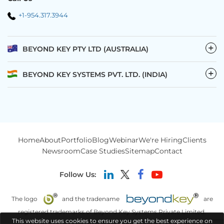
+1-954.317.3944
−
BEYOND KEY PTY LTD (AUSTRALIA)
−
BEYOND KEY SYSTEMS PVT. LTD. (INDIA)
Home
About
Portfolio
Blog
Webinar
We're Hiring
Clients
Newsroom
Case Studies
Sitemap
Contact
Follow Us:
The logo
and the tradename
are
registered trademarks of Beyond Key Systems Private Limited.
This website uses cookies to ensure you get the best experience on